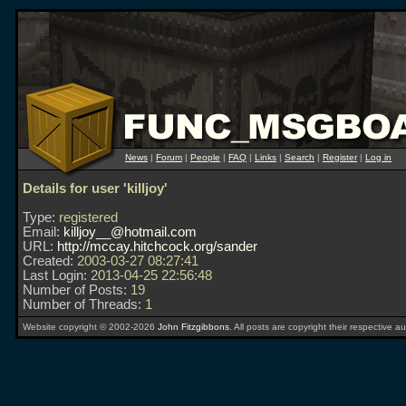
News
|
Forum
|
People
|
FAQ
|
Links
|
Search
|
Register
|
Log in
Details for user 'killjoy'
Type:
registered
Email:
killjoy__@hotmail.com
URL:
http://mccay.hitchcock.org/sander
Created:
2003-03-27 08:27:41
Last Login:
2013-04-25 22:56:48
Number of Posts:
19
Number of Threads:
1
Website copyright © 2002-2026
John Fitzgibbons
. All posts are copyright their respective au