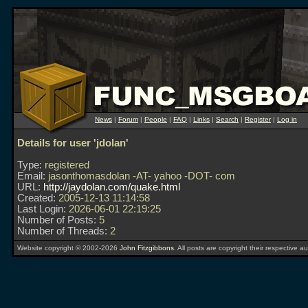
News
|
Forum
|
People
|
FAQ
|
Links
|
Search
|
Register
|
Log in
Details for user 'jdolan'
Type:
registered
Email:
jasonthomasdolan -AT- yahoo -DOT- com
URL:
http://jaydolan.com/quake.html
Created:
2005-12-13 11:14:58
Last Login:
2026-06-01 22:19:25
Number of Posts:
5
Number of Threads:
2
Website copyright © 2002-2026
John Fitzgibbons
. All posts are copyright their respective au