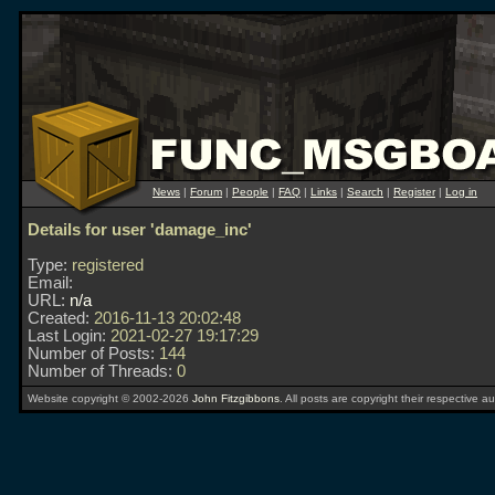
News
|
Forum
|
People
|
FAQ
|
Links
|
Search
|
Register
|
Log in
Details for user 'damage_inc'
Type:
registered
Email:
URL:
n/a
Created:
2016-11-13 20:02:48
Last Login:
2021-02-27 19:17:29
Number of Posts:
144
Number of Threads:
0
Website copyright © 2002-2026
John Fitzgibbons
. All posts are copyright their respective au