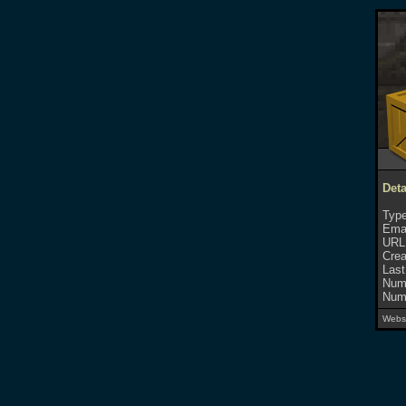
Deta
Type
Emai
URL
Crea
Last
Numb
Numb
Websi