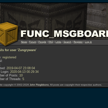
News
|
Forum
|
People
|
FAQ
|
Links
|
Search
|
Register
|
Log in
ils for user 'Zungryware'
:
registered
l:
:
ted:
2019-04-07 23:08:04
 Login:
2020-04-13 00:29:34
er of Posts:
10
er of Threads:
5
te copyright © 2002-2026
John Fitzgibbons
. All posts are copyright their respective authors.