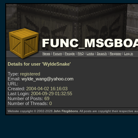
News
|
Forum
|
People
|
FAQ
|
Links
|
Search
|
Register
|
Log in
Details for user 'WyldeSnake'
Type:
registered
Email:
wylde_wang@yahoo.com
URL:
Created:
2004-04-02 16:16:03
Last Login:
2004-09-29 01:32:55
Number of Posts:
69
Number of Threads:
0
Website copyright © 2002-2026
John Fitzgibbons
. All posts are copyright their respective au