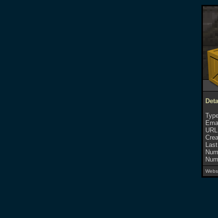
Deta
Type
Emai
URL
Crea
Last
Numb
Numb
Websi