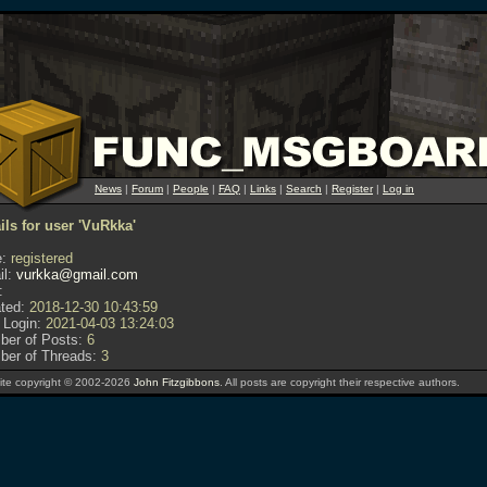
News
|
Forum
|
People
|
FAQ
|
Links
|
Search
|
Register
|
Log in
ils for user 'VuRkka'
:
registered
l:
vurkka@gmail.com
:
ted:
2018-12-30 10:43:59
 Login:
2021-04-03 13:24:03
er of Posts:
6
er of Threads:
3
te copyright © 2002-2026
John Fitzgibbons
. All posts are copyright their respective authors.