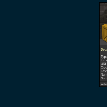
Det
Type
Emai
URL
Crea
Last
Numb
Numb
Websi