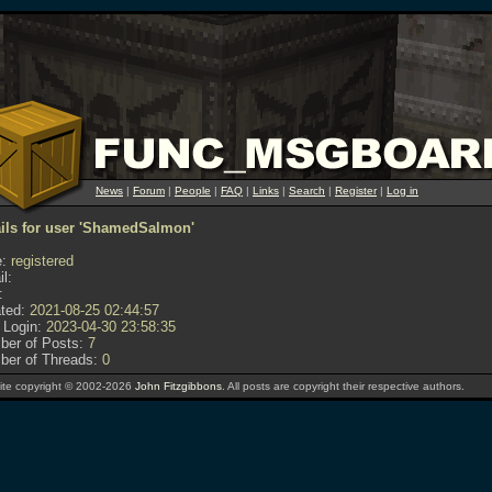
News
|
Forum
|
People
|
FAQ
|
Links
|
Search
|
Register
|
Log in
ails for user 'ShamedSalmon'
:
registered
l:
:
ted:
2021-08-25 02:44:57
 Login:
2023-04-30 23:58:35
er of Posts:
7
er of Threads:
0
te copyright © 2002-2026
John Fitzgibbons
. All posts are copyright their respective authors.