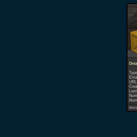
Deta
Type
Emai
URL
Crea
Last
Numb
Numb
Websi