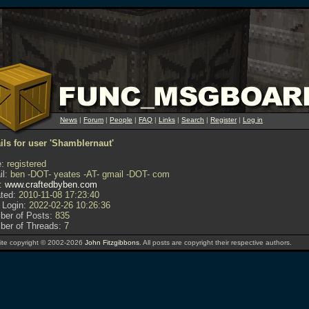
News
|
Forum
|
People
|
FAQ
|
Links
|
Search
|
Register
|
Log in
ils for user 'Shamblernaut'
:
registered
l:
ben -DOT- yeates -AT- gmail -DOT- com
:
www.craftedbyben.com
ted:
2010-11-08 17:23:40
 Login:
2022-02-26 10:26:36
er of Posts:
835
er of Threads:
7
te copyright © 2002-2026
John Fitzgibbons
. All posts are copyright their respective authors.