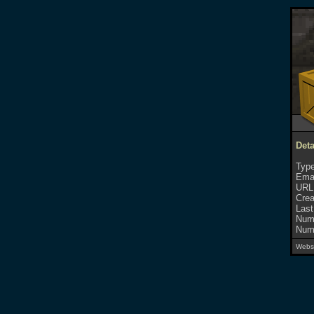
Deta
Type
Emai
URL
Crea
Last
Numb
Numb
Websi