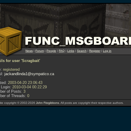
News
|
Forum
|
People
|
FAQ
|
Links
|
Search
|
Register
|
Log in
ils for user 'Scragbait'
:
registered
l:
jackandlinda1@sympatico.ca
:
ted:
2003-04-20 23:06:43
 Login:
2010-03-04 00:22:29
er of Posts:
3
er of Threads:
0
te copyright © 2002-2026
John Fitzgibbons
. All posts are copyright their respective authors.