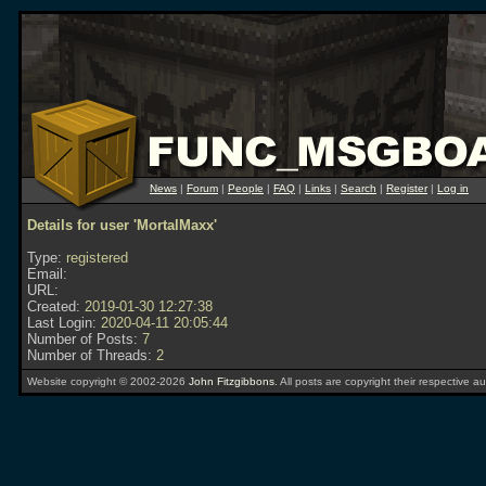
News
|
Forum
|
People
|
FAQ
|
Links
|
Search
|
Register
|
Log in
Details for user 'MortalMaxx'
Type:
registered
Email:
URL:
Created:
2019-01-30 12:27:38
Last Login:
2020-04-11 20:05:44
Number of Posts:
7
Number of Threads:
2
Website copyright © 2002-2026
John Fitzgibbons
. All posts are copyright their respective au