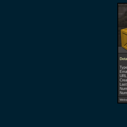
Deta
Type
Emai
URL
Crea
Last
Numb
Numb
Websi