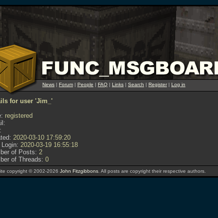
News
|
Forum
|
People
|
FAQ
|
Links
|
Search
|
Register
|
Log in
ils for user 'Jim_'
:
registered
l:
:
ted:
2020-03-10 17:59:20
 Login:
2020-03-19 16:55:18
er of Posts:
2
er of Threads:
0
te copyright © 2002-2026
John Fitzgibbons
. All posts are copyright their respective authors.