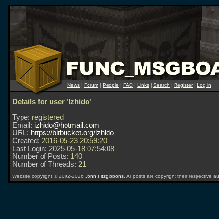
News
|
Forum
|
People
|
FAQ
|
Links
|
Search
|
Register
|
Log in
Details for user 'Izhido'
Type:
registered
Email:
izhido@hotmail.com
URL:
https://bitbucket.org/izhido
Created:
2016-05-23 20:59:20
Last Login:
2025-05-18 07:54:08
Number of Posts:
140
Number of Threads:
21
Website copyright © 2002-2026
John Fitzgibbons
. All posts are copyright their respective au