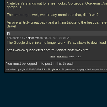
Naitelveni's stands out for sheer looks. Gorgeous. Gorgeous. A
gorgeous.
The start map... well, we already mentioned that, didn't we?
An overall truly great pack and a fitting tribute to the best game e
Bravi!
#26 posted by
bettlebrox
on 2023/05/09 04:04:20
The Google drive links no longer work, it's available to download 
https://www.quaddicted.com/reviews/sinister625.html
First
|
Previous
| Next | Last
You must be logged in to post in this thread.
Website copyright © 2002-2026
John Fitzgibbons
. All posts are copyright their respective au