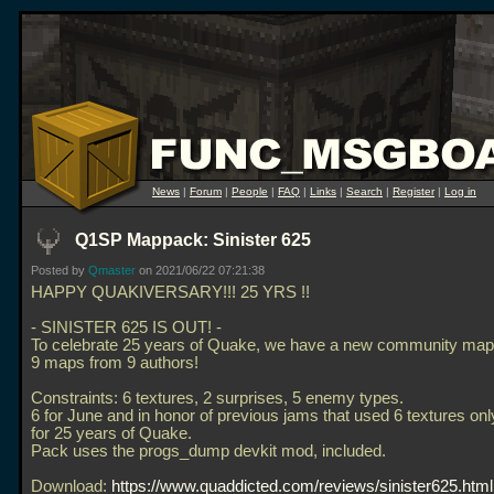
News
|
Forum
|
People
|
FAQ
|
Links
|
Search
|
Register
|
Log in
Q1SP Mappack: Sinister 625
Posted by
Qmaster
on 2021/06/22 07:21:38
HAPPY QUAKIVERSARY!!! 25 YRS !!
- SINISTER 625 IS OUT! -
To celebrate 25 years of Quake, we have a new community ma
9 maps from 9 authors!
Constraints: 6 textures, 2 surprises, 5 enemy types.
6 for June and in honor of previous jams that used 6 textures onl
for 25 years of Quake.
Pack uses the progs_dump devkit mod, included.
Download:
https://www.quaddicted.com/reviews/sinister625.html