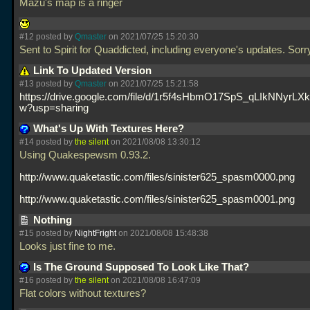
Mazu's map is a ringer
#12 posted by
Qmaster
on 2021/07/25 15:20:30
Sent to Spirit for Quaddicted, including everyone's updates. Sorr
Link To Updated Version
#13 posted by
Qmaster
on 2021/07/25 15:21:58
https://drive.google.com/file/d/1r5f4sHbmO17SpS_qLIkNNyrLX
w?usp=sharing
What's Up With Textures Here?
#14 posted by
the silent
on 2021/08/08 13:30:12
Using Quakespewsm 0.93.2.
http://www.quaketastic.com/files/sinister625_spasm0000.png
http://www.quaketastic.com/files/sinister625_spasm0001.png
Nothing
#15 posted by
NightFright
on 2021/08/08 15:48:38
Looks just fine to me.
Is The Ground Supposed To Look Like That?
#16 posted by
the silent
on 2021/08/08 16:47:09
Flat colors without textures?