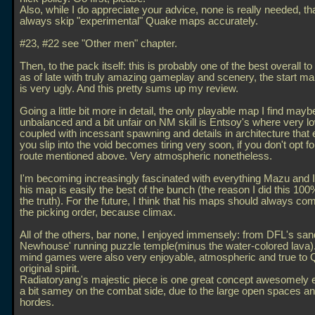
Also, while I do appreciate your advice, none is really needed, th
always skip "experimental" Quake maps accurately.
#23, #22 see "Other men" chapter.
Then, to the pack itself: this is probably one of the best overall t
as of late with truly amazing gameplay and scenery, the start ma
is very ugly. And this pretty sums up my review.
Going a little bit more in detail, the only playable map I find mayb
unbalanced and a bit unfair on NM skill is Entsoy's where very lo
coupled with incessant spawning and details in architecture that e
you slip into the void becomes tiring very soon, if you don't opt fo
route mentioned above. Very atmospheric nonetheless.
I'm becoming increasingly fascinated with everything Mazu and I 
his map is easily the best of the bunch (the reason I did this 100% 
the truth). For the future, I think that his maps should always com
the picking order, because climax.
All of the others, bar none, I enjoyed immensely: from DFL's sa
Newhouse' running puzzle temple(minus the water-colored lava).
mind games were also very enjoyable, atmospheric and true to 
original spirit.
Radiatoryang's majestic piece is one great concept awesomely e
a bit samey on the combat side, due to the large open spaces an
hordes.