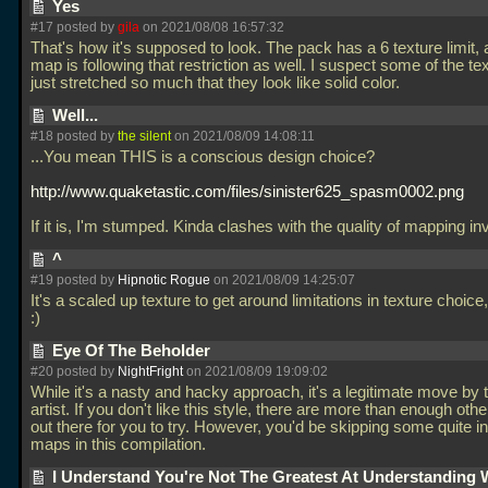
Yes
#17 posted by
gila
on 2021/08/08 16:57:32
That's how it's supposed to look. The pack has a 6 texture limit, 
map is following that restriction as well. I suspect some of the te
just stretched so much that they look like solid color.
Well...
#18 posted by
the silent
on 2021/08/09 14:08:11
...You mean THIS is a conscious design choice?
http://www.quaketastic.com/files/sinister625_spasm0002.png
If it is, I'm stumped. Kinda clashes with the quality of mapping in
^
#19 posted by
Hipnotic Rogue
on 2021/08/09 14:25:07
It's a scaled up texture to get around limitations in texture choic
:)
Eye Of The Beholder
#20 posted by
NightFright
on 2021/08/09 19:09:02
While it's a nasty and hacky approach, it's a legitimate move by
artist. If you don't like this style, there are more than enough othe
out there for you to try. However, you'd be skipping some quite i
maps in this compilation.
I Understand You're Not The Greatest At Understanding 