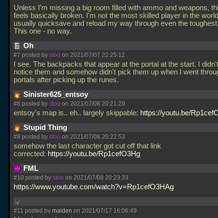
Unless I'm missing a big room filled with ammo and weapons, t
feels basically broken. I'm not the most skilled player in the world
usually quicksave and reload my way through even the toughes
This one - no way.
Oh
#7 posted by
stoo
on 2021/07/07 22:25:12
I see. The backpacks that appear at the portal at the start. I didn'
notice them and somehow didn't pick them up when I went throu
portals after picking up the runes.
Sinister625_entsoy
#8 posted by
stoo
on 2021/07/08 20:21:29
entsoy's map is.. eh.. largely skippable:
https://youtu.be/Rp1ce
Stupid Thing
#9 posted by
stoo
on 2021/07/08 20:22:53
somehow the last character got cut off that link
corrected:
https://youtu.be/Rp1cefO3Hg
FML
#10 posted by
stoo
on 2021/07/08 20:23:33
https://www.youtube.com/watch?v=Rp1cefO3HAg
#11 posted by
maiden
on 2021/07/17 16:06:49