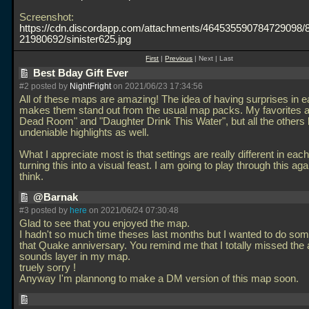
Screenshot:
https://cdn.discordapp.com/attachments/464535590784729098
21980692/sinister625.jpg
First
|
Previous
| Next | Last
Best Bday Gift Ever
#2 posted by
NightFright
on 2021/06/23 17:34:56
All of these maps are amazing! The idea of having surprises in 
makes them stand out from the usual map packs. My favorites a
Dead Room" and "Daughter Drink This Water", but all the others 
undeniable highlights as well.
What I appreciate most is that settings are really different in each
turning this into a visual feast. I am going to play through this aga
think.
@Barnak
#3 posted by
here
on 2021/06/24 07:30:48
Glad to see that you enjoyed the map.
I hadn't so much time theses last months but I wanted to do som
that Quake anniversary. You remind me that I totally missed the
sounds layer in my map.
truely sorry !
Anyway I'm plannong to make a DM version of this map soon.