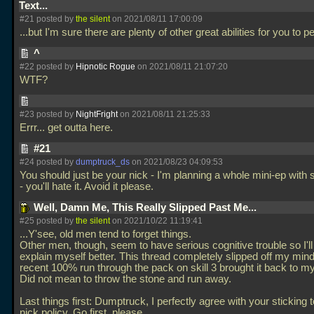
Text...
#21 posted by
the silent
on 2021/08/11 17:00:09
...but I'm sure there are plenty of other great abilities for you to 
^
#22 posted by
Hipnotic Rogue
on 2021/08/11 21:07:20
WTF?
#23 posted by
NightFright
on 2021/08/11 21:25:33
Errr... get outta here.
#21
#24 posted by
dumptruck_ds
on 2021/08/23 04:09:53
You should just be your nick - I'm planning a whole mini-ep with s
- you'll hate it. Avoid it please.
Well, Damn Me, This Really Slipped Past Me...
#25 posted by
the silent
on 2021/10/22 11:19:41
...Y'see, old men tend to forget things.
Other men, though, seem to have serious cognitive trouble so I'll j
explain myself better. This thread completely slipped off my mi
recent 100% run through the pack on skill 3 brought it back to my
Did not mean to throw the stone and run away.
Last things first: Dumptruck, I perfectly agree with your sticking 
nick policy. Go first, please.