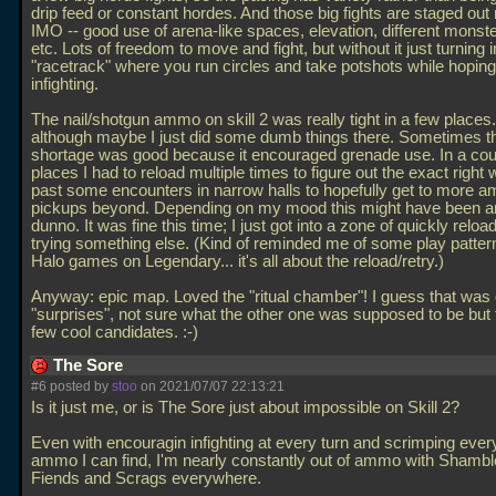
drip feed or constant hordes. And those big fights are staged out r
IMO -- good use of arena-like spaces, elevation, different monste
etc. Lots of freedom to move and fight, but without it just turning i
"racetrack" where you run circles and take potshots while hoping
infighting.
The nail/shotgun ammo on skill 2 was really tight in a few places.
although maybe I just did some dumb things there. Sometimes
shortage was good because it encouraged grenade use. In a cou
places I had to reload multiple times to figure out the exact right 
past some encounters in narrow halls to hopefully get to more 
pickups beyond. Depending on my mood this might have been an
dunno. It was fine this time; I just got into a zone of quickly reloa
trying something else. (Kind of reminded me of some play patter
Halo games on Legendary... it's all about the reload/retry.)
Anyway: epic map. Loved the "ritual chamber"! I guess that was 
"surprises", not sure what the other one was supposed to be but 
few cool candidates. :-)
The Sore
#6 posted by
stoo
on 2021/07/07 22:13:21
Is it just me, or is The Sore just about impossible on Skill 2?
Even with encouragin infighting at every turn and scrimping ever
ammo I can find, I'm nearly constantly out of ammo with Shambl
Fiends and Scrags everywhere.