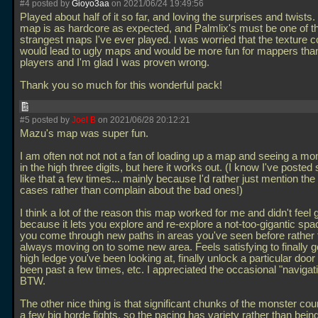
#4 posted by
Gioyo3aa
on 2021/06/24 19:49:56
Played about half of it so far, and loving the surprises and twists
map is as hardcore as expected, and Palmlix's must be one of t
strangest maps I've ever played. I was worried that the texture c
would lead to ugly maps and would be more fun for mappers than
players and I'm glad I was proven wrong.
Thank you so much for this wonderful pack!
#5 posted by
Joel B
on 2021/06/28 20:12:21
Mazu's map was super fun.
I am often not not not a fan of loading up a map and seeing a mo
in the high three digits, but here it works out. (I know I've poste
like that a few times... mainly because I'd rather just mention th
cases rather than complain about the bad ones!)
I think a lot of the reason this map worked for me and didn't feel g
because it lets you explore and re-explore a not-too-gigantic sp
you come through new paths in areas you've seen before rather 
always moving on to some new area. Feels satisfying to finally 
high ledge you've been looking at, finally unlock a particular door
been past a few times, etc. I appreciated the occasional "navigat
BTW.
The other nice thing is that significant chunks of the monster co
a few big horde fights, so the pacing has variety rather than bein