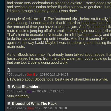
had some very cool/ominous places to explore... some good use 
and seeing a destination before figuring out how to get there. It real
I'd been through a journey once it was done.
A couple of criticisms: 1) The "outbound trip", before stuff really k
was too long. I understand tho that it's hard to judge that sort of t
the amount of time you have to test in a jam. And 2) it seemed li
route required jumping off of a small broken/angled surface (pillar
That's hard to execute in Netquake, in a fiddly/random way, and it
to do the save-scumming until it works. And then it seems like I h
again on the way back! Maybe I was just derping and missing th
main route.
As for Bloodshot's map, it's already been talked about above. If
hasn't played his map from the underwater jam, you should go b
that one too. Dude is doing good work.
#56 posted by
Joel B
on 2019/05/17 19:34:54
BTW, also about Bloodshot's: best use of shamblers in a while.
What Shamblers
#57 posted by
spy
on 2019/05/17 19:41:16
stub it already
Bloodshot Wins The Pack
#58 posted by
Drew
on 2019/05/18 06:39:18