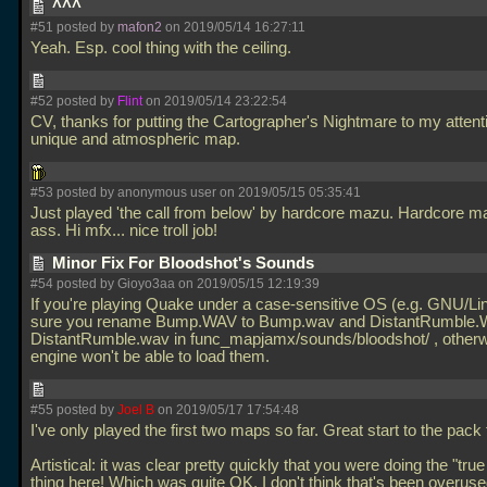
^^^
#51 posted by
mafon2
on 2019/05/14 16:27:11
Yeah. Esp. cool thing with the ceiling.
#52 posted by
Flint
on 2019/05/14 23:22:54
CV, thanks for putting the Cartographer's Nightmare to my attent
unique and atmospheric map.
#53 posted by anonymous user on 2019/05/15 05:35:41
Just played 'the call from below' by hardcore mazu. Hardcore 
ass. Hi mfx... nice troll job!
Minor Fix For Bloodshot's Sounds
#54 posted by Gioyo3aa on 2019/05/15 12:19:39
If you're playing Quake under a case-sensitive OS (e.g. GNU/L
sure you rename Bump.WAV to Bump.wav and DistantRumble.
DistantRumble.wav in func_mapjamx/sounds/bloodshot/ , otherw
engine won't be able to load them.
#55 posted by
Joel B
on 2019/05/17 17:54:48
I've only played the first two maps so far. Great start to the pack
Artistical: it was clear pretty quickly that you were doing the "true
thing here! Which was quite OK, I don't think that's been overus