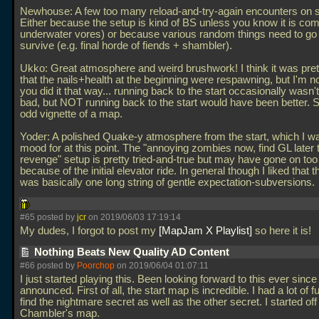
Newhouse: A few too many reload-and-try-again encounters on sk
Either because the setup is kind of BS unless you know it is com
underwater vores) or because various random things need to go r
survive (e.g. final horde of fiends + shambler).
Ukko: Great atmosphere and weird brushwork! I think it was pret
that the nails+health at the beginning were respawning, but I'm n
you did it that way... running back to the start occasionally wasn't 
bad, but NOT running back to the start would have been better. St
odd vignette of a map.
Yoder: A polished Quake-y atmosphere from the start, which I wa
mood for at this point. The "annoying zombies now, find GL later 
revenge" setup is pretty tried-and-true but may have gone on too
because of the initial elevator ride. In general though I liked that 
was basically one long string of gentle expectation-subversions.
#65 posted by
jcr
on 2019/06/03 17:19:14
My dudes, I forgot to post my
MapJam X Playlist
so here it is!
Nothing Beats New Quality AD Content
#66 posted by
Poorchop
on 2019/06/04 01:07:11
I just started playing this. Been looking forward to this ever since 
announced. First of all, the start map is incredible. I had a lot of fu
find the nightmare secret as well as the other secret. I started off
Chambler's map.