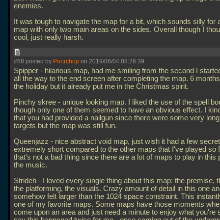
enemies.
It was tough to navigate the map for a bit, which sounds silly for 
map with only two main areas on the sides. Overall though I thou
cool, just really harsh.
#68 posted by
Poorchop
on 2019/06/04 08:26:39
Spipper - hilarious map, had me smiling from the second I start
all the way to the end screen after completing the map. 6 month
the holiday but it already put me in the Christmas spirit.
Pinchy skree - unique looking map. I liked the use of the spell b
though only one of them seemed to have an obvious effect. I kin
that you had provided a nailgun since there were some very long
targets but the map was still fun.
Queenjazz - nice abstract void map, just wish it had a few secret
extremely short compared to the other maps that I've played so f
that's not a bad thing since there are a lot of maps to play in this 
the music.
Strideh - I loved every single thing about this map: the premise, 
the platforming, the visuals. Crazy amount of detail in this one and
somehow felt larger than the 1024 space constraint. This instan
one of my favorite maps. Some maps have those moments whe
come upon an area and just need a minute to enjoy what you're s