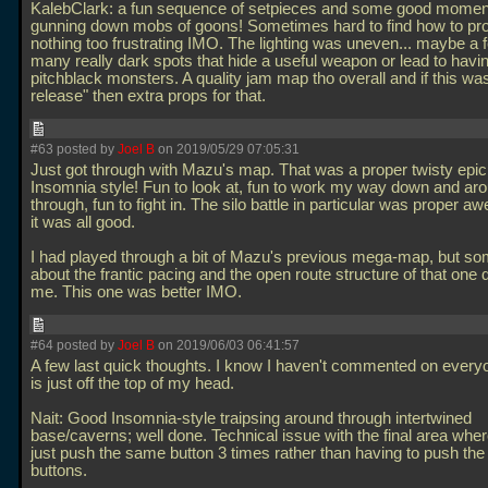
KalebClark: a fun sequence of setpieces and some good momen
gunning down mobs of goons! Sometimes hard to find how to pro
nothing too frustrating IMO. The lighting was uneven... maybe a 
many really dark spots that hide a useful weapon or lead to havi
pitchblack monsters. A quality jam map tho overall and if this was 
release" then extra props for that.
#63 posted by
Joel B
on 2019/05/29 07:05:31
Just got through with Mazu's map. That was a proper twisty epic
Insomnia style! Fun to look at, fun to work my way down and ar
through, fun to fight in. The silo battle in particular was proper 
it was all good.
I had played through a bit of Mazu's previous mega-map, but so
about the frantic pacing and the open route structure of that one d
me. This one was better IMO.
#64 posted by
Joel B
on 2019/06/03 06:41:57
A few last quick thoughts. I know I haven't commented on everyon
is just off the top of my head.
Nait: Good Insomnia-style traipsing around through intertwined
base/caverns; well done. Technical issue with the final area whe
just push the same button 3 times rather than having to push the 
buttons.