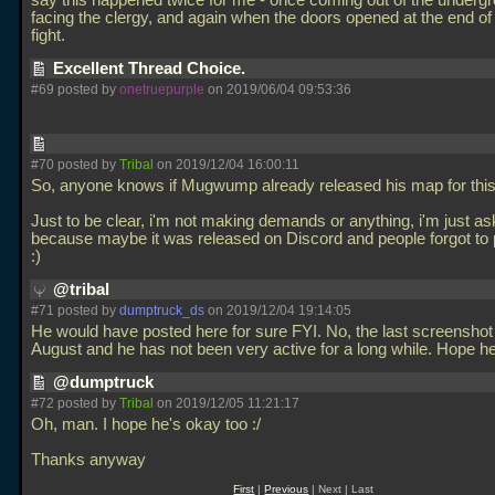
say this happened twice for me - once coming out of the underg
facing the clergy, and again when the doors opened at the end of
fight.
Excellent Thread Choice.
#69 posted by
onetruepurple
on 2019/06/04 09:53:36
#70 posted by
Tribal
on 2019/12/04 16:00:11
So, anyone knows if Mugwump already released his map for thi
Just to be clear, i'm not making demands or anything, i'm just as
because maybe it was released on Discord and people forgot to 
:)
@tribal
#71 posted by
dumptruck_ds
on 2019/12/04 19:14:05
He would have posted here for sure FYI. No, the last screenshot
August and he has not been very active for a long while. Hope h
@dumptruck
#72 posted by
Tribal
on 2019/12/05 11:21:17
Oh, man. I hope he's okay too :/
Thanks anyway
First
|
Previous
| Next | Last