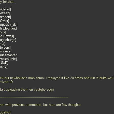
y for that...
oodshot
eezeep
nzadan
OMer
mptruck_ds
th Elephant
nous
ne Powell
oughsburgh
kor
telveni
whouse
adesmaster
truepurple
LSaR
acky
ck out newhouse's map demo. I replayed it like 20 times and run is quite well
imized :D
 start uploading them on youtube soon.
--------------------------------------------------------------------
gree with previous comments, but here are few thoughts:
odshot