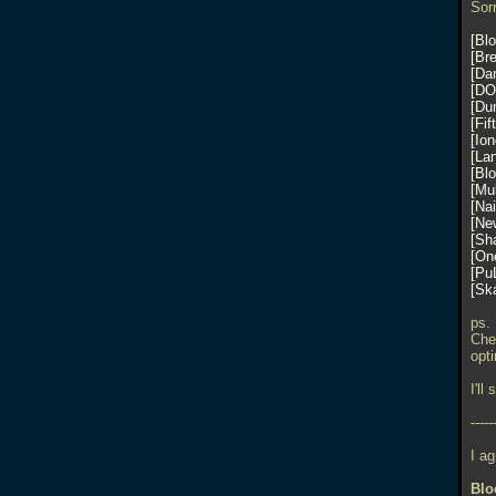
Sorr
Bl
Br
Da
DO
Du
Fif
Io
La
Bl
Mu
Nai
Ne
Sh
One
Pu
Sk
ps.
Che
opt
I'll
-----
I a
Blo