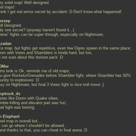
ery solid map! Well designed.
ol traps!
 think I got red armor secret by accident :D Don't know what happened!
ezeep
ell Designed;
ly one secret? (anyway haven't found it...)
Arena" fights can be super through, especially on Nightmare;
zadan
ice map, but fights get repetitive, even few Ogres spawn in the same place;
oom with Vores and Shamblers is kinda hard, but fun;
m not sure about this texture pack :D
OMer
etro look is Ok, reminds me of old maps;
ou give Rockets/Grenades before Shambler fight, where Shambler has 50%
unity to explosives :D
sy on Nightmare, but final 3 Vores fight is nice troll move ;)
ptruck_ds
astes like Doom with Quake vibes;
mbie killing and elevator part was fun;
nal fight was borring;
th Elephant
od map in overall but...
.I can go where I shouldn't be allowed...
.and thanks to that, you can cheat in final arena :D