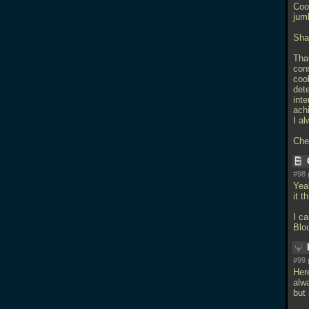
Coo
jum
Sha
Tha
con
cool
dete
inte
ach
I al
Che
#98 
Yeah
it t
I ca
Blo
#99 
Her
alw
but 