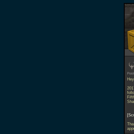
Pos
Hey 
201
fol
Fif
Sha
Sc
Tha
appr