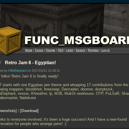
News
|
Forum
|
People
|
FAQ
|
Links
|
Search
|
Register
|
Log in
Retro Jam 6 - Egyptian!
ted by
FifthElephant
on 2017/01/01 21:48:11
folks! Retro Jam 6 is finally ready!
7 starts with one Egyptian jam theme and whopping 17 contributions from the
lowing mappers: bloodshot, breezeep, Danzadan, doomer, dumptruck,
thElephant, ionous, Khreathor, lp, MJB, MukOr newhouse, OTP, PuLSaR, Ska
desmaster, Naitelveni
reenshots
/
Download
nks to everyone involved, it's been a huge success! And I have a new-found
eciation for people who arrange jams! :)