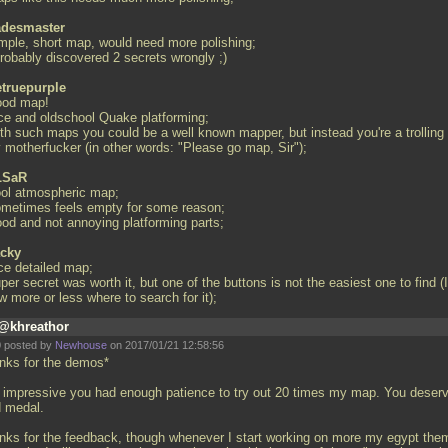
desmaster
imple, short map, would need more polishing;
probably discovered 2 secrets wrongly ;)
truepurple
ood map!
ice and oldschool Quake platforming;
ith such maps you could be a well known mapper, but instead you're a trolling
y motherfucker (in other words: "Please go map, Sir");
LSaR
ool atmospheric map;
ometimes feels empty for some reason;
ood and not annoying platforming parts;
cky
ice detailed map;
per secret was worth it, but one of the buttons is not the easiest one to find (I
w more or less where to search for it);
@khreathor
 posted by
Newhouse
on 2017/01/21 12:58:56
nks for the demos*
is impressive you had enough patience to try out 20 times my map. You deser
d medal.
nks for the feedback, though whenever I start working on more my egypt the