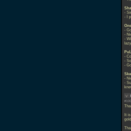
Sha
- S
- I 
One
- G
- N
- W
laz
Pu
- C
- S
- G
Ska
- N
- Su
kne
#100
Tha
It 
gol
Tha