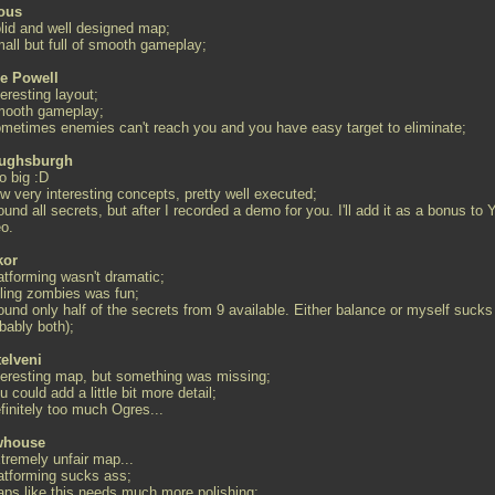
ous
olid and well designed map;
mall but full of smooth gameplay;
e Powell
teresting layout;
mooth gameplay;
ometimes enemies can't reach you and you have easy target to eliminate;
ughsburgh
o big :D
w very interesting concepts, pretty well executed;
found all secrets, but after I recorded a demo for you. I'll add it as a bonus to 
eo.
kor
atforming wasn't dramatic;
lling zombies was fun;
found only half of the secrets from 9 available. Either balance or myself sucks
bably both);
telveni
nteresting map, but something was missing;
u could add a little bit more detail;
finitely too much Ogres...
whouse
xtremely unfair map...
latforming sucks ass;
raps like this needs much more polishing;