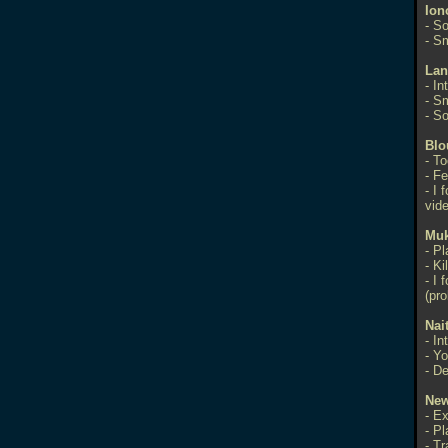
Ion
- S
- S
Lan
- In
- S
- S
Blo
- To
- Fe
- I 
vid
Mu
- Pl
- Ki
- I 
(pro
Nai
- I
- Yo
- De
Ne
- E
- P
- T