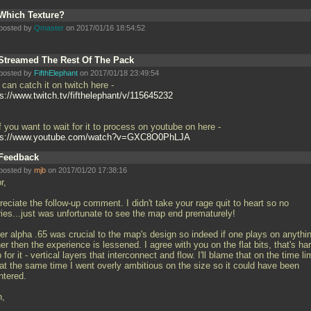
Which Texture?
posted by
Qmaster
on 2017/01/16 18:54:52
Streamed The Rest Of The Pack
posted by
FifthElephant
on 2017/01/18 23:49:54
can catch it on twitch here -
ps://www.twitch.tv/fifthelephant/v/115645232
f you want to wait for it to process on youtube on here -
ps://www.youtube.com/watch?v=GXC8O0PhLJA
Feedback
posted by
mjb
on 2017/01/20 17:38:16
r,
eciate the follow-up comment. I didn't take your rage quit to heart so no
ries...just was unfortunate to see the map end prematurely!
er alpha
.65 was crucial to the map's design so indeed if one plays on anythi
er then the experience is lessened. I agree with you on the flat bits, that's har
for it - vertical layers that interconnect and flow. I'll blame that on the time li
 at the same time I went overly ambitious on the size so it could have been
ntered.
h,