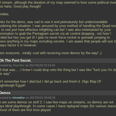
l stream, although the duration of my map seemed to host some political m
bo haha. Good play though!
mbler,
nks for the demo, was sad to see it end prematurely but understandable
sidering the situation. I was amused by your method of handling the Quad ro
 to see just how effective infighting can be! I was also entertained by your
rmination to grab the Pentagram secret via air control dropping...not how I
nded but hey you got it! I plan to never force rocket or grenade jumping to
ieve anything in my maps including secrets. I am aware that people will use it
ways factor it in however.
ers everyone...totally cool with receiving more demos by the way! ;)
Oh The Pent Secret.
posted by
Shambler
on 2017/01/20 22:14:43
 that was.....I knew I could drop onto the thing but I was like "fuck you I'm d
his way".
n't remember how I died but I did go back and finish it. Digs Map Of
ughsburgh Egypt!
Demos
posted by
khreathor
on 2017/01/21 04:56:33
e are some demos on skill 3. I saw few maps on streams, so demos are not
ays blind playthrough. In some cases I have replayed maps (for various reaso
most of them are first time played.