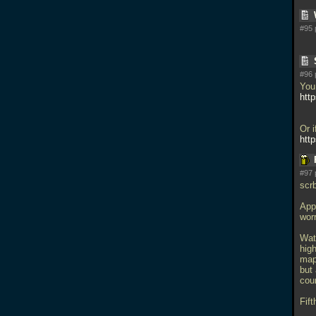
#95 
#96 
You 
htt
Or i
htt
#97 
scrb
Appr
wor
Wat
high
map 
but
cou
Fift