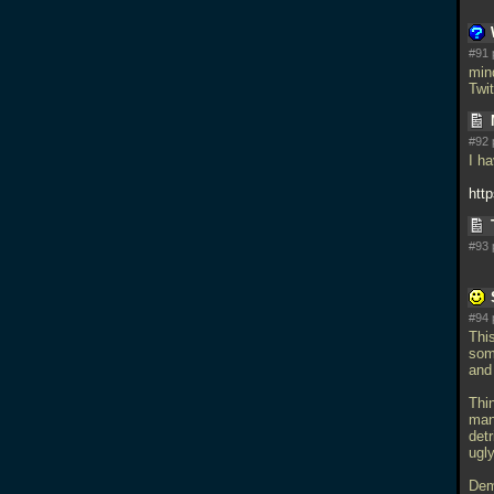
#91 
min
Twi
#92 
I h
htt
#93 
#94 
Thi
som
and
Thin
man
det
ugly
Dem