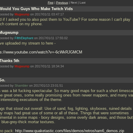
First
|
Previous
| Next | Last
Would You Guys Who Make Twitch Vids
posted by
Mugwump
on 2017/01/11 03:47:17
d if I asked you to also post them to YouTube? For some reason I can't play
tch content on my phone.
Mugwump
posted by
FifthElephant
on 2017/01/11 17:55:02
ave uploaded my stream to here -
ps://www.youtube.com/watch?v=-6cWkRJGMCM
Thanks 5th
posted by
Mugwump
on 2017/01/11 18:34:34
So.
posted by
Shambler
on 2017/01/13 23:01:51
s was a bit fucking spectacular. So many good maps for such a short timesca
e great ones, some really promising ones from newer mappers, and many va
 interesting executions of the theme.
gs that stood out overall: Use of sand, fog, lighting, skyboxes, ruined details 
y maps had great use of some or all of these. Things that were sometimes
rimental in some maps - boxy designs, some overly dark areas, and those but
 blue-grey-thick mortar textures.
o pack:
http://www.quaketastic.com/files/demos/retrosham6_demos.zip