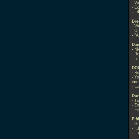
- V
- Co
- I
Bre
- W
- On
- "
Dan
- N
- R
- I'
DO
- R
- Y
imm
- Ea
Dum
- T
- Zo
- Fi
Fif
- Go
-
..
-
..