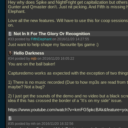
Hey why does Spike and NightFright get capitalization but others l
Gunter and Qmaster don't. Just nit picking. And Fifth is missing 
Elephant.
Love all the new features. Will have to use this for coop sessio
on.
Not In It For The Glory Or Recognition
#33 posted by
FifthElephant
on 2016/11/20 14:27:55
Just want to help shape my favourite fps game :)
Hello Darkness
#34 posted by
mjb
on 2016/11/20 16:05:22
You are on the ball baker!
Capturedemo works as expected with the exception of two thing
1) There is no music recorded (Due to how mp3s are read from
maybe? Not a bug?
2) I just get the sounds of the demo and no video but a black sc
idea if this has crossed the border of a "It's on my side" issue.
https://www.youtube.com/watch?v=kmFG5pkcBAk&feature=you
#35 posted by mh on 2016/11/20 16:32:56