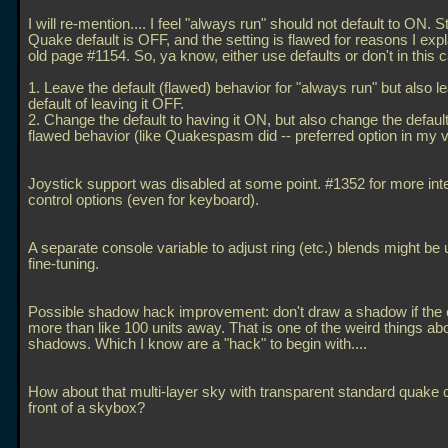
I will re-mention.... I feel "always run" should not default to ON. 
Quake default is OFF, and the setting is flawed for reasons I exp
old page #1154. So, ya know, either use defaults or don't in this 
1. Leave the default (flawed) behavior for "always run" but also l
default of leaving it OFF.
2. Change the default to having it ON, but also change the default 
flawed behavior (like Quakespasm did -- preferred option in my v
Joystick support was disabled at some point. #1352 for more int
control options (even for keyboard).
A separate console variable to adjust ring (etc.) blends might be u
fine-tuning.
Possible shadow hack improvement: don't draw a shadow if the e
more than like 100 units away. That is one of the weird things ab
shadows. Which I know are a "hack" to begin with....
How about that multi-layer sky with transparent standard quake 
front of a skybox?