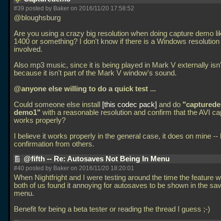
#39 posted by Baker on 2016/11/20 17:58:52
@bloughsburg
Are you using a crazy big resolution when doing capture demo li
1400 or something? I don't know if there is a Windows resolution 
involved.
Also mp3 music, since it is being played in Mark V externally isn
because it isn't part of the Mark V window's sound.
@anyone else willing to do a quick test
...
Could someone else install
this codec pack
and do
"captured
demo1"
with a reasonable resolution and confirm that the AVI ca
works properly?
I believe it works properly in the general case, it does on mine --
confirmation from others.
@fifth -- Re: Autosaves Not Being In Menu
#40 posted by Baker on 2016/11/20 18:20:01
When Nightfright and I were testing around the time the feature w
both of us found it annoying for autosaves to be shown in the s
menu.
Benefit for being a beta tester or reading the thread I guess ;-)