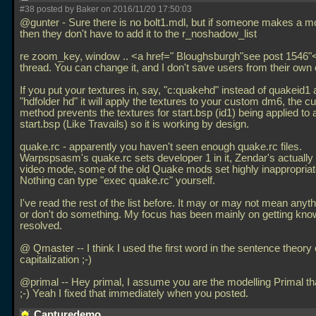
#38 posted by Baker on 2016/11/20 17:50:03
@gunter - Sure there is no bolt1.mdl, but if someone makes a m
then they don't have to add it to the r_noshadow_list
re zoom_key, window
.. <a href=" Bloughsburgh"see post 1546"<
thread. You can change it, and I don't save users from their own
If you put your textures in, say, "c:quakehd" instead of quakeid1 
"hdfolder hd" it will apply the textures to your custom dm6, the cu
method prevents the textures for start.bsp (id1) being applied to a
start.bsp (Like Travails) so it is working by design.
quake.rc - apparently you haven't seen enough quake.rc files.
Warpspsasm's quake.rc sets developer 1 in it, Zendar's actually
video mode, some of the old Quake mods set highly inappropriat
Nothing can type "exec quake.rc" yourself.
I've read the rest of the list before. It may or may not mean anythi
or don't do something. My focus has been mainly on getting kn
resolved.
@ Qmaster -- I think I used the first word in the sentence theory 
capitalization ;-)
@primal -- Hey primal, I assume you are the modelling Primal th
;-) Yeah I fixed that immediately when you posted.
Capturedemo