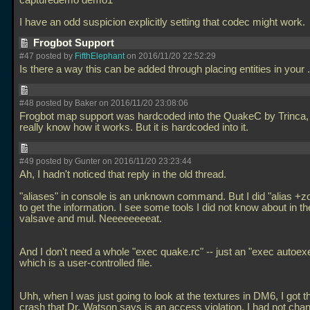
capturedemo demo1
I have an odd suspicion explicitly setting that codec might work.
Frogbot Support
#47 posted by
FifthElephant
on 2016/11/20 22:52:29
Is there a way this can be added through placing entities in your
#48 posted by Baker on 2016/11/20 23:08:06
Frogbot map support was hardcoded into the QuakeC by Trinca, 
really know how it works. But it is hardcoded into it.
#49 posted by Gunter on 2016/11/20 23:23:44
Ah, I hadn't noticed that reply in the old thread.
"aliases" in console is an unknown command. But I did "alias 
to get the information. I see some tools I did not know about in the
valsave and mul. Neeeeeeeeat.
And I don't need a whole "exec quake.rc" -- just an "exec autoex
which is a user-controlled file.
Uhh, when I was just going to look at the textures in DM6, I got t
crash that Dr. Watson says is an access violation. I had not cha