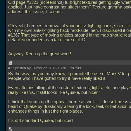
Old page #1321 (screenshot) fullbright textures getting ugly when
applied. Just have contrast not affect them? Texture gamma opti
address this issue, it seems.
Oh yeah, I request removal of your anti-z-fighting hack, since it i
with my own anti-z-fighting hack mod-side, heh. I discussed it o
#1367 That type of moving entities around in the map should really
default so modders can take care of it :D
Anyway, Keep up the great work!
#37 posted by Gunter on 2016/11/20 17:07:09
By the way, as you may know, I promote the use of Mark V for p
People who I have gotten to try it have really liked it.
Even after installing all the custom textures, lights, etc, one player
really like this. It still looks like Quake, but nicer."
I think that sums up the appeal for me as well -- it doesn't mess 
heart of Quake by drastically altering the look, feel, or behavior, bu
enhances things in just the right places.
It's still standard Quake, but nicer!