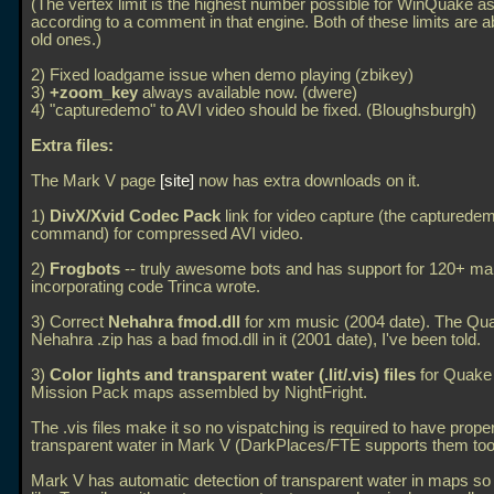
(The vertex limit is the highest number possible for WinQuake 
according to a comment in that engine. Both of these limits are a
old ones.)
2) Fixed loadgame issue when demo playing (zbikey)
3)
+zoom_key
always available now. (dwere)
4) "capturedemo" to AVI video should be fixed. (Bloughsburgh)
Extra files:
The Mark V page
site
now has extra downloads on it.
1)
DivX/Xvid Codec Pack
link for video capture (the capturede
command) for compressed AVI video.
2)
Frogbots
-- truly awesome bots and has support for 120+ ma
incorporating code Trinca wrote.
3) Correct
Nehahra fmod.dll
for xm music (2004 date). The Qu
Nehahra
.zip has a bad fmod.dll in it (2001 date), I've been told.
3)
Color lights and transparent water (.lit/.vis) files
for Quake
Mission Pack maps assembled by NightFright.
The
.vis files make it so no vispatching is required to have prope
transparent water in Mark V (DarkPlaces/FTE supports them too
Mark V has automatic detection of transparent water in maps so