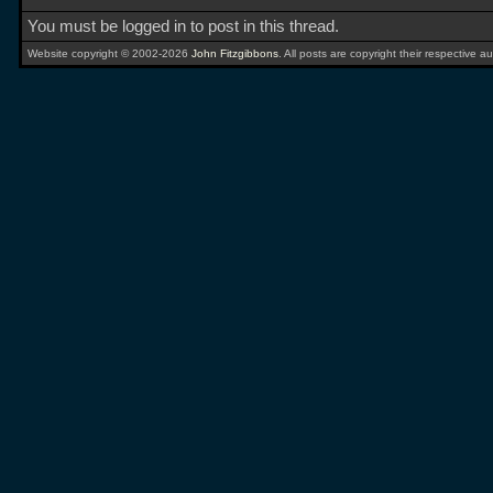
You must be logged in to post in this thread.
Website copyright © 2002-2026
John Fitzgibbons
. All posts are copyright their respective au