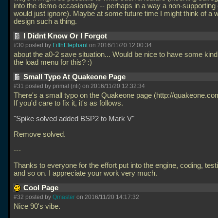
into the demo occasionally -- perhaps in a way a non-supporting
would just ignore). Maybe at some future time I might think of a 
design such a thing.
I Didnt Know Or I Forgot
#30 posted by
FifthElephant
on 2016/11/20 12:00:34
about the a0-2 save situation... Would be nice to have some kind 
the load menu for this? :)
Small Typo At Quakeone Page
#31 posted by primal (nli) on 2016/11/20 12:32:34
There's a small typo on the Quakeone page (http://quakeone.co
If you'd care to fix it, it's as follows.
"Spike solved added BSP2 to Mark V"
Remove solved.
---
Thanks to everyone for the effort put into the engine, coding, test
and so on. I appreciate your work very much.
Cool Page
#32 posted by
Qmaster
on 2016/11/20 14:17:32
Nice 90's vibe.