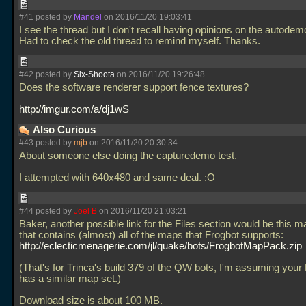
#41 posted by
Mandel
on 2016/11/20 19:03:41
I see the thread but I don't recall having opinions on the autodem
Had to check the old thread to remind myself. Thanks.
#42 posted by
Six-Shoota
on 2016/11/20 19:26:48
Does the software renderer support fence textures?
http://imgur.com/a/dj1wS
Also Curious
#43 posted by
mjb
on 2016/11/20 20:30:34
About someone else doing the capturedemo test.
I attempted with 640x480 and same deal. :O
#44 posted by
Joel B
on 2016/11/20 21:03:21
Baker, another possible link for the Files section would be this 
that contains (almost) all of the maps that Frogbot supports:
http://eclecticmenagerie.com/jl/quake/bots/FrogbotMapPack.zip
(That's for Trinca's build 379 of the QW bots, I'm assuming you
has a similar map set.)
Download size is about 100 MB.