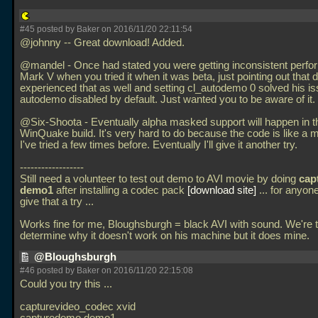
#45 posted by Baker on 2016/11/20 22:11:54
@johnny -- Great download! Added.
@mandel - Once had stated you were getting inconsistent perfo
Mark V when you tried it when it was beta, just pointing out that
experienced that as well and setting cl_autodemo 0 solved his i
autodemo disabled by default. Just wanted you to be aware of it.
@Six-Shoota - Eventually alpha masked support will happen in t
WinQuake build. It's very hard to do because the code is like a m
I've tried a few times before. Eventually I'll give it another try.
------------------
Still need a volunteer to test out demo to AVI movie by doing
cap
demo1
after installing a codec pack
download site
... for anyone
give that a try
...
Works fine for me, Bloughsburgh = black AVI with sound. We're t
determine why it doesn't work on his machine but it does mine.
@Bloughsburgh
#46 posted by Baker on 2016/11/20 22:15:08
Could you try this
...
capturevideo_codec xvid