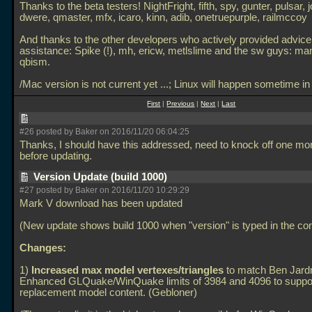
Thanks to the beta testers! NightFright, fifth, spy, gunter, pulsar, 
dwere, qmaster, mfx, icaro, kinn, adib, onetruepurple, railmccoy
And thanks to the other developers who actively provided advice
assistance: Spike (!), mh, ericw, metlslime and the sw guys: ma
qbism.
/Mac version is not current yet
...; Linux will happen sometime i
First
|
Previous
|
Next
|
Last
#26 posted by Baker on 2016/11/20 06:04:25
Thanks, I should have this addressed, need to knock off one mor
before updating.
Version Update (build 1000)
#27 posted by Baker on 2016/11/20 10:29:29
Mark V download has been updated
(New update shows build 1000 when "version" is typed in the con
Changes:
1)
Increased max model vertexes/triangles
to match Ben Jard
Enhanced GLQuake/WinQuake limits of 3984 and 4096 to suppo
replacement model content. (Gebloner)