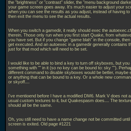
the "brightness" or "contrast" slider, the "menu background darke
your game screen goes away. It's much easier to adjust your sc
when you can see the results as you adjust, instead of having to 
then exit the menu to see the actual results.
When you switch a gamedir, it really should exec the autoexec.cfg
therein. Those only run when you first start Quake, from whatev
you have set. But if you change "game blah" in the console, then i
get executed. And an autoexec in a gamedir generally contains t
just for that mod which will need to be set.
I would like to be able to bind a key to turn off skyboxes, but you 
something with "" in it (so no key can be bound to: sky ""). Perha
different command to disable skyboxes would be better, maybe e
or anything that can be bound to a key. Or a whole new comman
or skyoff....
I've mentioend before I have a modified DM6. Mark V does not a
usual custom textures to it, but Quakespasm does.... The textu
should all be the same.
Oh, you still need to have a name change not be committed until
screen is exited. Old page #1221