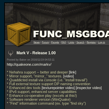
News
|
Forum
|
People
|
FAQ
|
Links
|
Search
|
Register
|
Log in
Mark V - Release 1.00
Posted by Baker on 2016/11/19 04:53:11
http://quakeone.com/markv/
* Nehahra support -- better and deeper
link
* Mirror support, "mirror_" textures.
video
* Quaddicted install via console (i.e. "install travail")
* Full external texture support DP naming convention
* Enhanced dev tools
texturepointer video
inspector video
* IPv6 support, enhanced server capabilities
* Enhance co-operative play (excels at this!)
* Software renderer version (WinQuake)
* "Find" information command (ex. type "find sky")