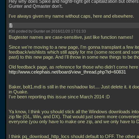
Hey why does Spike and NightFright get capitalization but others l
Gunter and Qmaster don't.
I've always given my name without caps, here and elsewhere.
#36 posted by Gunter on 2016/11/20 17:01:33
Bugtester names are case-sensitive, just like function names!
Since we're moving to a new page, I'm gonna transplant a few it
feedback/wishlists which still apply for me (some recent and so
past) to this new page. And I'll throw in some new things to be th
Old feedback page, as reference for those who didn't come here 
http://www.celephais.net/board/view_thread.php?id=60831
Baker, bolt1.mdl is still in the noshadow list.... Just delete it. it do
in Quake.
I've been reporting this issue since March 2014 :D
Ya know, I think you should stick all the Windows downloads into
zip file (GL, Win, and DX). That would just seem more convenient
everyone (you only have to make one zip, and we only have to D
I think pq_download_http_locs should default to OFF. The other a