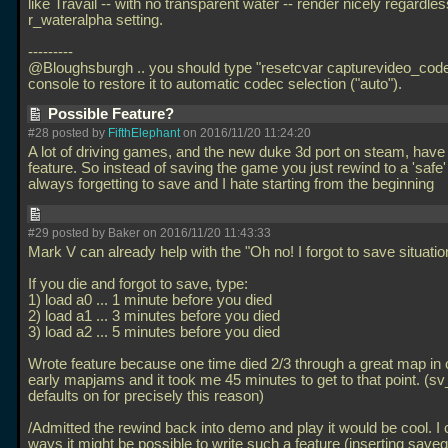
like Travail -- with no transparent water -- render nicely regardles
r_wateralpha setting.
---------
@Bloughsburgh
.. you should type "resetcvar capturevideo_code
console to restore it to automatic codec selection ("auto").
Possible Feature?
#28 posted by
FifthElephant
on 2016/11/20 11:24:20
A lot of driving games, and the new duke 3d port on steam, have
feature. So instead of saving the game you just rewind to a 'safe' 
always forgetting to save and I hate starting from the beginning
#29 posted by Baker on 2016/11/20 11:43:33
Mark V can already help with the "Oh no! I forgot to save situati
If you die and forgot to save, type:
1) load a0
... 1 minute before you died
2) load a1
... 3 minutes before you died
3) load a2
... 5 minutes before you died
Wrote feature because one time died 2/3 through a great map in 
early mapjams and it took me 45 minutes to get to that point. (s
defaults on for precisely this reason)
/Admitted the rewind back into demo and play it would be cool. I 
ways it might be possible to write such a feature (inserting save