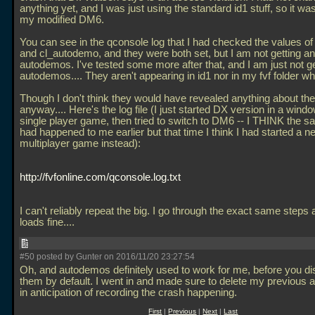
anything yet, and I was just using the standard id1 stuff, so it wa
my modified DM6.
You can see in the qconsole log that I had checked the values of
and cl_autodemo, and they were both set, but I am not getting a
autodemos. I've tested some more after that, and I am just not g
autodemos.... They aren't appearing in id1 nor in my fvf folder whe
Though I don't think they would have revealed anything about th
anyway.... Here's the log file (I just started DX version in a windo
single player game, then tried to switch to DM6 -- I THINK the s
had happened to me earlier but that time I think I had started a n
multiplayer game instead):
http://fvfonline.com/qconsole.log.txt
I can't reliably repeat the big. I go through the exact same steps a
loads fine....
#50 posted by Gunter on 2016/11/20 23:27:54
Oh, and autodemos definitely used to work for me, before you di
them by default. I went in and made sure to delete my previous
in anticipation of recording the crash happening.
First
|
Previous
|
Next
|
Last