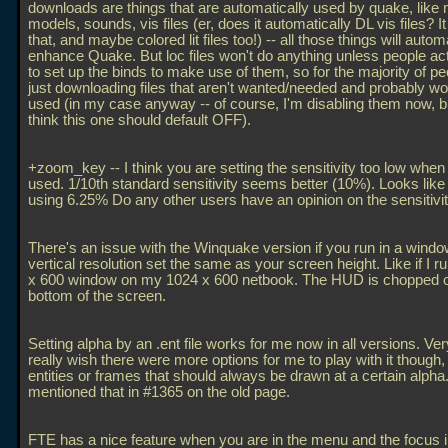
downloads are things that are automatically used by quake, like
models, sounds, vis files (er, does it automatically DL vis files? I
that, and maybe colored lit files too!) -- all those things will autom
enhance Quake. But loc files won't do anything unless people ac
to set up the binds to make use of them, so for the majority of pe
just downloading files that aren't wanted/needed and probably wo
used (in my case anyway -- of course, I'm disabling them now, but 
think this one should default OFF).
+zoom_key -- I think you are setting the sensitivity too low when 
used. 1/10th standard sensitivity seems better (10%). Looks like
using 6.25% Do any other users have an opinion on the sensitivi
There's an issue with the Winquake version if you run in a windo
vertical resolution set the same as your screen height. Like if I r
x 600 window on my 1024 x 600 netbook. The HUD is chopped of
bottom of the screen.
Setting alpha by an
.ent file works for me now in all versions. Ver
really wish there were more options for me to play with it though, li
entities or frames that should always be drawn at a certain alpha.
mentioned that in #1365 on the old page.
FTE has a nice feature when you are in the menu and the focus i