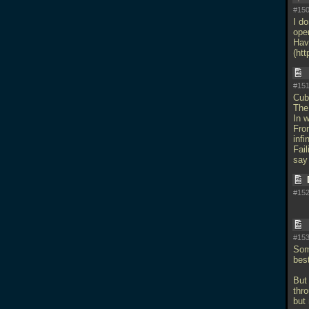
#150
I d
ope
Hav
(ht
#151
Cub
The 
In w
Fro
infi
Fail
say 
#152
#153
Some
bes
But 
thro
but 