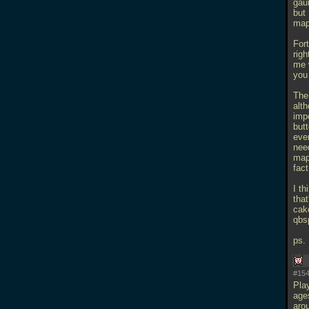
gaun
but 
map
Fort
righ
me w
you
The
alth
impo
butt
even
need
map
fact
I th
that
cake
qbs
ps.
#154
Pla
age
aro