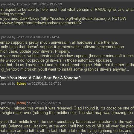
 posted by Tronyn on 2013/09/19 19:22:39
on't expect to be able to help much, but what version of RMQEngine, and what
rating system?
e you tried DarkPlaces (http://icculus.org/twilight/darkplaces/) or FETQW
tp://www.fteqw.com/ftedownloads/experimental)?
 posted by Spike on 2013/09/20 06:14:54
emap support is pretty much universal in all hardware since the riva.
only thing that doesn't support it is microsoft's software implementation.
hich case, update your drivers. Properly.
m your vendor's website instead of windows update (because microsoft in thei
nite wisdom do not provide gl drivers in those automatic updates).
ing that, do as Tronyn said and use a different engine. Note that if either of t
'gl_vendor: microsoft' you'll want to install some graphics drivers anyway...
Don't You Need A Glide Port For A Voodoo?
 posted by
Spiney
on 2013/09/21 13:07:16
 posted by
[Kona]
on 2013/12/23 22:48:18
how I missed this when it was released! Glad I found it, it's got to be one of
t single maps ever (referring the middle one). The start map was amazing too.
yeah that middle level, the size, constantly fantastic architecture all the way
ugh. Balance was just right, at the end I still had lots of MHs all over the plac
not much ammo left at all. In fact I left a lot of the flying lightning dudes and