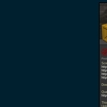
Post
Scr
htt
htt
htt
htt
Dow
Qua
htt
Thi
Unf