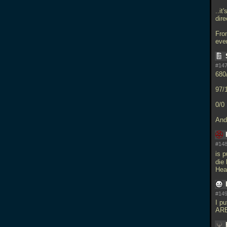
..it
dir
Fro
eve
#147
680
97/
0/0
And
#148
is 
die 
Hea
#149
I pu
AR