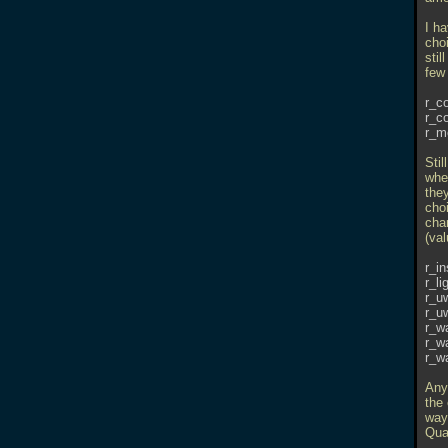
I h
cho
stil
few 
r_c
r_c
r_m
Stil
whe
the
choi
chan
(val
r_in
r_li
r_u
r_u
r_w
r_w
r_w
Any
the 
way 
Quak