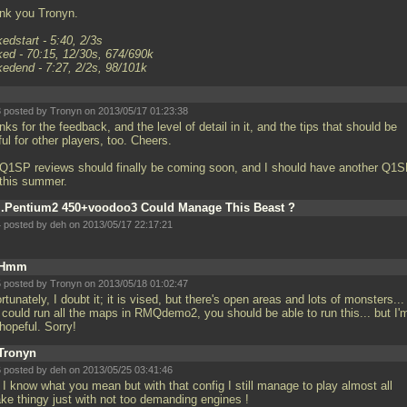
nk you Tronyn.
edstart - 5:40, 2/3s
ked - 70:15, 12/30s, 674/690k
kedend - 7:27, 2/2s, 98/101k
 posted by Tronyn on 2013/05/17 01:23:38
ks for the feedback, and the level of detail in it, and the tips that should be
ul for other players, too. Cheers.
Q1SP reviews should finally be coming soon, and I should have another Q1
 this summer.
..Pentium2 450+voodoo3 Could Manage This Beast ?
 posted by deh on 2013/05/17 22:17:21
Hmm
 posted by Tronyn on 2013/05/18 01:02:47
rtunately, I doubt it; it is vised, but there's open areas and lots of monsters... 
 could run all the maps in RMQdemo2, you should be able to run this... but I'
 hopeful. Sorry!
Tronyn
 posted by deh on 2013/05/25 03:41:46
 I know what you mean but with that config I still manage to play almost all
ke thingy just with not too demanding engines !