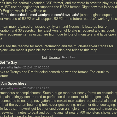
n fit into the normal expanded BSP format, and therefore in order to play this
 MUST use an engine that supports the BSP2 format. Right now this is only t
 Engine, which is available at
p://kneedeepinthedoomed.wordpress.com/downloads/
(other engines support
ier versions of BSP2 or will support BSP2 in the future, but don't work right n
 main map is based on scraps by Tyrann and Necros. It features lots of
oration and 30 secrets. The latest version of Drake is required and included.
tem requirements, as usual, are high, due to lots of monsters and large open
as.
ase see the readme for more information and the much-deserved credits for
ryone who made it possible for me to finish and release this map.
First
|
Previous
| Next | Last
Got To Say
 posted by
ijed
on 2013/04/28 03:20:20
nks to Tronyn and PM for doing something with the format. Too drunk to
borate.
I Am Speechless
 posted by
erc
on 2013/05/14 17:19:13
remendous accomplishment. Such a huge map that nearly forms an episode b
lf: painstakingly constructed to perfection til its smallest bits, ingeniously
erconnected to ease up navigation and reward exploration, populated/balanced
 that the over an hour long trek never gets boring, unfair nor disencouraging.
le fact that I haven't got lost nor died even a single time throughout a map th
k seventy minutes to beat and put me against nearly 700 monsters shows the
nt of skill on display here by itself.