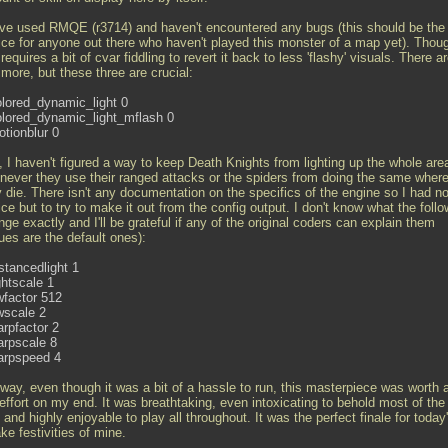
ave used RMQE (r3714) and haven't encountered any bugs (this should be the f
ice for anyone out there who haven't played this monster of a map yet). Thoug
l requires a bit of cvar fiddling to revert it back to less 'flashy' visuals. There a
more, but these three are crucial:
olored_dynamic_light 0
olored_dynamic_light_mflash 0
otionblur 0
l, I haven't figured a way to keep Death Knights from lighting up the whole are
never they use their ranged attacks or the spiders from doing the same wher
y die. There isn't any documentation on the specifics of the engine so I had n
ce but to try to make it out from the config output. I don't know what the follo
ge exactly and I'll be grateful if any of the original coders can explain them
ues are the default ones):
stancedlight 1
ghtscale 1
wfactor 512
wscale 2
arpfactor 2
arpscale 8
arpspeed 4
way, even though it was a bit of a hassle to run, this masterpiece was worth a
effort on my end. It was breathtaking, even intoxicating to behold most of the
and highly enjoyable to play all throughout. It was the perfect finale for today
e festivities of mine.