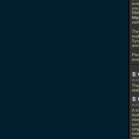
eve
you
RMQ
htt
earl
The
expl
Sys
are
Ple
eve
#141
Tha
ela
#142
A t
itse
int
such
sing
too
amou