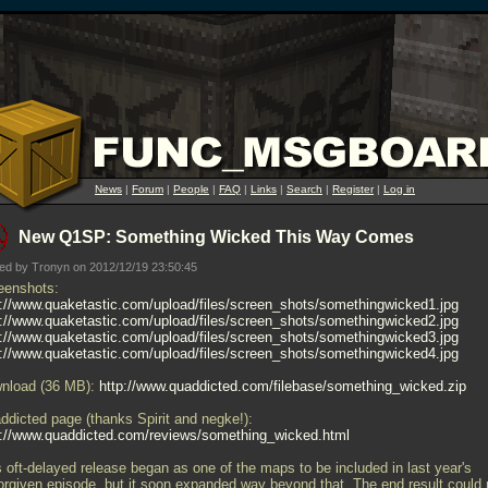
News
|
Forum
|
People
|
FAQ
|
Links
|
Search
|
Register
|
Log in
New Q1SP: Something Wicked This Way Comes
ed by Tronyn on 2012/12/19 23:50:45
eenshots:
p://www.quaketastic.com/upload/files/screen_shots/somethingwicked1.jpg
p://www.quaketastic.com/upload/files/screen_shots/somethingwicked2.jpg
p://www.quaketastic.com/upload/files/screen_shots/somethingwicked3.jpg
p://www.quaketastic.com/upload/files/screen_shots/somethingwicked4.jpg
nload (36 MB):
http://www.quaddicted.com/filebase/something_wicked.zip
ddicted page (thanks Spirit and negke!):
p://www.quaddicted.com/reviews/something_wicked.html
s oft-delayed release began as one of the maps to be included in last year's
orgiven episode, but it soon expanded way beyond that. The end result could 