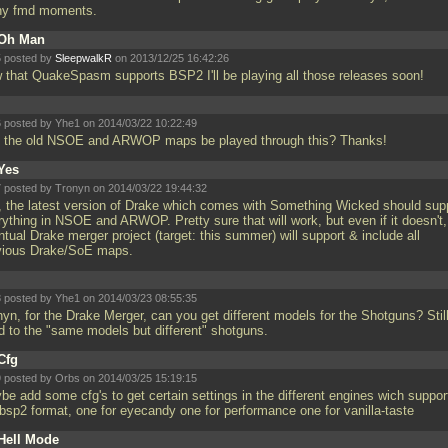
y fmd moments.
Oh Man
 posted by
SleepwalkR
on 2013/12/25 16:42:26
 that QuakeSpasm supports BSP2 I'll be playing all those releases soon!
 posted by Yhe1 on 2014/03/22 10:22:49
 the old NSOE and ARWOP maps be played through this? Thanks!
Yes
 posted by Tronyn on 2014/03/22 19:44:32
, the latest version of Drake which comes with Something Wicked should sup
rything in NSOE and ARWOP. Pretty sure that will work, but even if it doesn't,
tual Drake merger project (target: this summer) will support & include all
vious Drake/SoE maps.
 posted by Yhe1 on 2014/03/23 08:55:35
yn, for the Drake Merger, can you get different models for the Shotguns? Stil
d to the "same models but different" shotguns.
Cfg
 posted by Orbs on 2014/03/25 15:19:15
be add some cfg's to get certain settings in the different engines wich suppor
 bsp2 format, one for eyecandy one for performance one for vanilla-taste
Hell Mode