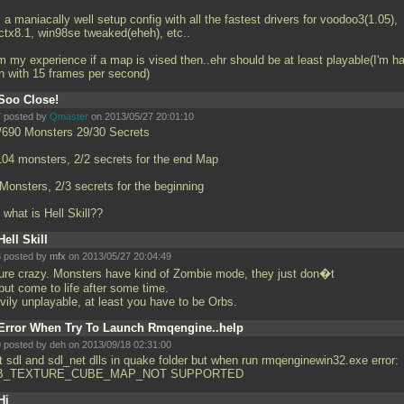
's a maniacally well setup config with all the fastest drivers for voodoo3(1.05),
ectx8.1, win98se tweaked(eheh), etc..
m my experience if a map is vised then..ehr should be at least playable(I'm h
n with 15 frames per second)
Soo Close!
 posted by
Qmaster
on 2013/05/27 20:01:10
/690 Monsters 29/30 Secrets
104 monsters, 2/2 secrets for the end Map
 Monsters, 2/3 secrets for the beginning
 what is Hell Skill??
Hell Skill
 posted by
mfx
on 2013/05/27 20:04:49
pure crazy. Monsters have kind of Zombie mode, they just don�t
but come to life after some time.
vily unplayable, at least you have to be Orbs.
Error When Try To Launch Rmqengine..help
 posted by deh on 2013/09/18 02:31:00
t sdl and sdl_net dlls in quake folder but when run rmqenginewin32.exe error:
B_TEXTURE_CUBE_MAP_NOT SUPPORTED
Hi