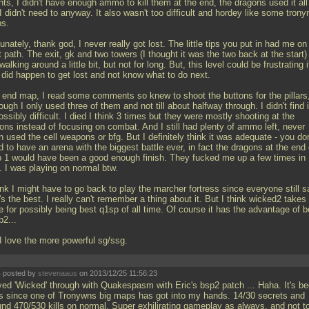
ts, I didn't have enough ammo to kill them at the end, the dragons used it all
I didn't need to anyway. It also wasn't too difficult and hordey like some trony
s.
unately, thank god, I never really got lost. The little tips you put in had me on
t path. The exit, gk and two towers (I thought it was the two back at the start)
alking around a little bit, but not for long. But, this level could be frustrating i
 did happen to get lost and not know what to do next.
 end map, I read some comments so knew to shoot the buttons for the pillars
ough I only used three of them and not till about halfway through. I didn't find i
ssibly difficult. I died I think 3 times but they were mostly shooting at the
ons instead of focusing on combat. And I still had plenty of ammo left, never
 used the cell weapons or bfg. But I definitely think it was adequate - you don
 to have an arena with the biggest battle ever, in fact the dragons at the end 
 1 would have been a good enough finish. They fucked me up a few times in
. I was playing on normal btw.
ink I might have to go back to play the marcher fortress since everyone still 
's the best. I really can't remember a thing about it. But I think wicked2 takes
 for possibly being best q1sp of all time. Of course it has the advantage of b
p2...
 I love the more powerful sg/ssg.
 posted by
stevenaaus
on 2013/12/25 11:56:23
yed 'Wicked' through with Quakespasm with Eric's bsp2 patch
... Haha. It's b
s since one of Tronywns big maps has got into my hands. 14/30 secrets and
und 470/530 kills on normal. Super exhilirating gameplay as always, and not t