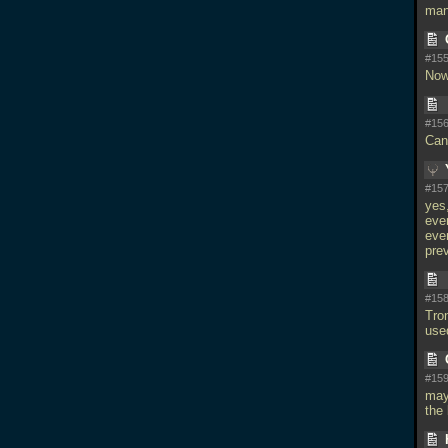
man
#155
Now
#156
Can
#157
yes
eve
even
pre
#158
Tron
use
#159
may
the