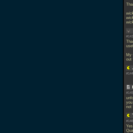
Tha
wick
wic
wic
#143
Than
usef
My 
out
#144
#145
unfo
you
not
#146
Yes
Qua