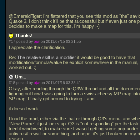
@EmeraldTiger: I'm flattered that you see this mod as "the" savio
Quake 3. I don't think it'll be that successful but if even just one 
decides to make a map for this, I'm happy :-)
Thanks!
#17 posted by
pjw
on 2011/07/15 03:21:55
I appreciate the clarification.
Re:
The relative skill is a modifier
it would be good to have that
modification/formula/value be explicit somewhere in the manual, 
worked out. :)
Um...
#18 posted by
pjw
on 2011/07/16 03:38:41
Okay, after reading through the Q3W thread and all the document
figuring out how I was going to turn a swiss-cheesy MP map into
SP map, I finally got around to trying it and...
it doesn't work.
I load the mod, either via the
.bat or through Q3's menu, and when
"New Game" it just locks up. Q3 is "not responding" per the task
tried it windowed, to make sure I wasn't getting some pop-under
antivirus/firewall or something, and nope, it's just broken on my 
reason.