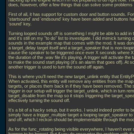
hacking up the engine which I'm not prepared to do right now. T
does, however, offer a few things that can solve some problems
First of all, it has support for custom door and button sounds. For
'startsound' and 'endsound' key have been added and buttons h
'sound' key.
Turning looped sounds off is something I might be able to add in
and it's still on my "to do" list to investigate. I did mimick turning 
sounds in the example map that comes with the mod. It was don
a target_delay target itself and a target_speaker that is non-loopin
cause the speaker to be triggered once ever X seconds where X 
the duration of the
.wav file it's playing. A trigger will activate the
to make the sound start playing (it's an alarm that goes off). At s
another trigger is used to turn the sound off again.
This is where you'll need the new target_unlink entity that Entity
When activated, this entity will remove any entities from the map t
targets, or places them back in if they have been removed. The
trigger in our setup will trigger the target_unlink, which in turn r
target_disable from the map so it stops triggering the target_spe
effectively turning the sound off.
It's a bit of a hacky setup, but it works. I would indeed prefer to b
simply have a trigger_multiple target a looping target_speaker to t
and off, which I reckon should be implementable through the mo
As for the func_rotating being visible everywhere, I haven't ever 