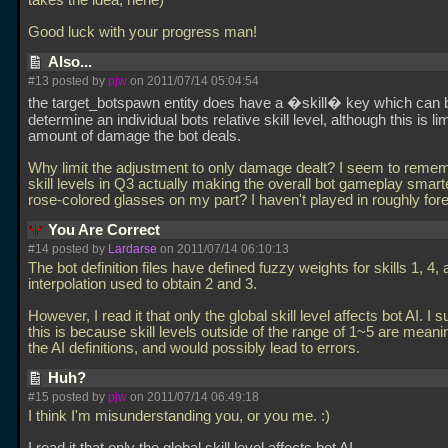
takes the idea, hehe)
Good luck with your progress man!
Also...
#13 posted by
pjw
on 2011/07/14 05:04:54
the target_botspawn entity does have a �skill� key which can 
determine an individual bots relative skill level, although this is li
amount of damage the bot deals.
Why limit the adjustment to only damage dealt? I seem to reme
skill levels in Q3 actually making the overall bot gameplay smarter
rose-colored glasses on my part? I haven't played in roughly for
You Are Correct
#14 posted by
Lardarse
on 2011/07/14 06:10:13
The bot definition files have defined fuzzy weights for skills 1, 4, 
interpolation used to obtain 2 and 3.
However, I read it that only the global skill level affects bot AI. I 
this is because skill levels outside of the range of 1~5 are meani
the AI definitions, and would possibly lead to errors.
Huh?
#15 posted by
pjw
on 2011/07/14 06:49:18
I think I'm misunderstanding you, or you me. :)