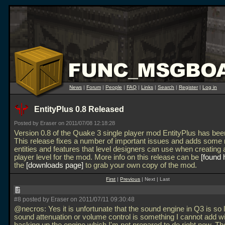
News
|
Forum
|
People
|
FAQ
|
Links
|
Search
|
Register
|
Log in
EntityPlus 0.8 Released
Posted by Eraser on 2011/07/08 12:18:28
Version 0.8 of the Quake 3 single player mod EntityPlus has bee
This release fixes a number of important issues and adds some
entities and features that level designers can use when creating 
player level for the mod. More info on this release can be
found 
the
downloads page
to grab your own copy of the mod.
First
|
Previous
| Next | Last
#8 posted by Eraser on 2011/07/11 09:30:48
@necros: Yes it is unfortunate that the sound engine in Q3 is so 
sound attenuation or volume control is something I cannot add w