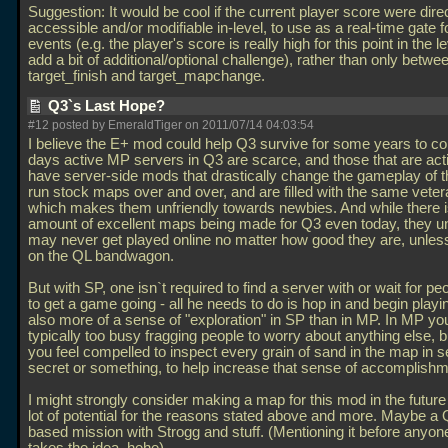
Suggestion: It would be cool if the current player score were dire
accessible and/or modifiable in-level, to use as a real-time gate f
events (e.g. the player's score is really high for this point in the le
add a bit of additional/optional challenge), rather than only betwee
target_finish and target_mapchange.
Q3`s Last Hope?
#12 posted by EmeraldTiger on 2011/07/14 04:03:54
I believe the E+ mod could help Q3 survive for some years to 
days active MP servers in Q3 are scarce, and those that are act
have server-side mods that drastically change the gameplay of th
run stock maps over and over, and are filled with the same veter
which makes them unfriendly towards newbies. And while there i
amount of excellent maps being made for Q3 even today, they un
may never get played online no matter how good they are, unles
on the QL bandwagon.
But with SP, one isn`t required to find a server with or wait for pe
to get a game going - all he needs to do is hop in and begin playi
also more of a sense of "exploration" in SP than in MP. In MP yo
typically too busy fragging people to worry about anything else, b
you feel compelled to inspect every grain of sand in the map in s
secret or something, to help increase that sense of accomplishm
I might strongly consider making a map for this mod in the future 
lot of potential for the reasons stated above and more. Maybe a
based mission with Strogg and stuff. (Mentioning it before anyon