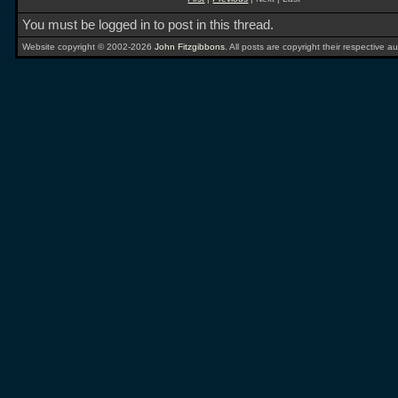
You must be logged in to post in this thread.
Website copyright © 2002-2026
John Fitzgibbons
. All posts are copyright their respective au