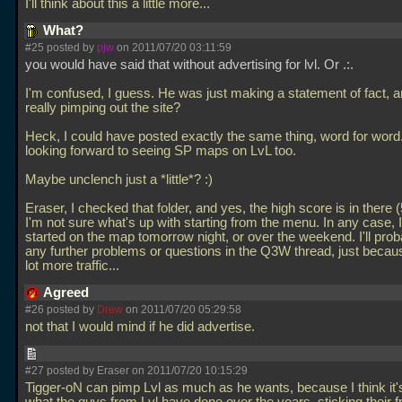
I'll think about this a little more...
What?
#25 posted by
pjw
on 2011/07/20 03:11:59
you would have said that without advertising for lvl. Or
.:.
I'm confused, I guess. He was just making a statement of fact, a
really pimping out the site?
Heck, I could have posted exactly the same thing, word for word.
looking forward to seeing SP maps on LvL too.
Maybe unclench just a *little*? :)
Eraser, I checked that folder, and yes, the high score is in there 
I'm not sure what's up with starting from the menu. In any case, I'
started on the map tomorrow night, or over the weekend. I'll prob
any further problems or questions in the Q3W thread, just becaus
lot more traffic...
Agreed
#26 posted by
Drew
on 2011/07/20 05:29:58
not that I would mind if he did advertise.
#27 posted by Eraser on 2011/07/20 10:15:29
Tigger-oN can pimp Lvl as much as he wants, because I think it