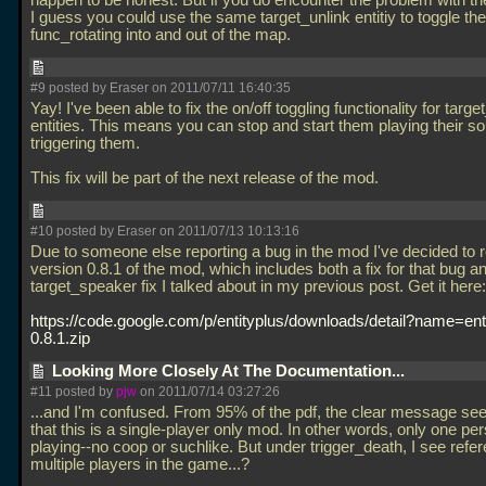
happen to be honest. But if you do encounter the problem with t
I guess you could use the same target_unlink entitiy to toggle the
func_rotating into and out of the map.
#9 posted by Eraser on 2011/07/11 16:40:35
Yay! I've been able to fix the on/off toggling functionality for targ
entities. This means you can stop and start them playing their s
triggering them.
This fix will be part of the next release of the mod.
#10 posted by Eraser on 2011/07/13 10:13:16
Due to someone else reporting a bug in the mod I've decided to 
version 0.8.1 of the mod, which includes both a fix for that bug a
target_speaker fix I talked about in my previous post. Get it here:
https://code.google.com/p/entityplus/downloads/detail?name=ent
0.8.1.zip
Looking More Closely At The Documentation...
#11 posted by
pjw
on 2011/07/14 03:27:26
...and I'm confused. From 95% of the pdf, the clear message se
that this is a single-player only mod. In other words, only one pe
playing--no coop or suchlike. But under trigger_death, I see refe
multiple players in the game...?