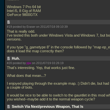
Windows 7 Pro 64 bit
Intel i5, 8 Gig of RAM
GeForce 9800GTX
#19 posted by Eraser on 2011/07/18 09:10:39
That is really odd.
I've tested this both under Windows Vista and Windows 7, but bot
versions.
If you type "g_gametype 8" in the console followed by "map ep_
does it load the map correctly then?
Huh.
#20 posted by
pjw
on 2011/07/19 03:26:19
That's interesting. Yep, that works just fine.
What does that mean...?
I enjoyed playing through the example map. :) Didn't die, but had 
a couple of bots.
It would be nice to be able to switch to the gauntlet in this mod 
you wished--maybe add it to the normal weapon cycle?
Switch Via Next/previous Weapon, That Is