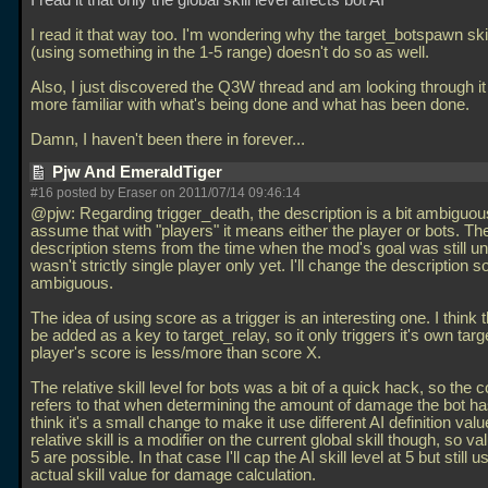
I read it that only the global skill level affects bot AI
I read it that way too. I'm wondering why the target_botspawn ski
(using something in the 1-5 range) doesn't do so as well.
Also, I just discovered the Q3W thread and am looking through it t
more familiar with what's being done and what has been done.
Damn, I haven't been there in forever...
Pjw And EmeraldTiger
#16 posted by Eraser on 2011/07/14 09:46:14
@pjw: Regarding trigger_death, the description is a bit ambiguou
assume that with "players" it means either the player or bots. Th
description stems from the time when the mod's goal was still unc
wasn't strictly single player only yet. I'll change the description so
ambiguous.
The idea of using score as a trigger is an interesting one. I think 
be added as a key to target_relay, so it only triggers it's own targe
player's score is less/more than score X.
The relative skill level for bots was a bit of a quick hack, so the 
refers to that when determining the amount of damage the bot has
think it's a small change to make it use different AI definition val
relative skill is a modifier on the current global skill though, so 
5 are possible. In that case I'll cap the AI skill level at 5 but still u
actual skill value for damage calculation.