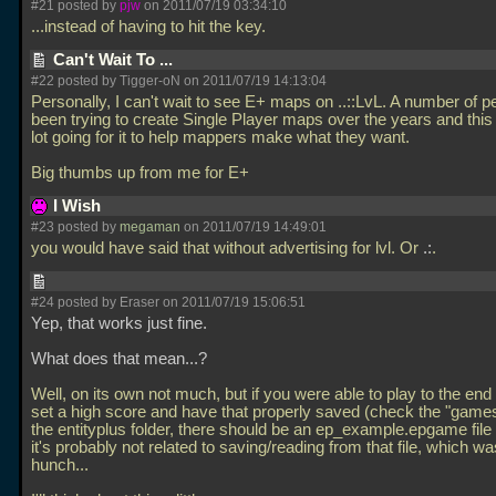
#21 posted by
pjw
on 2011/07/19 03:34:10
...instead of having to hit the key.
Can't Wait To ...
#22 posted by Tigger-oN on 2011/07/19 14:13:04
Personally, I can't wait to see E+ maps on
..::LvL. A number of 
been trying to create Single Player maps over the years and thi
lot going for it to help mappers make what they want.
Big thumbs up from me for E+
I Wish
#23 posted by
megaman
on 2011/07/19 14:49:01
you would have said that without advertising for lvl. Or
.:
.
#24 posted by Eraser on 2011/07/19 15:06:51
Yep, that works just fine.
What does that mean...?
Well, on its own not much, but if you were able to play to the end o
set a high score and have that properly saved (check the "games"
the entityplus folder, there should be an ep_example.epgame file 
it's probably not related to saving/reading from that file, which wa
hunch...