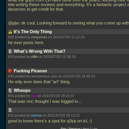
what the guys from Lvl have done over the years, sticking their f
into writing these reviews and everything. It's a fantastic project a
deserves to get credit for that.
@pjw: ok cool. Looking forward to seeing what you come up with
It's The Only Thing
#28 posted by
megaman
on 2011/07/20 11:12:23
he ever posts here.
What's Wrong With That?
#29 posted by
nitin
on 2011/07/20 12:38:33
Fucking Picasso
#30 posted by anonymous user on 2011/07/20 16:46:25
He only ever does that "art" thing.
Whoops
#31 posted by
pjw
on 2011/07/20 19:15:37
That was me; thought I was logged in...
#32 posted by
necros
on 2011/07/20 20:12:15
good to know there's a spot for q3sp on lvl. :)
First
|
Previous
| Next | Last