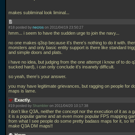
makes subliminal look liminal...
#18 posted by
necros
on 2011/04/19 23:50:27
hmm... i seem to have the sudden urge to join the navy...
no one makes q3sp because it's there's nothing to do it with. the
monsters and only basic entity support is there like standard trig
and simple doors and plats.
i have no idea, but judging from the one attempt i know of to do 
sucked hard), i can only conclude it's insanely difficult.
so yeah, there's your answer.
you may have legitimate grievances, but ragging on people for 
maps is lame.
Exactly.
#19 posted by
Shambler
on 2011/04/20 10:17:38
I don't like Q3A, neither the concept nor the execution of it as 
it is a popular game and an even more popular FPS mapping ga
from what I see people do some pretty badass maps for it, so W
make Q3A DM maps!!