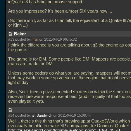
ioQuake 3 has 5 button mouse support.
Are you impressed? It's been almost SIX years now
...
(No there isn't, as far as I can tell, the equivalent of a Quake III A
or Kinn
...)
Baker
#13 posted by
nitin
on 2011/04/19 06:45:32
I think the difference is you are talking about q3 the engine as o
the game.
The game is for DM. Some people like DM. Mappers are people.
maps are made for DM.
Unless some coders do what you are saying, mappers will not
that may work in some sp version of the engine that might necve
light of day.
Also, Sock tried a puzzle oriented sp version within the stock en
received luekwarm response at best (and I'm guilty of that too as
even played it yet).
#14 posted by
tehSandwich
on 2011/04/19 15:08:44
Well... there's this thing that's brewing up at Quake3World which
eventually be able to make SP campaigns like Doom or Quake:
http://quake3world.com/forum/viewtopic.php?f=10&t=45510