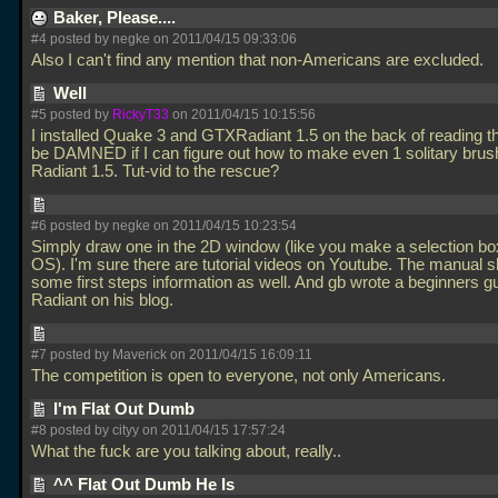
Baker, Please....
#4 posted by negke on 2011/04/15 09:33:06
Also I can't find any mention that non-Americans are excluded.
Well
#5 posted by
RickyT33
on 2011/04/15 10:15:56
I installed Quake 3 and GTXRadiant 1.5 on the back of reading this
be DAMNED if I can figure out how to make even 1 solitary bru
Radiant 1.5. Tut-vid to the rescue?
#6 posted by negke on 2011/04/15 10:23:54
Simply draw one in the 2D window (like you make a selection box
OS). I'm sure there are tutorial videos on Youtube. The manual 
some first steps information as well. And gb wrote a beginners gu
Radiant on his blog.
#7 posted by Maverick on 2011/04/15 16:09:11
The competition is open to everyone, not only Americans.
I'm Flat Out Dumb
#8 posted by cityy on 2011/04/15 17:57:24
What the fuck are you talking about, really..
^^ Flat Out Dumb He Is