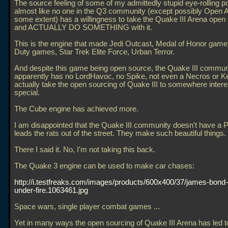
The source feeling of some of my admittedly stupid eye-rolling pos
almost like no one in the Q3 community (except possibly Open A
some extent) has a willingness to take the Quake III Arena open 
and ACTUALLY DO SOMETHING with it.
This is the engine that made Jedi Outcast, Medal of Honor games
Duty games, Star Trek Elite Force, Urban Terror.
And despite this game being open source, the Quake III commun
apparently has no LordHavoc, no Spike, not even a Necros or Kel
actually take the open sourcing of Quake III to somewhere interes
special.
The Cube engine has achieved more.
I am disappointed that the Quake III community doesn't have a P
leads the rats out of the street. They make such beautiful things.
There I said it. No, I'm not taking this back.
The Quake 3 engine can be used to make car chases:
http://i.testfreaks.com/images/products/600x400/37/james-bond
under-fire.1063461.jpg
Space wars, single player combat games
...
Yet in many ways the open sourcing of Quake III Arena has led to