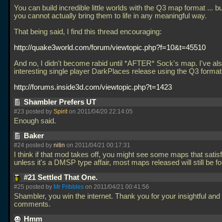
You can build incredible little worlds with the Q3 map format
... b
you cannot actually bring them to life in any meaningful way.
That being said, I find this thread encouraging:
http://quake3world.com/forum/viewtopic.php?f=10&t=45510
And no, I didn't become rabid until *AFTER* Sock's map. I've al
interesting single player DarkPlaces release using the Q3 format
http://forums.inside3d.com/viewtopic.php?t=1423
Shambler Prefers UT
#23 posted by
Spirit
on 2011/04/20 22:14:05
Enough said.
Baker
#24 posted by
nitin
on 2011/04/21 00:17:31
I think if that mod takes off, you might see some maps that satis
unless it's a DMSP type affair, most maps released will still be f
#21 Settled That One.
#25 posted by
Mr Fribbles
on 2011/04/21 00:41:56
Shambler, you win the internet. Thank you for your insightful and 
comments.
Hmm