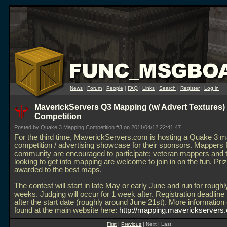
News
|
Forum
|
People
|
FAQ
|
Links
|
Search
|
Register
|
Log in
MaverickServers Q3 Mapping (w/ Advert Textures)
Competition
Posted by Quake 3 Mapping Competition #3 on 2011/04/12 22:41:47
For the third time, MaverickServers.com is hosting a Quake 3 
competition / advertising showcase for their sponsors. Mappers 
community are encouraged to participate; veteran mappers and 
looking to get into mapping are welcome to join in on the fun. Priz
awarded to the best maps.
The contest will start in late May or early June and run for roughl
weeks. Judging will occur for 1 week after. Registration deadline
after the start date (roughly around June 21st). More information
found at the main website here:
http://mapping.maverickservers
First
|
Previous
| Next | Last