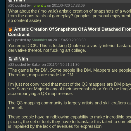
Hmm
#20 posted by
nonentity
on 2011/04/20 17:33:09
What about the (imo valid) artistic creation of snapshots of a wo
from the constraints of gameplay? (peoples' personal enjoyment
sp content aside)
Artistic Creation Of Snapshots Of A World Detached Fro
Constraint
#21 posted by
Shambler
on 2011/04/20 20:03:30
You emo DICK. This is fucking Quake or a vastly inferior bastar
derivative thereof, not fucking art college.
@Nitin
#22 posted by Baker on 2011/04/20 21:21:30
"The game is for DM. Some people like DM. Mappers are people
Therefore, maps are made for DM. "
I'm just not convinced that most of the Q3 mappers are DM playe
see Sarge or Major in any of their screenshots or YouTube frag 
accompanying a Q3 map release.
The Q3 mapping community is largely artists and skill crafters as
can tell.
These people have mindblowing capability to make incredible bea
places, the set of tools they have to translate this talent to some
is impaired by the lack of avenues for expression.