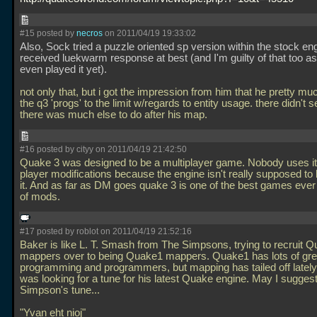
#15 posted by
necros
on 2011/04/19 19:33:02
Also, Sock tried a puzzle oriented sp version within the stock en
received luekwarm response at best (and I'm guilty of that too as
even played it yet).
not only that, but i got the impression from him that he pretty m
the q3 'progs' to the limit w/regards to entity usage. there didn't 
there was much else to do after his map.
#16 posted by cityy on 2011/04/19 21:42:50
Quake 3 was designed to be a multiplayer game. Nobody uses it 
player modifications because the engine isn't really supposed to 
it. And as far as DM goes quake 3 is one of the best games ever 
of mods.
#17 posted by roblot on 2011/04/19 21:52:16
Baker is like L. T. Smash from The Simpsons, trying to recruit 
mappers over to being Quake1 mappers. Quake1 has lots of gre
programming and programmers, but mapping has tailed off lately
was looking for a tune for his latest Quake engine. May I suggest
Simpson's tune...
"Yvan eht nioj"