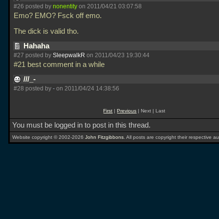
#26 posted by
nonentity
on 2011/04/21 03:07:58
Emo? EMO? Fsck off emo.
The dick is valid tho.
Hahaha
#27 posted by
SleepwalkR
on 2011/04/23 19:30:44
#21 best comment in a while
///_-
#28 posted by
-
on 2011/04/24 14:38:56
First
|
Previous
| Next | Last
You must be logged in to post in this thread.
Website copyright © 2002-2026
John Fitzgibbons
. All posts are copyright their respective au