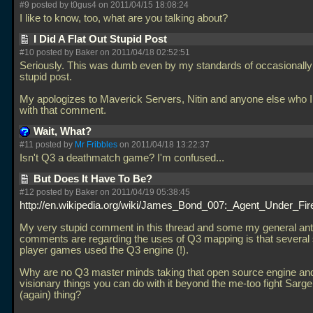
#9 posted by t0gus4 on 2011/04/15 18:08:24
I like to know, too, what are you talking about?
I Did A Flat Out Stupid Post
#10 posted by Baker on 2011/04/18 02:52:51
Seriously. This was dumb even by my standards of occasionall
stupid post.
My apologizes to Maverick Servers, Nitin and anyone else who I
with that comment.
Wait, What?
#11 posted by
Mr Fribbles
on 2011/04/18 13:22:37
Isn't Q3 a deathmatch game? I'm confused...
But Does It Have To Be?
#12 posted by Baker on 2011/04/19 05:38:45
http://en.wikipedia.org/wiki/James_Bond_007:_Agent_Under_Fir
My very stupid comment in this thread and some my general an
comments are regarding the uses of Q3 mapping is that several 
player games used the Q3 engine (!).
Why are no Q3 master minds taking that open source engine an
visionary things you can do with it beyond the me-too fight Sarg
(again) thing?