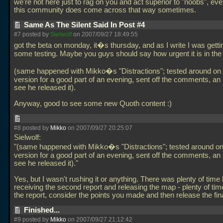
we're not here just to rag on you and act superior to "noobs", ev
this community does come across that way sometimes.
Same As The Silent Said In Post #4
#7 posted by
Sielwolf
on 2007/09/27 18:49:55
got the beta on monday, it�s thursday, and as I write I was getti
some testing. Maybe you guys should say how urgent it is in the f
(same happened with Mikko�s "Distractions"; tested around on 
version for a good part of an evening, sent off the comments, an h
see he released it).
Anyway, good to see some new Quoth content :)
#8 posted by
Mikko
on 2007/09/27 20:25:07
Sielwolf:
"(same happened with Mikko�s "Distractions"; tested around on
version for a good part of an evening, sent off the comments, an h
see he released it)."
Yes, but I wasn't rushing it or anything. There was plenty of tim
receiving the second report and releasing the map - plenty of tim
the report, consider the points you made and then release the fin
Finished...
#9 posted by
Mikko
on 2007/09/27 21:12:42