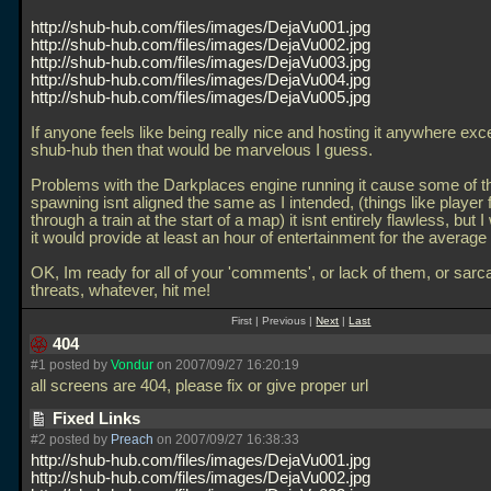
http://shub-hub.com/files/images/DejaVu001.jpg
http://shub-hub.com/files/images/DejaVu002.jpg
http://shub-hub.com/files/images/DejaVu003.jpg
http://shub-hub.com/files/images/DejaVu004.jpg
http://shub-hub.com/files/images/DejaVu005.jpg
If anyone feels like being really nice and hosting it anywhere exce
shub-hub then that would be marvelous I guess.
Problems with the Darkplaces engine running it cause some of th
spawning isnt aligned the same as I intended, (things like player f
through a train at the start of a map) it isnt entirely flawless, but 
it would provide at least an hour of entertainment for the average
OK, Im ready for all of your 'comments', or lack of them, or sar
threats, whatever, hit me!
First | Previous |
Next
|
Last
404
#1 posted by
Vondur
on 2007/09/27 16:20:19
all screens are 404, please fix or give proper url
Fixed Links
#2 posted by
Preach
on 2007/09/27 16:38:33
http://shub-hub.com/files/images/DejaVu001.jpg
http://shub-hub.com/files/images/DejaVu002.jpg