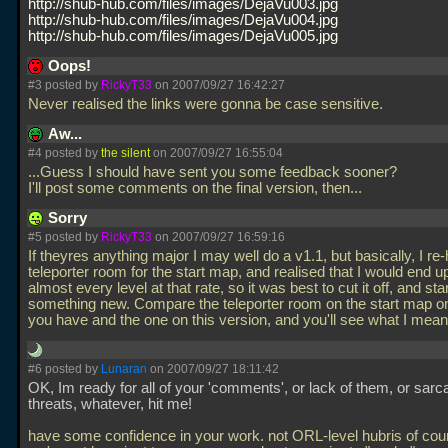
http://shub-hub.com/files/images/DejaVu003.jpg
http://shub-hub.com/files/images/DejaVu004.jpg
http://shub-hub.com/files/images/DejaVu005.jpg
Oops!
#3 posted by
RickyT33
on 2007/09/27 16:42:27
Never realised the links were gonna be case sensitive.
Aw...
#4 posted by
the silent
on 2007/09/27 16:55:04
...Guess I should have sent you some feedback sooner?
I'll post some comments on the final version, then...
Sorry
#5 posted by
RickyT33
on 2007/09/27 16:59:16
If theyres anything major I may well do a v1.1, but basically, I r
teleporter room for the start map, and realised that I would end u
almost every level at that rate, so it was best to cut it off, and sta
something new. Compare the teleporter room on the start map on
you have and the one on this version, and you'll see what I mea
#6 posted by
Lunaran
on 2007/09/27 18:11:42
OK, Im ready for all of your 'comments', or lack of them, or sar
threats, whatever, hit me!
have some confidence in your work. not ORL-level hubris of cou