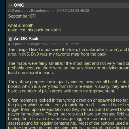
OMG
#12 posted by Eisenfresser on 2007/09/28 08:46:39
September 07!
what a month!
gotta test this pack tonight :)
An OK Pack
#13 posted by
negke
on 2007/09/28 10:29:53
The things I liked most were the train, the catarpillar 'crane', and
area in dv5. Dv3 was my favorite map from the pack.
The maps were fairly small for the most part and not very hard on 
probably because there were so many yellow armors lying aroun
least one secret in each.
They show progression in quality indeed, however all but the sta
boxed, which is a very bad form for a release. Visually, they are 
have a number of plain areas with room for improvement.
Often monsters looked in the wrong direction or spawned too fa
the player which made it easy to pick them off - it would have bee
trigger them upon teleportation so they woke up and moved towa
player immediately. Trigger_secrets can have a message field as
having them fire an extra message trigger is confusing - as well 
secret sound for regular centerprints. Most of the buttons used 
texture (or were at least missing their +a_ version). In the first m