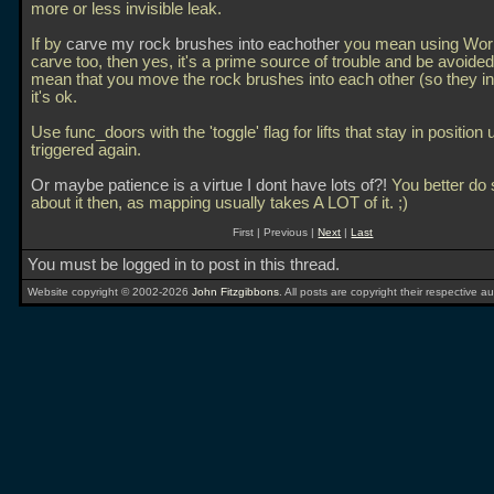
more or less invisible leak.
If by
carve my rock brushes into eachother
you mean using Worl
carve too, then yes, it's a prime source of trouble and be avoided
mean that you move the rock brushes into each other (so they in
it's ok.
Use func_doors with the 'toggle' flag for lifts that stay in position u
triggered again.
Or maybe patience is a virtue I dont have lots of?!
You better do
about it then, as mapping usually takes A LOT of it. ;)
First | Previous |
Next
|
Last
You must be logged in to post in this thread.
Website copyright © 2002-2026
John Fitzgibbons
. All posts are copyright their respective au