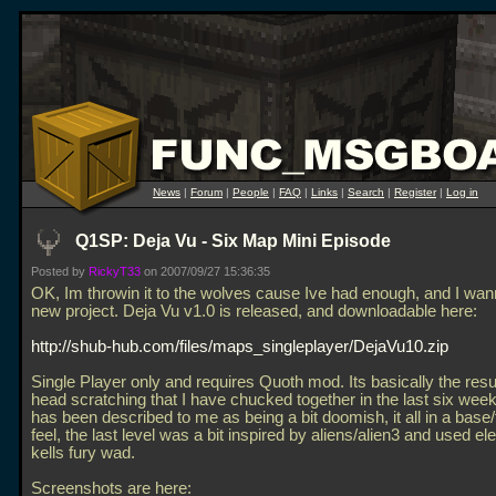
News
|
Forum
|
People
|
FAQ
|
Links
|
Search
|
Register
|
Log in
Q1SP: Deja Vu - Six Map Mini Episode
Posted by
RickyT33
on 2007/09/27 15:36:35
OK, Im throwin it to the wolves cause Ive had enough, and I wann
new project. Deja Vu v1.0 is released, and downloadable here:
http://shub-hub.com/files/maps_singleplayer/DejaVu10.zip
Single Player only and requires Quoth mod. Its basically the result
head scratching that I have chucked together in the last six weeks
has been described to me as being a bit doomish, it all in a base/
feel, the last level was a bit inspired by aliens/alien3 and used e
kells fury wad.
Screenshots are here: