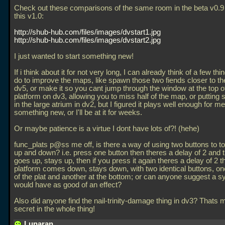
Check out these comparisons of the same room in the beta v0.9
this v1.0:
http://shub-hub.com/files/images/dvstart1.jpg
http://shub-hub.com/files/images/dvstart2.jpg
I just wanted to start something new!
If i think about it for not very long, I can already think of a few thi
do to improve the maps, like spawn those two fiends closer to th
dv5, or make it so you cant jump through the window at the top of 
platform on dv3, allowing you to miss half of the map, or puttin
in the large atrium in dv2, but I figured it plays well enough for me
something new, or I'll be at it for weeks.
Or maybe patience is a virtue I dont have lots of?! (hehe)
func_plats p@ss me off, is there a way of using two buttons to t
up and down? i.e. press one button then theres a delay of 2 and 
goes up, stays up, then if you press it again theres a delay of 2 t
platform comes down, stays down, with two identical buttons, one
of the plat and another at the bottom; or can anyone suggest a s
would have as good of an effect?
Also did anyone find the nail-trinity-damage thing in dv3? Thats 
secret in the whole thing!
Lunaran