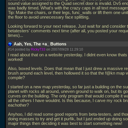
sound value assigned to the Quad secret door is invalid. Dv5 en
was badly timed. What's with the crazy caps in all text message
Tip: Make the chairs, or their legs, func_walls or lift them one uni
the floor to avoid unnecessary face splitting.
Looking forward to your next release. Just wait for and consider 
betatesters' comments next time (after all, you posted your reque
times)...
Aah, Yes, The +a_ Buttons
#14 posted by
RickyT33
on 2007/09/28 11:29:10
I read about that on a website yesterday. I didnt even know thats
worked!
Also, boxed levels. Does that mean that I just drew a massive re
brush around each level, then hollowed it so that the f@kn map 
compile?
I started on a new map yesterday, so far just a building on the su
planet with rocks all around, uneven ground to walk on, but its got
curves on the building. The only program that would compile it 
all the others I have wouldnt. Is this because, I carve my rock br
eachother?
Anyhoo, I did read some good reports from beta-testers, and tho
doing masses to try and get it purfik, but I just ended up doing s
major things then deciding it was best to start something new!