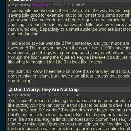
#15 posted by
RickyT33
on 2007/09/28 11:38:37
I can handle people taking the mickey out of the way I write things
saying jolly good for example, but to be honest to submit somethi
forum when I've never done so before is quite nerve wracking. I p
and sing in a band too, in my backwards little town over here, and
nerve wracking! Espacially to a small audience who are just sto
and not dancing.
I had a look at your website BTW yesterday, and your maps are
awesome! The map you have on the cover, like a 1930s style ind
warehouse type thingy, with pumping machinary or whatever it is
through the floor (using the Quake4 engine i believe it said) just 
like what Id imagine Half-Life 3 to look like I guess.
My point is I know I need help (in more than one way) and I do a
constructive criticism, but I have a small fear I guess that people 
say 'its crap'...
Don't Worry, They Are Not Crap
#16 posted by
negke
on 2007/09/28 12:32:40
Yes, "boxed" means enclosing the map in a large room for vis to 
like putting your broken car on a truck just to be able to drive. I
know how 'pointfile' works? Tracking down the leaks can be a rea
but it's essential for clean mapping. Besides, boxing only increa
time, file size and engine limits unnecessarily. Sometimes (e.g. w
comes to misaligned brushes) you can help yourself by placing 
the back side of a wall or structure spanning over its entire length