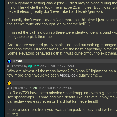
The Nightmare setting was a joke - I died maybe twice during the
thing. The whole thing took me maybe 25 minutes. But it was fun
nevertheless (I really don't even like hard levels/games).
(I usually don't even play on Nightmare but this time I just happen
the secret route and thought "oh, what the hell"...)
I missed the Lighting gun so there were plenty of cells around w
being able to pick them up.
Architecture seemed pretty basic - not bad but nothing managed
attention either. Outdoor areas were the best, especially in the las
Some elevators behaved so that it was quite difficult to exit them
Hmm
#10 posted by
aguirRe
on 2007/09/27 22:15:41
Why are almost all the maps boxed? Dv5 has 63 lightmaps as a r
few more and it would've been
AllocBlock
quality time
...
#11 posted by
Trinca
on 2007/09/27 23:55:44
ok RickyT23 have been missing speedmapping events ;) those 
like speedmaps :) some had nice details like last level enjoy it a l
gameplay was easy even on hard but fun neverless!!!
hope to see more from you! was a fun pack to play and i will repla
sure ;)