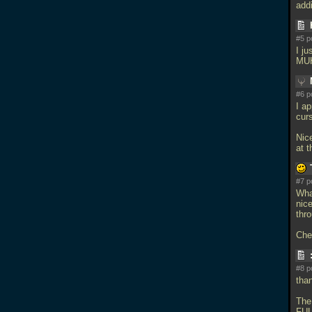
add
#5 p
I j
MUH
#6 p
I a
cur
Nic
at t
#7 p
What
nice
thr
Che
#8 p
tha
The
FUL