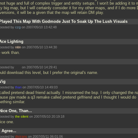
not huge and full of complex trigger and entity setups. I won't be adding it to
ly big map, but I will certainly consider it for my other maps, and if I do more
ersions, it will be a given that the map will retain DM play.
Played This Map With Godmode Just To Soak Up The Lush Visuals
posted by
czg
on 2007/05/10 13:42:48
Ace Lighting
posted by
nitin
on 2007/05/10 13:44:30
e work than.
posted by
Vigil
on 2007/05/10 14:29:41
uld download this level, but I prefer the original's name.
Vig
posted by
than
on 2007/05/10 14:49:03
s called pretend dead friend actually. I misnamed the bsp. I only changed the 
ause pjw made a q3 remake called pretend girlfriend and I thought I would do
ething similar.
Nice One, Than...
posted by
the silent
on 2007/05/10 20:19:18
nice one.
I Agree...
posted by
distrans
on 2007/05/11 06:01:06