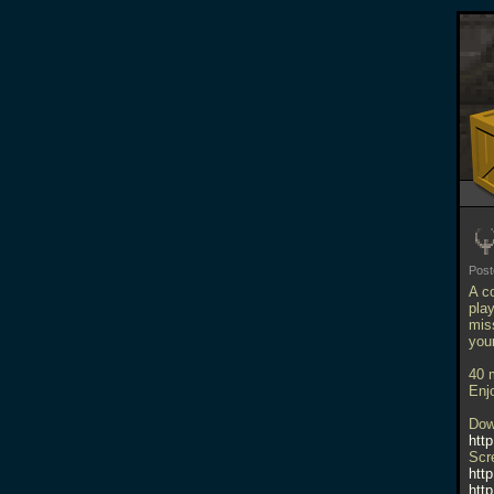
Pos
A c
play
mis
your
40 
Enj
Dow
http
Scr
htt
htt