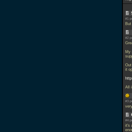
#1 p
But 
#2 p
Grea
My o
sup
Out 
it o
htt
All 
#3 p
very
#4 p
it's
eno