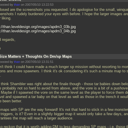
posted by
than
on 2007/05/10 13:22:53
losed are the screenshots you requested. I do apologise for the small, winqu
eenshots I rudely burdened your eyes with before. I hope the larger images are
 liking.
p://than.leveldesign.org/images/apdm3_03b.jpg
p://than.leveldesign.org/images/apdm3_04b.jpg
d regards,
n
Size Matters + Thoughts On Dm/sp Maps
posted by
than
on 2007/05/10 13:31:51
on't think I could have made a much longer sp mission without resorting to mo
ons and more spawners. I think it's ok considering it's such a minute map to s
.
o think Shambler was right about the finale though - those tar babies down bel
e probably not so hard to avoid from above, and the vore is a bit of a pushove
. Maybe if I spawned the vore on the same level as the player to force them 
vel and spawned a tar baby on that level as well as those in the trench it wou
e been better.
maps with SP are the way forward! It's not that hard to stick in a few monste
triggers, is it? Even in a slightly bigger map it would only take a few days, an
rantees the map will reach a larger audience.
lso reckon that it is worth adding DM to less demanding SP maps - i.e. those t