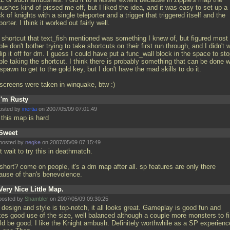
ushes kind of pissed me off, but I liked the idea, and it was easy to set up a
k of knights with a single teleporter and a trigger that triggered itself and the
porter. I think it worked out fairly well.
 shortcut that text_fish mentioned was something I knew of, but figured most
le don't bother trying to take shortcuts on their first run through, and I didn't 
lip it off for dm. I guess I could have put a func_wall block in the space to st
le taking the shortcut. I think there is probably something that can be done w
spawn to get to the gold key, but I don't have the mad skills to do it.
 screens were taken in winquake, btw :)
I'm Rusty
osted by
inertia
on 2007/05/09 07:01:49
 this map is hard
Sweet
posted by
negke
on 2007/05/09 07:15:49
t wait to try this in deathmatch.
short? come on people, it's a dm map after all. sp features are only there
ause of than's benevolence.
Very Nice Little Map.
posted by
Shambler
on 2007/05/09 09:30:25
design and style is top-notch, it all looks great. Gameplay is good fun and
es good use of the size, well balanced although a couple more monsters to fi
ld be good. I like the Knight ambush. Definitely worthwhile as a SP experienc