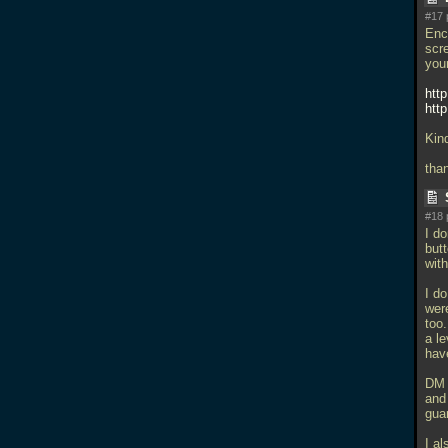
#17 
Enc
scr
your
htt
htt
Kin
tha
#18 
I d
butt
with
I d
wer
too
a le
hav
DM 
and 
gua
I a