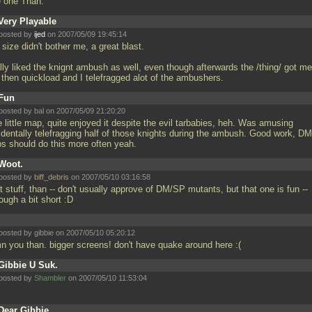
e one Than.
Very Playable
posted by
ijed
on 2007/05/09 19:45:14
size didn't bother me, a great blast.
lly liked the knignt ambush as well, even though afterwards the /thing/ got me
 then quickload and I telefragged alot of the ambushers.
Fun
posted by
bal
on 2007/05/09 21:20:20
 little map, quite enjoyed it despite the evil tarbabies, heh. Was amusing
identally telefragging half of those knights during the ambush. Good work, DM
s should do this more often yeah.
Woot.
posted by
biff_debris
on 2007/05/10 03:16:58
 stuff, than -- don't usually approve of DM/SP mutants, but that one is fun --
ough a bit short :D
posted by gibbie on 2007/05/10 05:20:12
n you than. bigger screens! don't have quake around here :(
Gibbie U Suk.
posted by
Shambler
on 2007/05/10 11:53:04
Dear Gibbie,