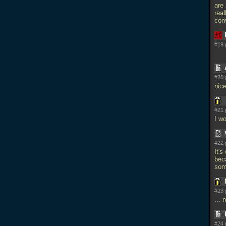
are 
real
conv
#19 
#20 
nic
#21 
I wo
#22 
It'
bec
som
#23 
... 
#24 