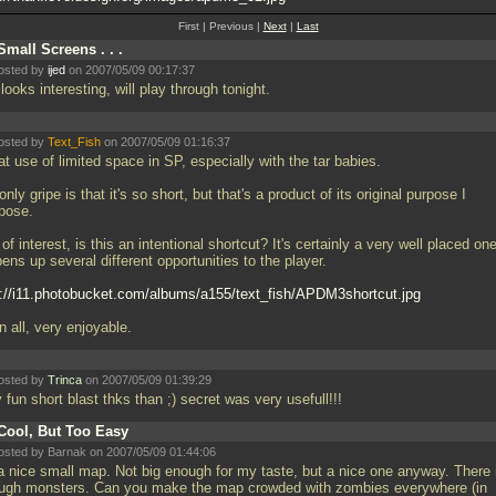
First | Previous |
Next
|
Last
Small Screens . . .
osted by
ijed
on 2007/05/09 00:17:37
looks interesting, will play through tonight.
osted by
Text_Fish
on 2007/05/09 01:16:37
t use of limited space in SP, especially with the tar babies.
nly gripe is that it's so short, but that's a product of its original purpose I
pose.
of interest, is this an intentional shortcut? It's certainly a very well placed on
pens up several different opportunities to the player.
p://i11.photobucket.com/albums/a155/text_fish/APDM3shortcut.jpg
in all, very enjoyable.
osted by
Trinca
on 2007/05/09 01:39:29
 fun short blast thks than ;) secret was very usefull!!!
Cool, But Too Easy
osted by Barnak on 2007/05/09 01:44:06
 a nice small map. Not big enough for my taste, but a nice one anyway. There i
ugh monsters. Can you make the map crowded with zombies everywhere (in