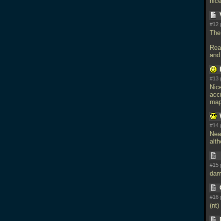
nic
#12 
The 
Rea
and
#13 
Nice
acc
map
#14 
Neat
alth
#15 
dam
#16 
(nt)