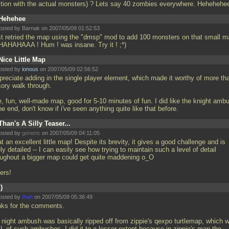
ition with the actual monsters) ? Lets say 40 zombies everywhere. Hehehehe
Hehehee
osted by Barnak on 2007/05/09 01:52:53
ust retried the map using the "dmsp" mod to add 100 monsters on that small m
AHAHAAA ! Hum ! was insane. Try it ! ;*)
Nice Little Map
osted by
ionous
on 2007/05/09 02:56:52
ppreciate adding in the single player element, which made it worthy of more th
sory walk through.
e, fun, well-made map, good for 5-10 minutes of fun. I did like the knight amb
he end, don't know if i've seen anything quite like that before.
Than's A Silly Teaser...
osted by
generic
on 2007/05/09 04:11:05
 an excellent little map! Despite its brevity, it gives a good challenge and is
ly detailed -- I can easily see how trying to maintain such a level of detail
oughout a bigger map could get quite maddening o_O
ers!
:)
osted by
than
on 2007/05/09 05:36:49
nks for the comments.
 night ambush was basically ripped off from zippie's qexpo turtlemap, which 
L of such ambushes. I did it to a lesser extent because in zippie's map the