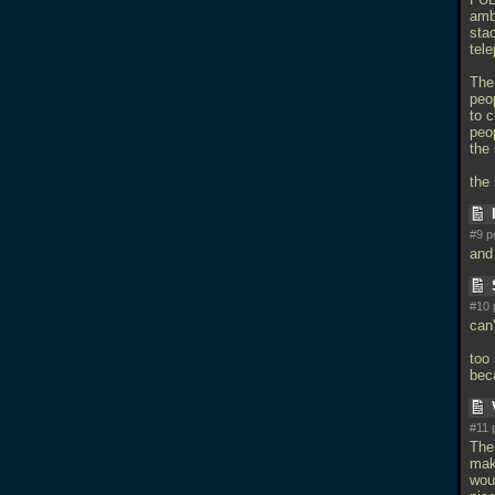
amb
stac
tele
The
peop
to c
peop
the 
the
#9 p
and
#10 
can'
too 
bec
#11 
The 
mak
wou