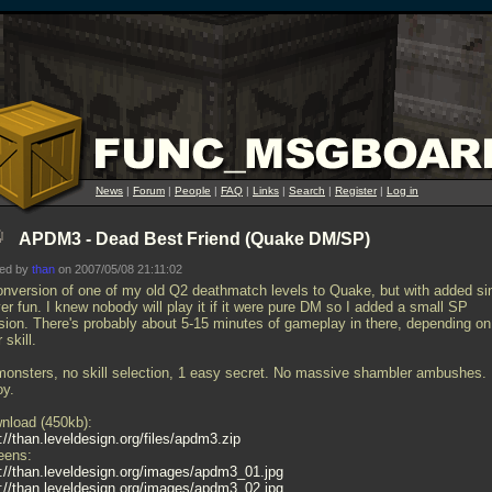
News
|
Forum
|
People
|
FAQ
|
Links
|
Search
|
Register
|
Log in
APDM3 - Dead Best Friend (Quake DM/SP)
ted by
than
on 2007/05/08 21:11:02
onversion of one of my old Q2 deathmatch levels to Quake, but with added si
er fun. I knew nobody will play it if it were pure DM so I added a small SP
sion. There's probably about 5-15 minutes of gameplay in there, depending on
 skill.
monsters, no skill selection, 1 easy secret. No massive shambler ambushes.
oy.
nload (450kb):
://than.leveldesign.org/files/apdm3.zip
eens:
p://than.leveldesign.org/images/apdm3_01.jpg
p://than.leveldesign.org/images/apdm3_02.jpg