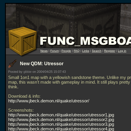
News
|
Forum
|
People
|
FAQ
|
Links
|
Search
|
Register
|
Log in
New QDM: Utressor
Posted by
gibbie
on 2004/04/25 15:07:43
Small 1on1 map with a yellowish sandstone theme. Unlike my p
map, this wasn't made with gameplay in mind. It still plays pretty
think.
Download & info:
http://www.jbeck.demon.nl/quake/utressor/
Screenshots:
http://www.jbeck.demon.nl/quake/utressor/utressor1.jpg
http://www.jbeck.demon.nl/quake/utressor/utressor2.jpg
http://www.jbeck.demon.nl/quake/utressor/utressor3.jpg
http://www.jbeck.demon.nl/quake/utressor/utressor4.jpg