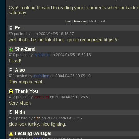
Cya! Looking forward to reading your comments when im back n
saturday.
First
|
Previous
| Next | Last
Er...
#9 posted by
-
on 2004/04/25 18:45:27
well, that's be the link if func_qmap recognized https://
Sha-Zam!
#10 posted by
metlslime
on 2004/04/25 18:52:16
Fixed!
Also
#11 posted by
metlslime
on 2004/04/25 19:09:19
This map is cool.
Thank You
#12 posted by
VoreLord
on 2004/04/25 19:25:51
Very Much
Nitin
#13 posted by
nitin
on 2004/04/26 04:33:45
pics look funky, nice lighting.
Fecking 0wnage!