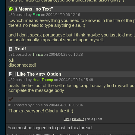
foda-se mais ao caralho(you dont understand also right?) ;)
It Means "no Text"
#30 posted by
Fern
on 2004/04/29 06:12:16
...which means everything you need to know is in the title of the 
there's no need to type anything else. :)
and I don't speak portuguese but I think maybe you just told me 
an anatomically impractical sex act upon myself.
Roulf
#31 posted by
Trinca
on 2004/04/29 06:16:28
o.k
disconnected!
I Like The <nt> Option
#32 posted by
HeadThump
on 2004/04/29 14:15:49
beats the hell out of the self effacing crap I usually find myself put
complete the message body
#33 posted by
gibbie
on 2004/04/30 18:06:34
Thanks everyone! Glad u like it :)
First
|
Previous
| Next | Last
You must be logged in to post in this thread.