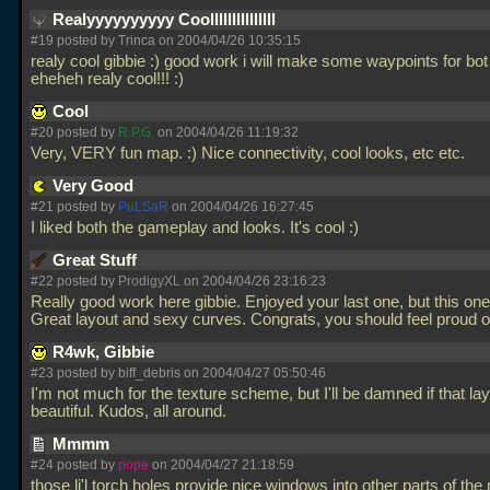
Realyyyyyyyyyy Coolllllllllllllll
#19 posted by Trinca on 2004/04/26 10:35:15
realy cool gibbie :) good work i will make some waypoints for bot
eheheh realy cool!!! :)
Cool
#20 posted by
R.P.G.
on 2004/04/26 11:19:32
Very, VERY fun map. :) Nice connectivity, cool looks, etc etc.
Very Good
#21 posted by
PuLSaR
on 2004/04/26 16:27:45
I liked both the gameplay and looks. It's cool :)
Great Stuff
#22 posted by
ProdigyXL
on 2004/04/26 23:16:23
Really good work here gibbie. Enjoyed your last one, but this one
Great layout and sexy curves. Congrats, you should feel proud o
R4wk, Gibbie
#23 posted by biff_debris on 2004/04/27 05:50:46
I'm not much for the texture scheme, but I'll be damned if that lay
beautiful. Kudos, all around.
Mmmm
#24 posted by
pope
on 2004/04/27 21:18:59
those li'l torch holes provide nice windows into other parts of th