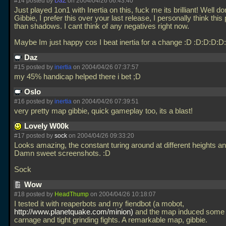
#14 posted by
DaZ
on 2004/04/26 06:43:40
Just played 1on1 with Inertia on this, fuck me its brilliant! Well d
Gibbie, I prefer this over your last release, I personally think this
than shadows. I cant think of any negatives right now.
Maybe Im just happy cos I beat inertia for a change :D :D:D:D:
Daz
#15 posted by
inertia
on 2004/04/26 07:37:57
my 45% handicap helped there i bet ;D
Oslo
#16 posted by
inertia
on 2004/04/26 07:39:51
very pretty map gibbie, quick gameplay too, its a blast!
Lovely W00k
#17 posted by
sock
on 2004/04/26 09:33:20
Looks amazing, the constant turing around at different heights a
Damn sweet screenshots. :D
Sock
Wow
#18 posted by
HeadThump
on 2004/04/26 10:18:07
I tested it with reaperbots and my fiendbot (a mobot,
http://www.planetquake.com/minion)
and the map induced some 
carnage and tight grinding fights. A remarkable map, gibbie.