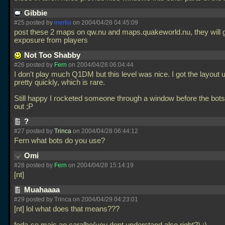
Gibbie
#25 posted by
inertia
on 2004/04/28 04:45:09
post these 2 maps on qw.nu and maps.quakeworld.nu, they will ge
exposure from players
Not Too Shabby
#26 posted by
Fern
on 2004/04/28 06:04:44
I don't play much Q1DM but this level was nice. I got the layout
pretty quickly, which is rare.
Still happy I rocketed someone through a window before the bots 
out ;P
?
#27 posted by
Trinca
on 2004/04/28 06:44:12
Fern what bots do you use?
Omi
#28 posted by
Fern
on 2004/04/28 15:14:19
[nt]
Muahaaaa
#29 posted by Trinca on 2004/04/29 04:23:01
[nt] lol what does that means???