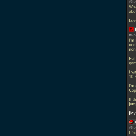
#3 p
Wow 
abo
Lev
#4 p
I'm 
and
nons
Ful
gam
I wa
10 
I'm 
Cop
If 
jum
My
#5 p
I fo