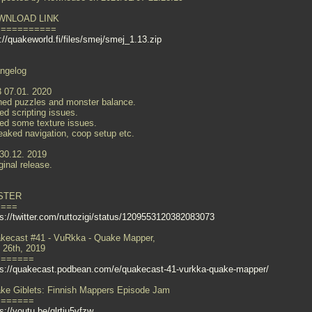
WNLOAD LINK
===========
://quakeworld.fi/files/smej/smej_1.13.zip
ngelog
3 07.01. 2020
ned puzzles and monster balance.
ed scripting issues.
xed some texture issues.
eaked navigation, coop setup etc.
 30.12. 2019
ginal release.
STER
====
ps://twitter.com/ruttozigi/status/1209553120382083073
kecast #41 - VuRkka - Quake Mapper,
 26th, 2019
=======
ps://quakecast.podbean.com/e/quakecast-41-vurkka-quake-mapper/
ke Giblets: Finnish Mappers Episode Jam
=======
s://youtu.be/qlrtiu5vfzw