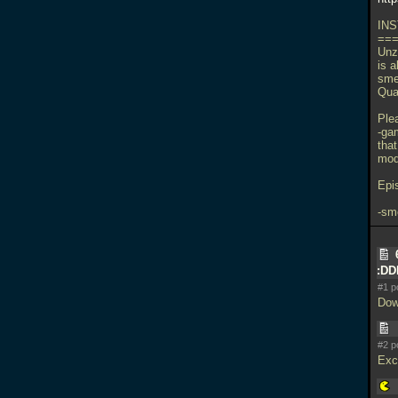
INS
==
Unzi
is a
sme
Qua
Ple
-ga
tha
mods
Epi
-sm
:D
#1 p
Dow
#2 p
Exci