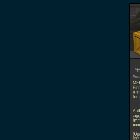
Pos
MEN
Fin
a s
for
==
Aut
zig
Imm
==
[Up
#32