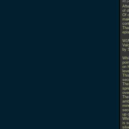
#8 p
Afte
of 
Of 
mak
con
That
epi
W1
Val
by 
Whil
poi
on H
leve
Thi
secr
Ther
spre
over
The
ambu
minu
sec
up o
Whi
is s
silv