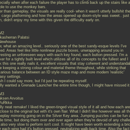
cially when after each failure the player has to climb back up the stairs like a
ble to use the monkey bars.
r than gameplay, the visuals are really cool- when it wasn't utterly bullshit th
l cargo platforming and how the areas opened up doom-style was sweet.. just
, didn't enjoy my time with this given the difficulty early on.
M2
kasherran Palatsi
Newhouse
, what an amazing level.. seriously one of the best sandy-esque levels I've
ed. Areas feel like little nonlinear puzzle boxes, unwrapping around you in
eresting an unforeseen ways with each key found, each button pressed. I'm a
er for a tightly built level which utilizes all of its concepts to the fullest and I
k this one really nails it, excellent visuals that stay coherent and understanda
e keeping a strong colour and material theme throughout, while striking that
carious balance between an ID style maze map and more modern 'realistic'
asy settings.
sh I could say more, but I'd just be repeating myself.
lly wanted a Grenade Launcher the entire time though, I might have missed it
M3
äksen Arvoitus
VuRkka
ly neat remake! I liked the green-tinged visual style of it all and how each ar
 close to the original but with it's own flair. What I didn't like however was all t
eplay mirroring going on in the Silver Key area. Jumping puzzles can be fun 
gle time, but doing them over and over again when they're devoid of any chall
also very slow to perform isn't cool. It might have been worth extending a bri
r each wing had it's button pressed, neutralizing walk-back time. Also the fact