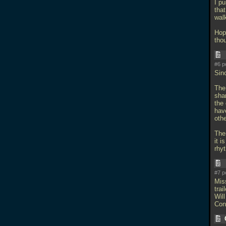
I pu
that
wal
Hope
tho
#6 p
Sin
The 
sha
the 
hav
othe
The
it i
rhy
#7 p
Mis
trail
Will
Con