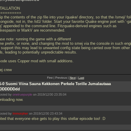
TALLATION
==========
p the contents of the zip file into your /quake/ directory, so that the /smej/ fo
longside, not in, the /id1/ folder. Start your favorite Quake engine port with '-
j' appended to the command line. Fitzquake-derived engines such as
kespasm or MarkV are recommended.
ase note: running the game with a different
me prefix, or none, and changing the mod to smej via the console in such eng
t support this may lead to unwanted config state being carried over from other
, leading to potentially unpredictable results.
sode uses Copper mod with small additions.
ej crew
First | Previous |
Next
|
Last
6-0 Suomi Viina Sauna Kekkonen Perkele Torille Jumalautaaa
DDDDDDDdd
osted by
onetruepurple
on 2019/12/30 23:35:04
nloading now.
osted by
Immorpher
on 2019/12/30 23:43:34
ted that everyone else gets to play this stellar episode too! :D