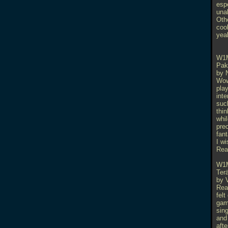
espe
una
Othe
coo
yeah
W1
Pak
by 
Wow
play
int
suck
thin
whil
pre
fant
I wi
Rea
W1
Ter
by 
Real
felt
gam
sin
and 
afte