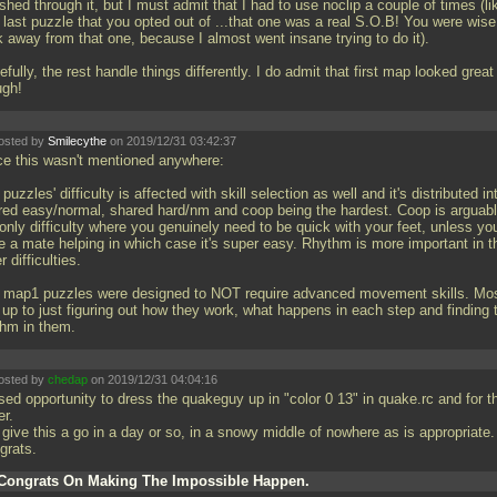
shed through it, but I must admit that I had to use noclip a couple of times (li
 last puzzle that you opted out of
...that one was a real S.O.B! You were wise
k away from that one, because I almost went insane trying to do it).
fully, the rest handle things differently. I do admit that first map looked great
ugh!
osted by
Smilecythe
on 2019/12/31 03:42:37
ce this wasn't mentioned anywhere:
puzzles' difficulty is affected with skill selection as well and it's distributed in
red easy/normal, shared hard/nm and coop being the hardest. Coop is arguab
only difficulty where you genuinely need to be quick with your feet, unless yo
e a mate helping in which case it's super easy. Rhythm is more important in t
r difficulties.
 map1 puzzles were designed to NOT require advanced movement skills. Mos
s up to just figuring out how they work, what happens in each step and finding 
thm in them.
osted by
chedap
on 2019/12/31 04:04:16
sed opportunity to dress the quakeguy up in "color 0 13" in quake.rc and for t
er.
 give this a go in a day or so, in a snowy middle of nowhere as is appropriate.
grats.
Congrats On Making The Impossible Happen.