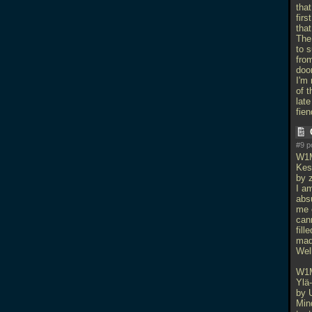
that
fir
that
The
to 
from
doo
I'm 
of t
lat
fien
#9 p
W1
Kes
by z
I am
absu
me e
cann
fill
mad
Wel
W1
Ylä
by 
Min