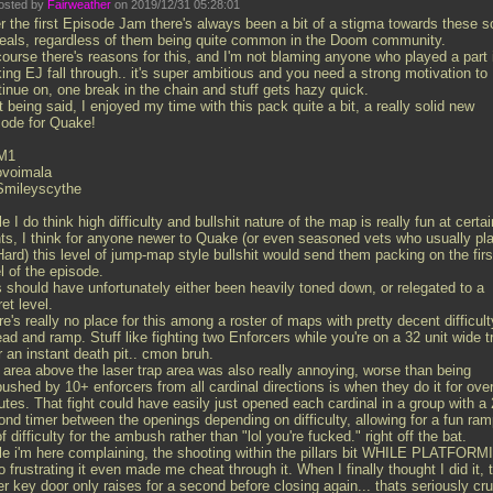
osted by
Fairweather
on 2019/12/31 05:28:01
r the first Episode Jam there's always been a bit of a stigma towards these s
deals, regardless of them being quite common in the Doom community.
course there's reasons for this, and I'm not blaming anyone who played a part 
ing EJ fall through.. it's super ambitious and you need a strong motivation to
tinue on, one break in the chain and stuff gets hazy quick.
 being said, I enjoyed my time with this pack quite a bit, a really solid new
sode for Quake!
M1
ovoimala
Smileyscythe
e I do think high difficulty and bullshit nature of the map is really fun at certai
nts, I think for anyone newer to Quake (or even seasoned vets who usually pl
ard) this level of jump-map style bullshit would send them packing on the firs
l of the episode.
s should have unfortunately either been heavily toned down, or relegated to a
et level.
e's really no place for this among a roster of maps with pretty decent difficult
ad and ramp. Stuff like fighting two Enforcers while you're on a 32 unit wide t
 an instant death pit.. cmon bruh.
 area above the laser trap area was also really annoying, worse than being
shed by 10+ enforcers from all cardinal directions is when they do it for ove
tes. That fight could have easily just opened each cardinal in a group with a 
ond timer between the openings depending on difficulty, allowing for a fun ra
f difficulty for the ambush rather than "lol you're fucked." right off the bat.
le i'm here complaining, the shooting within the pillars bit WHILE PLATFOR
o frustrating it even made me cheat through it. When I finally thought I did it, 
er key door only raises for a second before closing again... thats seriously cru