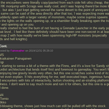
 the encounters were literally copy/pasted from each side felt utlra cheap, the
st HK monjump with Scrags was really cool, and I was hoping there'd be more l
.. but alas I just kept getting served the same desert to the point of annoyan
 same can be said of the area directly after that too, I was expecting more wa
suddenly open with a larger variety of monsters, maybe some suprise spawns
 the lights on the walls opening up, or a shambler finally breaking open the tr
r and opening up on you.
really started to feel the burn of not having a Grenade Launcher in the early p
hat level.. I feel like there definitely should have been one non-secret in at lea
e map 2 with how readily we've been spamming high-HP monsters (especially
ds and hell knights).
Cont.
osted by
Fairweather
on 2019/12/31 05:28:10
MS
kiaikainen Painajainen
igi
 starting to sense a bit of a theme with the Finns, and it's a love for Sandy st
rdist architecture that lends itself first and foremost to gameplay. You won't f
njoying low gravity levels very often, but this one scratches some kind of itc
ot even explain. It hits everything for me, well executed traps, ingenious fun
ed encounters with lots of interactivity, button shooting and air-strafing platform
ness. I don't want to say much more and ruin it for others, but this one is a 
l done.
M4
-Tornio
Ukko
d-blowing theme, shows just how much can still be pulled off with the stock