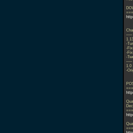
DO
==
http
Cha
-----
1.1
-Tu
-Fix
-Fi
-Tw
-----
1.0
-Ori
PO
==
htt
Qua
Dec
==
htt
Qua
==
http