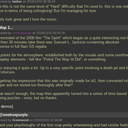
osted by
faelnor
on 2019/12/31 00:36:18
this is not the same level of "Hard" difficulty that I'm used to, this is one no
ve in terms of being unforgiving! But I'm managing for now.
els look great and I love the music.
Map 1...
osted by
onetruepurple
on 2019/12/31 00:43:28
reminded of the 2008 film "The Spirit" which began as a quite interesting noir-
 then 30 minutes later there was Samuel L. Jackson screaming absolute
ense in full Nazi SS regalia.
l points for the atmosphere, established both by the visuals and some unorth
eplay elements - felt like "Portal The Way Id Did", or something.
s enjoying it quite a lot. Up to a very specific point involving a death pit and l
Enforcers.
getting the impression that this was originally made for id1, then converted in
per and not tested too thoroughly after that?
that wasn't enough, the map then apparently turned into a series of time based
ping puzzles - sorry, but no thanks.
 demos
@onetruepurple
osted by
Greenwood
on 2019/12/31 01:56:08
und your playthroughs of the first map pretty entertaining and had similar feeli