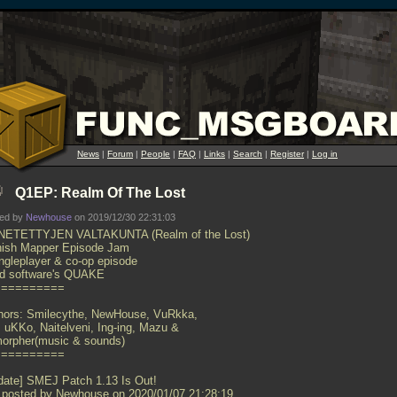
News
|
Forum
|
People
|
FAQ
|
Links
|
Search
|
Register
|
Log in
Q1EP: Realm Of The Lost
ted by
Newhouse
on 2019/12/30 22:31:03
ETETTYJEN VALTAKUNTA (Realm of the Lost)
nish Mapper Episode Jam
ingleplayer & co-op episode
 id software's QUAKE
==========
hors: Smilecythe, NewHouse, VuRkka,
i, uKKo, Naitelveni, Ing-ing, Mazu &
orpher(music & sounds)
==========
date] SMEJ Patch 1.13 Is Out!
 posted by Newhouse on 2020/01/07 21:28:19