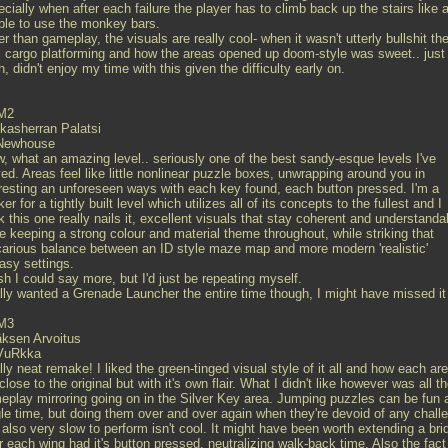
cially when after each failure the player has to climb back up the stairs like a
ble to use the monkey bars.
r than gameplay, the visuals are really cool- when it wasn't utterly bullshit th
l cargo platforming and how the areas opened up doom-style was sweet.. just
, didn't enjoy my time with this given the difficulty early on.
M2
kasherran Palatsi
Newhouse
, what an amazing level.. seriously one of the best sandy-esque levels I've
ed. Areas feel like little nonlinear puzzle boxes, unwrapping around you in
eresting an unforeseen ways with each key found, each button pressed. I'm a
er for a tightly built level which utilizes all of its concepts to the fullest and I
k this one really nails it, excellent visuals that stay coherent and understanda
e keeping a strong colour and material theme throughout, while striking that
carious balance between an ID style maze map and more modern 'realistic'
asy settings.
sh I could say more, but I'd just be repeating myself.
lly wanted a Grenade Launcher the entire time though, I might have missed it
M3
äksen Arvoitus
VuRkka
ly neat remake! I liked the green-tinged visual style of it all and how each ar
 close to the original but with it's own flair. What I didn't like however was all t
eplay mirroring going on in the Silver Key area. Jumping puzzles can be fun 
gle time, but doing them over and over again when they're devoid of any chall
also very slow to perform isn't cool. It might have been worth extending a bri
r each wing had it's button pressed, neutralizing walk-back time. Also the fact