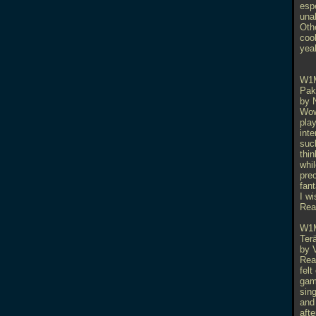
espe
una
Othe
coo
yeah
W1
Pak
by 
Wow
play
int
suck
thin
whil
pre
fant
I wi
Rea
W1
Ter
by 
Real
felt
gam
sin
and 
afte