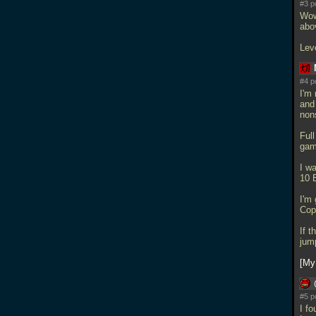
#3 p
Wow 
abo
Lev
#4 p
I'm 
and
nons
Ful
gam
I wa
10 
I'm 
Cop
If 
jum
My
#5 p
I fo