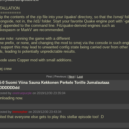
TALLATION
==========
p the contents of the zip file into your /quake/ directory, so that the /smej/ fo
longside, not in, the /id1/ folder. Start your favorite Quake engine port with '-
j' appended to the command line. Fitzquake-derived engines such as
kespasm or MarkV are recommended.
ase note: running the game with a different
me prefix, or none, and changing the mod to smej via the console in such eng
t support this may lead to unwanted config state being carried over from other
, leading to potentially unpredictable results.
sode uses Copper mod with small additions.
ej crew
First | Previous |
Next
|
Last
6-0 Suomi Viina Sauna Kekkonen Perkele Torille Jumalautaaa
DDDDDDDdd
osted by
onetruepurple
on 2019/12/30 23:35:04
nloading now.
osted by
Immorpher
on 2019/12/30 23:43:34
ted that everyone else gets to play this stellar episode too! :D