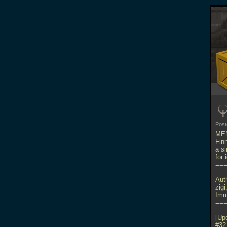
Pos
MEN
Fin
a s
for
==
Aut
zig
Imm
==
[Up
#32