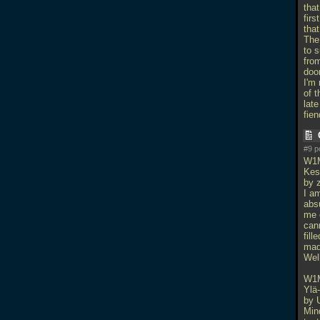
that
fir
that
The
to 
from
doo
I'm 
of t
lat
fien
#9 p
W1
Kes
by z
I am
absu
me e
cann
fill
mad
Wel
W1
Ylä
by 
Min