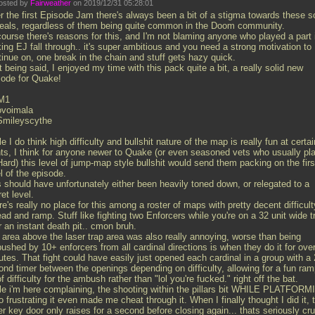
osted by
Fairweather
on 2019/12/31 05:28:01
r the first Episode Jam there's always been a bit of a stigma towards these s
deals, regardless of them being quite common in the Doom community.
course there's reasons for this, and I'm not blaming anyone who played a part 
ing EJ fall through.. it's super ambitious and you need a strong motivation to
tinue on, one break in the chain and stuff gets hazy quick.
 being said, I enjoyed my time with this pack quite a bit, a really solid new
sode for Quake!
M1
ovoimala
Smileyscythe
e I do think high difficulty and bullshit nature of the map is really fun at certai
nts, I think for anyone newer to Quake (or even seasoned vets who usually pl
ard) this level of jump-map style bullshit would send them packing on the firs
l of the episode.
s should have unfortunately either been heavily toned down, or relegated to a
et level.
e's really no place for this among a roster of maps with pretty decent difficult
ad and ramp. Stuff like fighting two Enforcers while you're on a 32 unit wide t
 an instant death pit.. cmon bruh.
 area above the laser trap area was also really annoying, worse than being
shed by 10+ enforcers from all cardinal directions is when they do it for ove
tes. That fight could have easily just opened each cardinal in a group with a 
ond timer between the openings depending on difficulty, allowing for a fun ra
f difficulty for the ambush rather than "lol you're fucked." right off the bat.
le i'm here complaining, the shooting within the pillars bit WHILE PLATFOR
o frustrating it even made me cheat through it. When I finally thought I did it, 
er key door only raises for a second before closing again... thats seriously cru