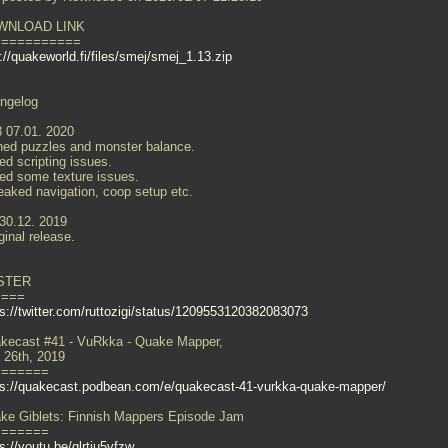
WNLOAD LINK
===========
://quakeworld.fi/files/smej/smej_1.13.zip
ngelog
3 07.01. 2020
ned puzzles and monster balance.
ed scripting issues.
xed some texture issues.
eaked navigation, coop setup etc.
 30.12. 2019
ginal release.
STER
====
ps://twitter.com/ruttozigi/status/1209553120382083073
kecast #41 - VuRkka - Quake Mapper,
 26th, 2019
=======
ps://quakecast.podbean.com/e/quakecast-41-vurkka-quake-mapper/
ke Giblets: Finnish Mappers Episode Jam
=======
s://youtu.be/qlrtiu5vfzw