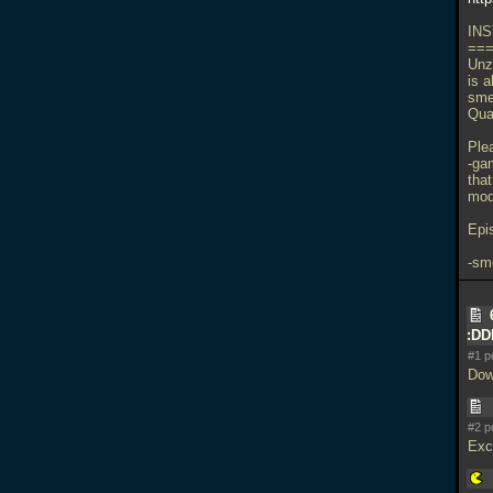
INS
==
Unzi
is a
sme
Qua
Ple
-ga
tha
mods
Epi
-sm
:D
#1 p
Dow
#2 p
Exci