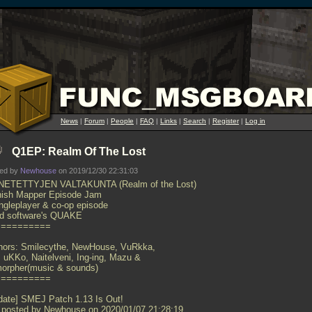
News
|
Forum
|
People
|
FAQ
|
Links
|
Search
|
Register
|
Log in
Q1EP: Realm Of The Lost
ted by
Newhouse
on 2019/12/30 22:31:03
ETETTYJEN VALTAKUNTA (Realm of the Lost)
nish Mapper Episode Jam
ingleplayer & co-op episode
 id software's QUAKE
==========
hors: Smilecythe, NewHouse, VuRkka,
i, uKKo, Naitelveni, Ing-ing, Mazu &
orpher(music & sounds)
==========
date] SMEJ Patch 1.13 Is Out!
 posted by Newhouse on 2020/01/07 21:28:19