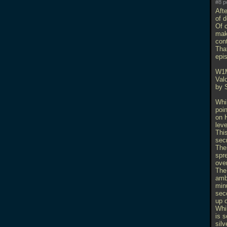
#8 p
Afte
of 
Of 
mak
con
That
epi
W1
Val
by 
Whil
poi
on H
leve
Thi
secr
Ther
spre
over
The
ambu
minu
sec
up o
Whi
is s
silv