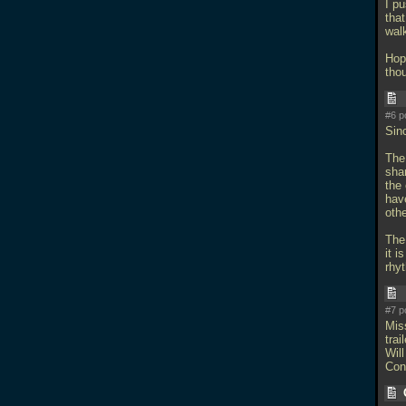
I pu
that
wal
Hope
tho
#6 p
Sin
The 
sha
the 
hav
othe
The
it i
rhy
#7 p
Mis
trail
Will
Con