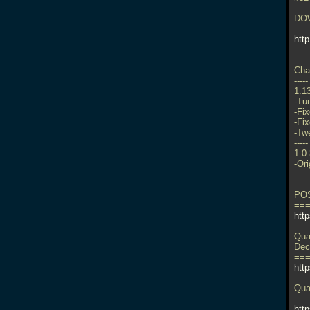
DO
==
http
Cha
-----
1.1
-Tu
-Fix
-Fi
-Tw
-----
1.0
-Ori
PO
==
htt
Qua
Dec
==
htt
Qua
==
http