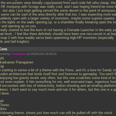
 the encounters were literally copy/pasted from each side felt utlra cheap, the
st HK monjump with Scrags was really cool, and I was hoping there'd be more l
.. but alas I just kept getting served the same desert to the point of annoyan
 same can be said of the area directly after that too, I was expecting more wa
suddenly open with a larger variety of monsters, maybe some suprise spawns
 the lights on the walls opening up, or a shambler finally breaking open the tr
r and opening up on you.
really started to feel the burn of not having a Grenade Launcher in the early p
hat level.. I feel like there definitely should have been one non-secret in at lea
e map 2 with how readily we've been spamming high-HP monsters (especially
ds and hell knights).
Cont.
osted by
Fairweather
on 2019/12/31 05:28:10
MS
kiaikainen Painajainen
igi
 starting to sense a bit of a theme with the Finns, and it's a love for Sandy st
rdist architecture that lends itself first and foremost to gameplay. You won't f
njoying low gravity levels very often, but this one scratches some kind of itc
ot even explain. It hits everything for me, well executed traps, ingenious fun
ed encounters with lots of interactivity, button shooting and air-strafing platform
ness. I don't want to say much more and ruin it for others, but this one is a 
l done.
M4
-Tornio
Ukko
d-blowing theme, shows just how much can still be pulled off with the stock