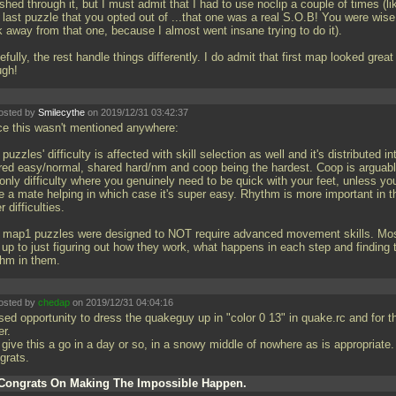
shed through it, but I must admit that I had to use noclip a couple of times (li
 last puzzle that you opted out of
...that one was a real S.O.B! You were wise
k away from that one, because I almost went insane trying to do it).
fully, the rest handle things differently. I do admit that first map looked great
ugh!
osted by
Smilecythe
on 2019/12/31 03:42:37
ce this wasn't mentioned anywhere:
puzzles' difficulty is affected with skill selection as well and it's distributed in
red easy/normal, shared hard/nm and coop being the hardest. Coop is arguab
only difficulty where you genuinely need to be quick with your feet, unless yo
e a mate helping in which case it's super easy. Rhythm is more important in t
r difficulties.
 map1 puzzles were designed to NOT require advanced movement skills. Mos
s up to just figuring out how they work, what happens in each step and finding 
thm in them.
osted by
chedap
on 2019/12/31 04:04:16
sed opportunity to dress the quakeguy up in "color 0 13" in quake.rc and for t
er.
 give this a go in a day or so, in a snowy middle of nowhere as is appropriate.
grats.
Congrats On Making The Impossible Happen.