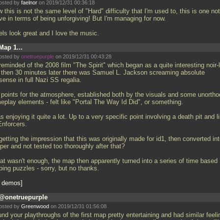
osted by
faelnor
on 2019/12/31 00:36:18
this is not the same level of "Hard" difficulty that I'm used to, this is one no
ve in terms of being unforgiving! But I'm managing for now.
els look great and I love the music.
Map 1...
osted by
onetruepurple
on 2019/12/31 00:43:28
reminded of the 2008 film "The Spirit" which began as a quite interesting noir-
 then 30 minutes later there was Samuel L. Jackson screaming absolute
ense in full Nazi SS regalia.
l points for the atmosphere, established both by the visuals and some unorth
eplay elements - felt like "Portal The Way Id Did", or something.
s enjoying it quite a lot. Up to a very specific point involving a death pit and l
Enforcers.
getting the impression that this was originally made for id1, then converted in
per and not tested too thoroughly after that?
that wasn't enough, the map then apparently turned into a series of time based
ping puzzles - sorry, but no thanks.
 demos
@onetruepurple
osted by
Greenwood
on 2019/12/31 01:56:08
und your playthroughs of the first map pretty entertaining and had similar feeli