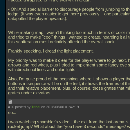
- added a trap/secret in the well with nailgun.
- Oh! And special barrier to discourage people from jumping to th
ledge. (It was even easier to get there previously – one particular
catapulted the player upwards).
While making map I wasn't thinking too much in terms of color 
and tried to make "cool" things I wanted to create, hoarding it all 
this scatteration most definitely affected the overall loook.
Frankly speeking, I dread the light placement.
My priority was to make it clear for the player where to go next,
arrows and red wires, plus I tried to implement some fancy eye s
with directional lines and color lights.
Also, I'm quite proud of the beginning, where it shows a player th
buttons in sequence will be on the test, it shows the frames of th
and their relative placement, plus, of course, those grates that mi
grates under elevators.
#10 posted by
Tribal
on 2018/06/06 01:42:19
so...
i was watching shambler's video... the exit from the last arena is 
rocket jump? What about the "you have 3 seconds" message? wh