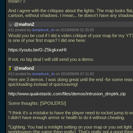
mean? :/
And i agree with the critiques about the lights. The map looks flat,
cartoon, without shadows. I mean... he doesn't have any shadows 
@mafon2
#11 posted by
dumptruck_ds
on 2018/06/06 02:35:05
Would you be cool if I did a video critique of your map for my YT
is one of your first maps? I did one here:
https://youtu.be/G-Z5kgkxwHI
If not, no big deal I will still send you a demo.
@mafon2
#12 posted by
dumptruck_ds
on 2018/06/06 07:11:02
Here are 3 demos. I was doing great until the end -for some reas
quickloading instead of quicksaving!
http://www.quaketastic.com/files/demos/intrusion_dmptrk.zip
Some thoughts: [SPOILERS!]
*I think it's a mistake to have the player need to rocket jump to exi
I didn't have enough armor or health to do it without cheating.
*Lighting. You had a minlight setting on your map or you set light 
worldspawn (the same thing really). That's really not a good thing