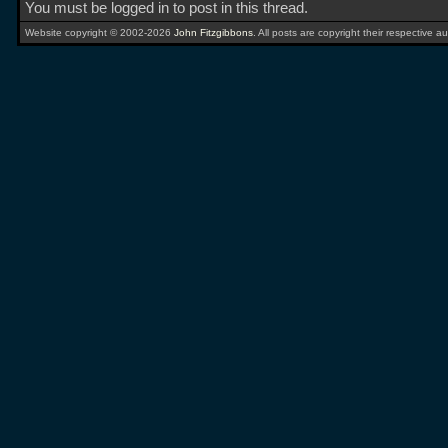
You must be logged in to post in this thread.
Website copyright © 2002-2026
John Fitzgibbons
. All posts are copyright their respective au