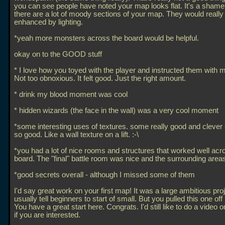
you can see people have noted your map looks flat. It's a sham
there are a lot of moody sections of your map. They would really
enhanced by lighting.
*yeah more monsters across the board would be helpful.
okay on to the GOOD stuff
* I love how you toyed with the player and instructed them with
Not too obnoxious. It felt good. Just the right amount.
* drink my blood moment was cool
* hidden wizards (the face in the wall) was a very cool moment
*some interesting uses of textures. some really good and clever
so good. Like a wall texture on a lift. :-\
*you had a lot of nice rooms and structures that worked well acr
board. The "final" battle room was nice and the surrounding areas
*good secrets overall - although I missed some of them
I'd say great work on your first map! It was a large ambitious proj
usually tell beginners to start of small. But you pulled this one off 
You have a great start here. Congrats. I'd still like to do a video 
if you are interested.