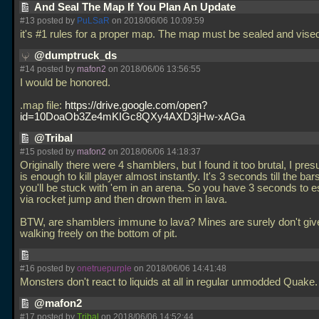
And Seal The Map If You Plan An Update
#13 posted by
PuLSaR
on 2018/06/06 10:09:59
it's #1 rules for a proper map. The map must be sealed and vise
@dumptruck_ds
#14 posted by
mafon2
on 2018/06/06 13:56:55
I would be honored.
.map file:
https://drive.google.com/open?
id=10DoaOb3Ze4mKIGc8QXy4AXD3jHw-xAGa
@Tribal
#15 posted by
mafon2
on 2018/06/06 14:18:37
Originally there were 4 shamblers, but I found it too brutal, I pre
is enough to kill player almost instantly. It's 3 seconds till the ba
you'll be stuck with 'em in an arena. So you have 3 seconds to
via rocket jump and then drown them in lava.
BTW, are shamblers immune to lava? Mines are surely don't gi
walking freely on the bottom of pit.
#16 posted by
onetruepurple
on 2018/06/06 14:41:48
Monsters don't react to liquids at all in regular unmodded Quake
@mafon2
#17 posted by
Tribal
on 2018/06/06 14:52:44