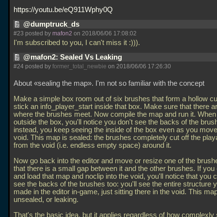
https://youtu.be/eQ911Wphy0Q
@dumptruck_ds
#23 posted by
mafon2
on 2018/06/06 17:08:02
I'm subscribed to you, I can't miss it :))).
@mafon2: Sealed Vs Leaking
#24 posted by
former_total_newbie
on 2018/06/06 17:26:30
About «sealing the map». I'm not so familiar with the concept
Make a simple box room out of six brushes that form a hollow c
stick an info_player_start inside that box. Make sure that there 
where the brushes meet. Now compile the map and run it. When 
outside the box, you'll notice you don't see the backs of the brus
instead, you keep seeing the inside of the box even as you move 
void. This map is sealed: the brushes completely cut off the play
from the void (i.e. endless empty space) around it.
Now go back into the editor and move or resize one of the brushes
that there is a small gap between it and the other brushes. If you
and load that map and noclip into the void, you'll notice that you
see the backs of the brushes too: you'll see the entire structure 
made in the editor in-game, just sitting there in the void. This map
unsealed, or leaking.
That's the basic idea, but it applies regardless of how complexl