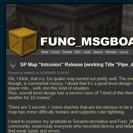
News
|
Forum
|
People
|
FAQ
|
Links
|
Search
|
Register
|
Log in
SP Map "Intrusion" Release (working Title "Pipe_
Posted by
mafon2
on 2018/06/05 11:00:58
Ok, I think, that my 1st quake map turned out pretty well. The en
though, is somewhat messy. I doubt that it's a good level design 
player into... well, into this kind of situation.
Plus, overall level design has a severe case of "I tired of this them
another for 10 metres".
There are 3 secrets + some stashes that are too obvious to be s
map has minor difficulty tweaks and supports color lightning.
I want to express my gratitude to Smashcutcreative and Func_
community, especiouly everyone who recorded demos and help
find weak spots and errors.