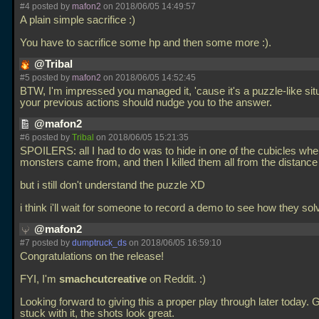
#4 posted by
mafon2
on 2018/06/05 14:49:57
A plain simple sacrifice :)
You have to sacrifice some hp and then some more :).
@Tribal
#5 posted by
mafon2
on 2018/06/05 14:52:45
BTW, I'm impressed you managed it, 'cause it's a puzzle-like situ
your previous actions should nudge you to the answer.
@mafon2
#6 posted by
Tribal
on 2018/06/05 15:21:35
SPOILERS: all I had to do was to hide in one of the cubicles whe
monsters came from, and then I killed them all from the distance
but i still don't understand the puzzle XD
i think i'll wait for someone to record a demo to see how they sol
@mafon2
#7 posted by
dumptruck_ds
on 2018/06/05 16:59:10
Congratulations on the release!
FYI, I'm
smachcutcreative
on Reddit. :)
Looking forward to giving this a proper play through later today. 
stuck with it, the shots look great.