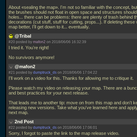
About «sealing the map». I'm not so familiar with the concept, b
the brushes should not float in open space and structures should
holes... there can be problems: there are plenty of trash behind t
decorations (cut stuff, stuff for cutting, props...). If deleting these
map better, I'll get down to it... eventually.
@Tribal
#20 posted by
mafon2
on 2018/06/06 16:32:39
I tried it. You're right!
No survivors anymore!
@mafon2
#21 posted by
dumptruck_ds
on 2018/06/06 17:04:22
I'll work on a video for this. Thanks for allowing me to critique it.
Please watch my video on releasing your map. There are a bunch
and best practices for your next release.
That leads me to another tip: move on from this map and don't k
releasing new versions. Take what you've learned here and apply 
next map.
2nd Post
#22 posted by
dumptruck_ds
on 2018/06/06 17:06:01
Sorry, I forgot to paste the link to the map release video.