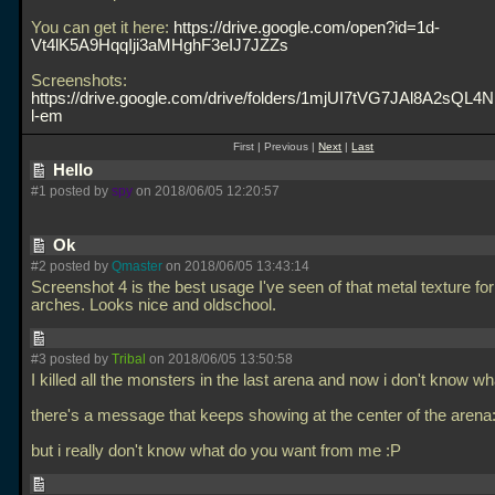
You can get it here:
https://drive.google.com/open?id=1d-
Vt4lK5A9HqqIji3aMHghF3eIJ7JZZs
Screenshots:
https://drive.google.com/drive/folders/1mjUI7tVG7JAl8A2sQ
l-em
First | Previous |
Next
|
Last
Hello
#1 posted by
spy
on 2018/06/05 12:20:57
Ok
#2 posted by
Qmaster
on 2018/06/05 13:43:14
Screenshot 4 is the best usage I've seen of that metal texture fo
arches. Looks nice and oldschool.
#3 posted by
Tribal
on 2018/06/05 13:50:58
I killed all the monsters in the last arena and now i don't know wh
there's a message that keeps showing at the center of the arena: 
but i really don't know what do you want from me :P