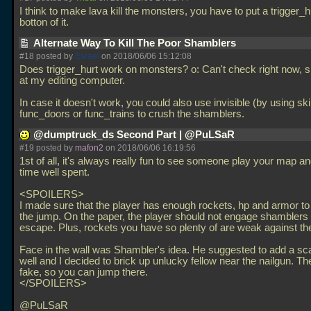
I think to make lava kill the monsters, you have to put a trigger_h
botton of it.
Alternate Way To Kill The Poor Shamblers
#18 posted by
Esrael
on 2018/06/06 15:12:08
Does trigger_hurt work on monsters? o: Can't check right now, s
at my editing computer.
In case it doesn't work, you could also use invisible (by using sk
func_doors or func_trains to crush the shamblers.
@dumptruck_ds Second Part | @PuLSaR
#19 posted by
mafon2
on 2018/06/06 16:19:56
1st of all, it's always really fun to see someone play your map an
time well spent.
<SPOILERS>
I made sure that the player has enough rockets, hp and armor t
the jump. On the paper, the player should not engage shamblers 
escape. Plus, rockets you have so plenty of are weak against t
Face in the wall was Shambler's idea. He suggested to add a sca
well and I decided to brick up unlucky fellow near the nailgun. The
fake, so you can jump there.
</SPOILERS>
@PuLSaR