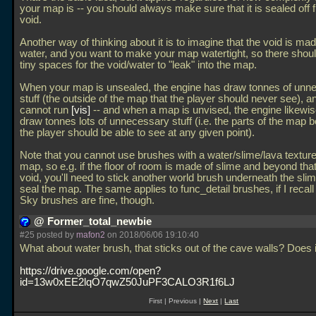
your map is -- you should always make sure that it is sealed off 
void.
Another way of thinking about it is to imagine that the void is ma
water, and you want to make your map watertight, so there shou
tiny spaces for the void/water to "leak" into the map.
When your map is unsealed, the engine has draw tonnes of unn
stuff (the outside of the map that the player should never see), a
cannot run
vis
-- and when a map is unvised, the engine likewis
draw tonnes lots of unnecessary stuff (i.e. the parts of the map
the player should be able to see at any given point).
Note that you cannot use brushes with a water/slime/lava texture
map, so e.g. if the floor of room is made of slime and beyond that 
void, you'll need to stick another world brush underneath the sli
seal the map. The same applies to func_detail brushes, if I recall 
Sky brushes are fine, though.
@ Former_total_newbie
#25 posted by
mafon2
on 2018/06/06 19:10:40
What about water brush, that sticks out of the cave walls? Does i
https://drive.google.com/open?
id=13w0xEE2lqO7qwZ50JuPF3CALO3R1f6LJ
First | Previous |
Next
|
Last