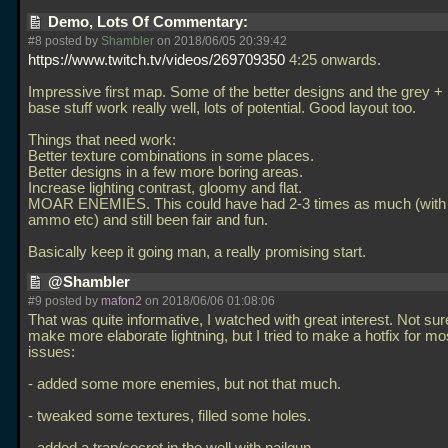
Demo, Lots Of Commentary:
#8 posted by
Shambler
on 2018/06/05 20:39:42
https://www.twitch.tv/videos/269709350
4:25 onwards.
Impressive first map. Some of the better designs and the grey + 
base stuff work really well, lots of potential. Good layout too.
Things that need work:
Better texture combinations in some places.
Better designs in a few more boring areas.
Increase lighting contrast, gloomy and flat.
MOAR ENEMIES. This could have had 2-3 times as much (with 
ammo etc) and still been fair and fun.
Basically keep it going man, a really promising start.
@Shambler
#9 posted by
mafon2
on 2018/06/06 01:08:06
That was quite informative, I watched with great interest. Not sure 
make more elaborate lightning, but I tried to make a hotfix for mos
issues:
- added some more enemies, but not that much.
- tweaked some textures, filled some holes.