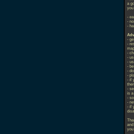
a go
you 
- ea
- no
- ha
Adv
- g
- r
ma
- c
- us
- us
- b
- do
- p
- if
ther
- se
is 
- s
- ne
- if
dis
Tha
and
you