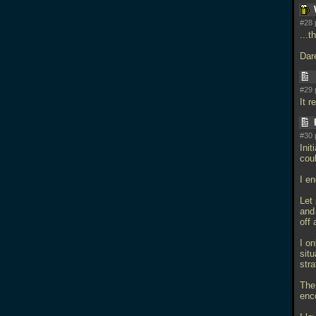
#28 
...
Dar
#29 
It r
#30 
Init
cou
I e
Let
and
off
I on
sit
str
The
enc