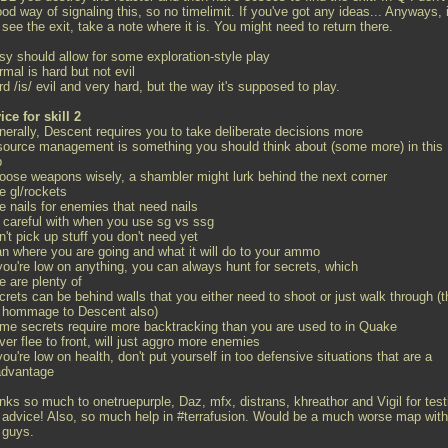
od way of signaling this, so no timelimit. If you've got any ideas... Anyways, i
see the exit, take a note where it is. You might need to return there.
sy should allow for some exploration-style play
rmal is hard but not evil
rd /is/ evil and very hard, but the way it's supposed to play.
ice for skill 2
enerally, Descent requires you to take deliberate decisions more
esource management is something you should think about (some more) in this
p
hoose weapons wisely, a shambler might lurk behind the next corner
e gl/rockets
e nails for enemies that need nails
e careful with when you use sg vs ssg
n't pick up stuff you don't need yet
lan where you are going and what it will do to your ammo
 you're low on anything, you can always hunt for secrets, which
e are plenty of
crets can be behind walls that you either need to shoot or just walk through (t
a hommage to Descent also)
ome secrets require more backtracking than you are used to in Quake
ver flee to front, will just aggro more enemies
 you're low on health, don't put yourself in too defensive situations that are a
advantage
nks so much to onetruepurple, Daz, mfx, distrans, khreathor and Vigil for test
 advice! Also, so much help in #terrafusion. Would be a much worse map with
 guys.