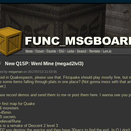
News
|
Forum
|
People
|
FAQ
|
Links
|
Search
|
Register
|
Log in
New Q1SP: Wenl Mine (megad2lvl3)
ted by
megaman
on 2017/07/13 21:53:55
ted in Quakespasm, please use that. Fitzquake should play mostly fine, but 
e some items falling through plats in one place? (Not gonna mess with that a
er.)
ase
record demos and send them to me
or post them here. I wanna see you p
y first map for Quake
66 monsters
0-45min
25 secrets
edieval/Rune
is is a remake of Descent 2 level 3
 D2 you destroy the reactor and then have 30secs to find the exit. In Q I don't