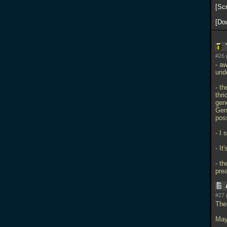
Sc
Do
#26 
- a
und
- th
thri
gene
Gene
pos
- I 
- It
- th
pre
#27 
The
May