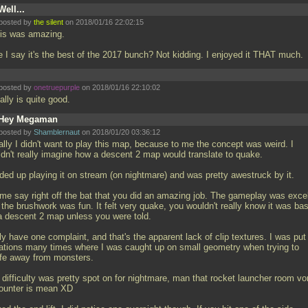
Well...
posted by
the silent
on 2018/01/16 22:02:15
this was amazing.
e I say it's the best of the 2017 bunch? Not kidding. I enjoyed it THAT much.
posted by
onetruepurple
on 2018/01/16 22:10:02
eally is quite good.
Hey Megaman
posted by
Shamblernaut
on 2018/01/20 03:36:12
ially I didn't want to play this map, because to me the concept was weird. I
ldn't really imagine how a descent 2 map would translate to quake.
nded up playing it on stream (on nightmare) and was pretty awestruck by it.
 me say right off the bat that you did an amazing job. The gameplay was excel
 the brushwork was fun. It felt very quake, you wouldn't really know it was ba
 a descent 2 map unless you were told.
ly have one complaint, and that's the apparent lack of clip textures. I was put 
uations many times where I was caught up on small geometry when trying to
afe away from monsters.
 difficulty was pretty spot on for nightmare, man that rocket launcher room vo
ounter is mean XD