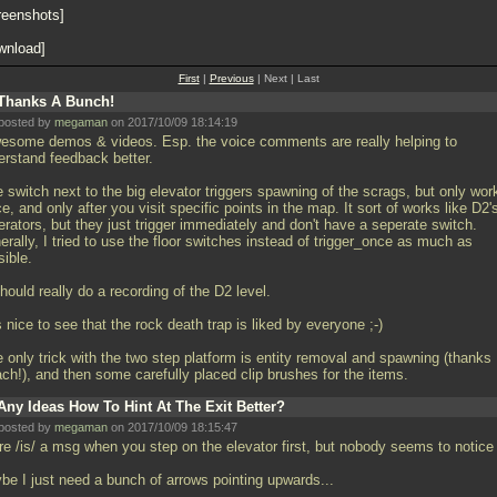
reenshots
wnload
First
|
Previous
| Next | Last
Thanks A Bunch!
posted by
megaman
on 2017/10/09 18:14:19
wesome demos & videos. Esp. the voice comments are really helping to
erstand feedback better.
e switch next to the big elevator triggers spawning of the scrags, but only wor
ce, and only after you visit specific points in the map. It sort of works like D2'
rators, but they just trigger immediately and don't have a seperate switch.
rally, I tried to use the floor switches instead of trigger_once as much as
sible.
should really do a recording of the D2 level.
's nice to see that the rock death trap is liked by everyone ;-)
e only trick with the two step platform is entity removal and spawning (thanks
ach!), and then some carefully placed clip brushes for the items.
Any Ideas How To Hint At The Exit Better?
posted by
megaman
on 2017/10/09 18:15:47
re /is/ a msg when you step on the elevator first, but nobody seems to notice 
be I just need a bunch of arrows pointing upwards...