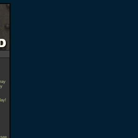
may
ny
lay!
 see