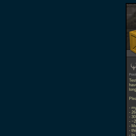
Pos
Tes
hav
long
Ple
- m
- 2
- 3
- ~
- M
- th
- In