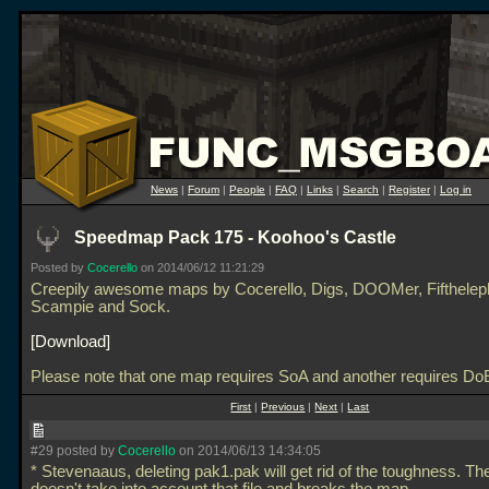
News
|
Forum
|
People
|
FAQ
|
Links
|
Search
|
Register
|
Log in
Speedmap Pack 175 - Koohoo's Castle
Posted by
Cocerello
on 2014/06/12 11:21:29
Creepily awesome maps by Cocerello, Digs, DOOMer, Fifthelep
Scampie and Sock.
Download
Please note that one map requires SoA and another requires Do
First
|
Previous
|
Next
|
Last
#29 posted by
Cocerello
on 2014/06/13 14:34:05
* Stevenaaus, deleting pak1.pak will get rid of the toughness. T