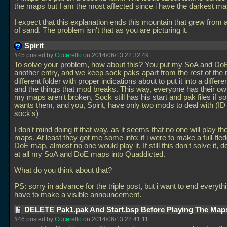
the maps but I am the most affected since i have the darkest ma
I expect that this explanation ends this mountain that grew from a l
of sand. The problem isn't that as you are picturing it.
Spirit
#45 posted by
Cocerello
on 2014/06/13 22:32:49
To solve your problem, how about this? You put my SoA and D
another entry, and we keep sock paks apart from the rest of the
different folder with proper indications about to put it into a differe
and the things that mod breaks. This way, everyone has their ow
my maps aren't broken, Sock still has his start and pak files if s
wants them, and you, Spirit, have only two mods to deal with (ID
sock's)
I don't mind doing it that way, as it seems that no one will play th
maps. At least they got me some info: if i were to make a full-fl
DoE map, almost no one would play it. If still this don't solve it, d
at all my SoA and DoE maps into Quaddicted.
What do you think about that?
PS: sorry in advance for the triple post, but i want to end everyth
have to make a visible announcement.
DELETE Pak1.pak And Start.bsp Before Playing The Maps
#46 posted by
Cocerello
on 2014/06/13 22:41:11