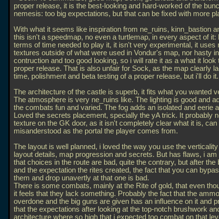
proper release, it is the best-looking and hard-worked of the bunc
nemesis: too big expectations, but that can be fixed with more pl
With what it seems like inspiration from ne_ruins, kinn_bastion a
this isn't a speedmap, no even a turtlemap, in every aspect of it: 
terms of time needed to play it, it isn't very experimental, it uses
textures outside of what were used in Vondur's map, nor hasty in
contruction and too good looking, so i will rate it as a what it look
proper release. That is also unfair for Sock, as the map clearly l
time, polishment and beta testing of a proper release, but i'll do it.
The architecture of the castle is superb, it fits what you wanted v
The atmosphere is very ne_ruins like. The lighting is good and 
the combats fun and varied. The fog adds an isolated and eerie
Loved the secrets placement, specially the yA trick. It probably 
texture on the GK door, as it isn't completely clear what it is, can
misanderstood as the portal the player comes from.
The layout is well planned, i loved the way you use the verticality
layout details, map progression and secrets. But has flaws, i am
that choices in the route are bad, quite the contrary, but after the
and the expectation the rites created, the fact that you can bypa
them and drop unavertly at that one is bad.
There is some combats, mainly at the Rite of gold, that even tho
it feels that they lack something. Probably the fact that the ammo
overdone and the big guns are given has an influence on it and p
that the expectations after looking at the top-notch brushwork an
architecture where so high that i expected too combat on that leve