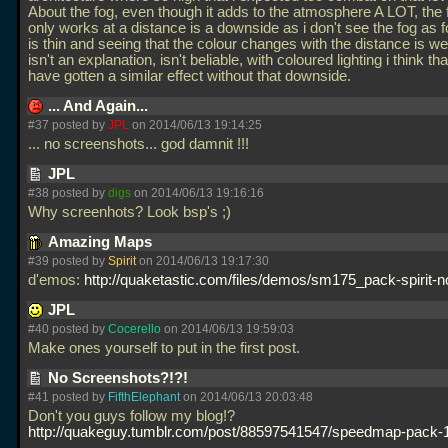
About the fog, even though it adds to the atmosphere A LOT, the f
only works at a distance is a downside as i don't see the fog as
is thin and seeing that the colour changes with the distance is wei
isn't an explanation, isn't beliable, with coloured lighting i think t
have gotten a similar effect without that downside.
... And Again...
#37 posted by
JPL
on 2014/06/13 19:14:25
... no screenshots... god damnit !!!
JPL
#38 posted by
digs
on 2014/06/13 19:16:16
Why screenhots? Look bsp's ;)
Amazing Maps
#39 posted by
Spirit
on 2014/06/13 19:17:30
d'emos:
http://quaketastic.com/files/demos/sm175_pack-spirit-
JPL
#40 posted by
Cocerello
on 2014/06/13 19:59:03
Make ones yourself to put in the first post.
No Screenshots?!?!
#41 posted by
FifthElephant
on 2014/06/13 20:03:48
Don't you guys follow my blog!?
http://quakeguy.tumblr.com/post/88597541547/speedmap-pack-