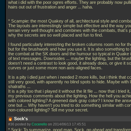
what i did with the poor ogres efforts. They are probably now pulli
hairs out out of frustration and anger
... haha.
* Scampie: the most Quakey of all, architectural style and comb
The layouts are interestingly simple but effective and the way yo
terrain very well thought and combines with the combats, that's 
why the secrets are so well placed and fun to find.
I found particularly interesting the broken columns room no for 
but for the brushwork and how you use it. It is also something to 
the combat at the SK doors and the humour so typical in Quake i
of text messages. Downsides
... maybe the lighting, but the bru
doesn't need a contrast to look good, it already does, or give it
curves or just some more non axis-aligned faces.
It is a pity i died just when i needed 2 more kills, but i think that 
still very good, with aparently no blind spots to hide. Maybe with 
shalraths
...
It is a pity too that i played it without the lit file
... now that i tried i
my previous comments about the lighting. How the hell you achi
with colored lighting? A greened dark gray color? I know the answ
one but
... Why haven't you tried to do something similar with co
non-coloured lighting? Tell me your secret.
Sock's
#36 posted by
Cocerello
on 2014/06/13 17:45:51
* Sock: To summarize, good map, Sock, go ahead and transform i