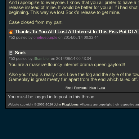
And i apologize to everyone. I know that you all prefer to have a
release instead of mine. It would be better for you all if i had shut
beginning. This way we lost Sock's release to get mine.
Case closed from my part.
Thanks To You All I Lost All Interest In This Piss Pot Of 
#52 posted by
onetruepurple
on 2014/06/14 00:32:44
Sock.
#53 posted by
Shambler
on 2014/06/14 00:43:34
You are a massive flouncy internet drama queen gaylord!!
Also your map is really cool. Love the fog and the style of the to
Gameplay is great meaty fun apart from the end which tailed off.
First
|
Previous
|
Next
|
Last
You must be logged in to post in this thread.
Website copyright © 2002-2026
John Fitzgibbons
. All posts are copyright their respective au