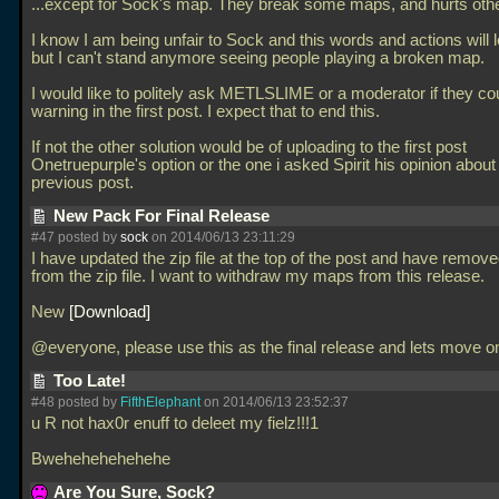
...except for Sock's map. They break some maps, and hurts oth
I know I am being unfair to Sock and this words and actions will 
but I can't stand anymore seeing people playing a broken map.
I would like to politely ask METLSLIME or a moderator if they cou
warning in the first post. I expect that to end this.
If not the other solution would be of uploading to the first post
Onetruepurple's option or the one i asked Spirit his opinion about 
previous post.
New Pack For Final Release
#47 posted by
sock
on 2014/06/13 23:11:29
I have updated the zip file at the top of the post and have rem
from the zip file. I want to withdraw my maps from this release.
New
Download
@everyone, please use this as the final release and lets move o
Too Late!
#48 posted by
FifthElephant
on 2014/06/13 23:52:37
u R not hax0r enuff to deleet my fielz!!!1
Bwehehehehehehe
Are You Sure, Sock?