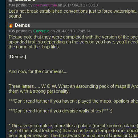
#34 posted by
onetruepurple
on 2014/06/13 17:30:13
Let's not break established conventions just to force wateralpha,
sound.
Demos
#35 posted by
Cocerello
on 2014/06/13 17:45:24
Please note that they were completed with the version of the pa
uploaded first, so depending on the version you have, you'll nee
the name of the
.bsp files.
Demos
And now, for the comments...
Three letters
.... W O W. What an astounding pack of maps!!! And 
them with a strong personality.
***Don't read farther if you haven't played the maps. spoilers ahe
***Don't read further if you despise walls of text*** :)
* Digs: very complete, more like a palace (metal koohoo palace 
use of the metal textures)) than a castle or a temple to me, could
be a proper release. The brushwork remind me of Unreal or Qua