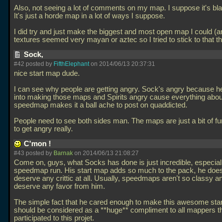
Also, not seeing a lot of comments on my map. I suppose it's b
It's just a horde map in a lot of ways I suppose.
I did try and just make the biggest and most open map I could (a
textures seemed very mayan or aztec so I tried to stick to that 
Sock,
#42 posted by
FifthElephant
on 2014/06/13 20:37:31
nice start map dude.
I can see why people are getting angry. Sock's angry because he 
into making those maps and Spirits angry cause everything about
speedmap makes it a ball ache to post on quaddicted.
People need to see both sides man. The maps are just a bit of f
to get angry really.
C'mon !
#43 posted by
Barnak
on 2014/06/13 21:08:27
Come on, guys, what Socks has done is just incredible, especiall
speedmap run. His start map adds so much to the pack, he does
deserve any crittic at all. Usually, speedmaps aren't so classy a
deserve any favor from him.
The simple fact that he cared enough to make this awesome sta
should be considered as a **huge** compliment to all mappers t
participated to this projet.