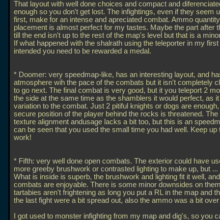
That layout with well done choices and compact and diferenciat
enough so you don't get lost. The infightings, even if they seem u
first, make for an intense and apreciated combat. Ammo quantit
placement is almost perfect for my tastes. Maybe the part after 
till the end isn't up to the rest of the map's level but that is a mino
If what happened with the shalrath using the teleporter in my firs
intended you need to be rewarded a medal.
* Doomer: very speedmap-like, has an interesting layout, and h
atmosphere wih the pace of the combats but it isn't completely c
to go next. The final combat is very good, but it you teleport 2 m
the side at the same time as the shamblers it would perfect, as i
variation to the combat. Just 2 pitiful knights or dogs are enough,
secure position of the player behind the rocks is threatened. The 
texture alignment andusage lacks a bit too, but this is an speedm
can be seen that you used the small time you had well. Keep up
work!
* Fifth: very well done open combats. The exterior could have 
more greeby brushwork or contrasted lighting to make up, but
..
What is inside is superb, the brushwork and lighting fit it well, and
combats are enjoyable. There is some minor downsides on them
tartabies aren't frightening as long you put a RL in the map and t
the last fight were a bit spread out, also the ammo was a bit ove
I got used to monster infighting from my map and dig's, so you 