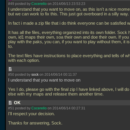
#49 posted by
Cocerello
on 2014/06/13 23:53:23
I understand that you want to move on, as this isn't a nice momen
but we can work to fix this. This just got overboard in a silly way.
In fact i made a zip file that i do think everyone can be satisfied w
It has all the files, everything organized into its own folder. Sock 
own, id1 maps their own, soa their own and doe their own. If you
play with the paks, you can, if you want to play without them, it i
to.
The text files have instructions to place everything and tells of w
with each option.
#50 posted by
sock
on 2014/06/14 00:11:37
I understand that you want to move on
Yes I do, please go with the final zip I have linked above, I will 
else with my maps and release them another time.
OK
#51 posted by
Cocerello
on 2014/06/14 00:27:31
I'll respect your decision.
Thanks for answering, Sock.