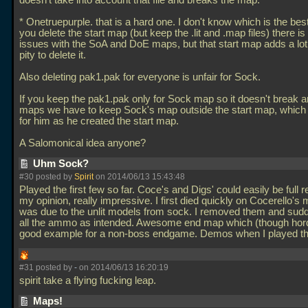
doesn't take into account that file and breaks the map.
* Onetruepurple. that is a hard one. I don't know which is the best
you delete the start map (but keep the
.lit and
.map files) there i
issues with the SoA and DoE maps, but that start map adds a lot 
pity to delete it.
Also deleting pak1.pak for everyone is unfair for Sock.
If you keep the pak1.pak only for Sock map so it doesn't break a
maps we have to keep Sock's map outside the start map, which it
for him as he created the start map.
A Salomonical idea anyone?
Uhm Sock?
#30 posted by
Spirit
on 2014/06/13 15:43:48
Played the first few so far. Coce's and Digs' could easily be full r
my opinion, really impressive. I first died quickly on Cocerello's 
was due to the unlit models from sock. I removed them and sud
all the ammo as intended. Awesome end map which (though hord
good example for a non-boss endgame. Demos when I played th
#31 posted by
-
on 2014/06/13 16:20:19
spirit take a flying fucking leap.
Maps!