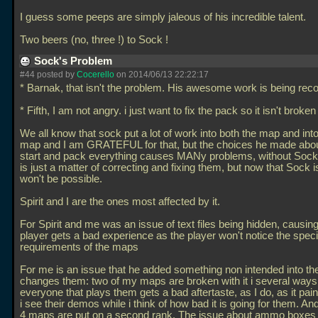
I guess some peeps are simply jaleous of his incredible talent.
Two beers (no, three !) to Sock !
Sock's Problem
#44 posted by
Cocerello
on 2014/06/13 22:22:17
* Barnak, that isn't the problem. His awesome work is being rec
* Fifth, I am not angry. i just want to fix the pack so it isn't brok
We all know that sock put a lot of work into both the map and into
map and I am GRATEFUL for that, but the choices he made abo
start and pack everything causes MANy problems, without Sock 
is just a matter of correcting and fixing them, but now that Sock is
won't be possible.
Spirit and I are the ones most affected by it.
For Spirit and me was an issue of text files being hidden, causing
player gets a bad experience as the player won't notice the specif
requirements of the maps
For me is an issue that he added something non intended into th
changes them: two of my maps are broken with it i several ways
everyone that plays them gets a bad aftertaste, as I do, as it p
i see their demos while i think of how bad it is going for them. An
4 maps are put on a second rank. The issue about ammo boxes a