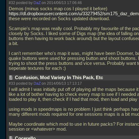
#32 posted by
DaZ
on 2014/06/13 17:06:46
Demos (minus socks map cos I played it before)
https://dl.dropboxusercontent.com/u/33279452/sm175_daz_dem
these were recorded on Socks updated download.
Scampie's map was really cool. Probably my favourite of the pa
closely by Socks. I liked some of Digs map (the idea of falling on
buttons then having to work back around) but the layout confuse
a bit.
I can't remember who's map it was, might have been Doomer, bu
quake buttons were used for pressing button and shoot buttons. 
trying to shoot the press buttons and vice versa. Probably want 
seperate textures for each :)
Confusion, Mod Variety In This Pack, Etc
#33 posted by
DaZ
on 2014/06/13 17:13:17
I will admit I was initially put off of playing all the maps because
like a lot of bother having to check every map to see if I needed
loaded to play it, then check if I had that mod, then load and play 
using mods in speedmaps is no problem I just think perhaps hav
many different mods required for one sessions maps is a bit mu
Maybe coordinate which mod to use in future packs? For instan
session or <whatever> mod.
Cocerello