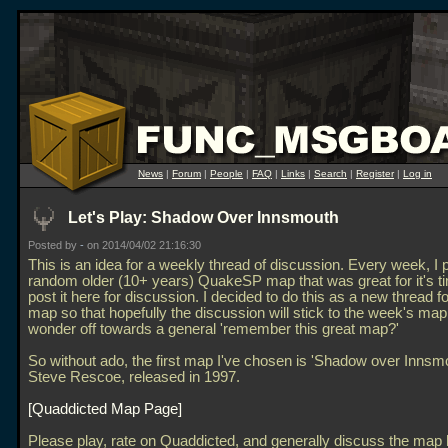
News
|
Forum
|
People
|
FAQ
|
Links
|
Search
|
Register
|
Log in
Let's Play: Shadow Over Innsmouth
Posted by
-
on 2014/04/02 21:16:30
This is an idea for a weekly thread of discussion. Every week, I 
random older (10+ years) QuakeSP map that was great for it's t
post it here for discussion. I decided to do this as a new thread f
map so that hopefully the discussion will stick to the week's map
wonder off towards a general 'remember this great map?'
So without ado, the first map I've chosen is 'Shadow over Innsmo
Steve Rescoe, released in 1997.
Quaddicted Map Page
Please play, rate on Quaddicted, and generally discuss the map 