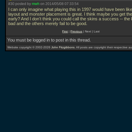
#30 posted by
mwh
on 2014/05/08 07:33:54
I can only imagine what playing this in 1997 would have been lik
layout and monster placement is great. I think maybe you get th
early? And I don't think you could call the skins a success -- the
bad and the others merely fail to be good.
First
|
Previous
| Next | Last
You must be logged in to post in this thread.
Website copyright © 2002-2026
John Fitzgibbons
. All posts are copyright their respective au