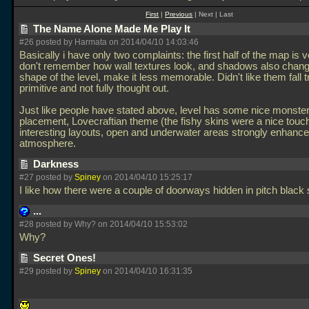
First
|
Previous
| Next | Last
The Name Alone Made Me Play It
#26 posted by Harmata on 2014/04/10 14:03:46
Basically i have only two complaints: the first half of the map is v
don't remember how wall textures look, and shadows also chang
shape of the level, make it less memorable. Didn't like them fall t
primitive and not fully thought out.
Just like people have stated above, level has some nice monste
placement, Lovecraftian theme (the fishy skins were a nice touc
interesting layouts, open and underwater areas strongly enhance
atmosphere.
Darkness
#27 posted by
Spiney
on 2014/04/10 15:25:17
I like how there were a couple of doorways hidden in pitch blac
...
#28 posted by Why? on 2014/04/10 15:53:02
Why?
Secret Ones!
#29 posted by
Spiney
on 2014/04/10 16:31:35