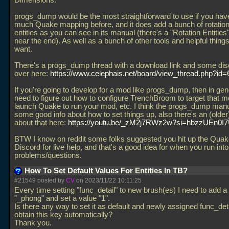
Dimensions.
progs_dump would be the most straightforward to use if you hav
much Quake mapping before, and it does add a bunch of rotation
entities as you can see in its manual (there's a "Rotation Entities
near the end). As well as a bunch of other tools and helpful thin
want.
There's a progs_dump thread with a download link and some di
over here:
https://www.celephais.net/board/view_thread.php?id
If you're going to develop for a mod like progs_dump, then in gene
need to figure out how to configure TrenchBroom to target that m
launch Quake to run your mod, etc. I think the progs_dump man
some good info about how to set things up, also there's an (older
about that here:
https://youtu.be/_zM2j7RWz2w?si=hbzzUEn0I
BTW I know on reddit some folks suggested you hit up the Qua
Discord for live help, and that's a good idea for when you run into
problems/questions.
How To Set Default Values For Entities In TB?
#21549 posted by
CV
on 2023/11/22 10:11:25
Every time setting "func_detail" to new brush(es) I need to add a
"_phong" and set a value "1".
Is there any way to set it as default and newly assigned func_det
obtain this key automatically?
Thank you.