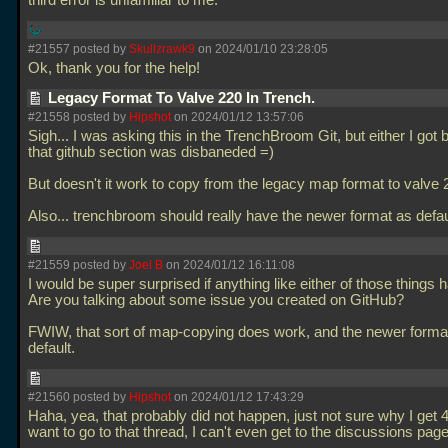
third error is unfamiliar to me.
#21557 posted by
Skullzrawk9
on 2024/01/10 23:28:05
Ok, thank you for the help!
Legacy Format To Valve 220 In Trench.
#21558 posted by
Hipshot
on 2024/01/12 13:57:06
Sigh... I was asking this in the TrenchBroom Git, but either I got
that github section was disbaneded =)
But doesn't it work to copy from the legacy map format to valve
Also... trenchbroom should really have the newer format as defau
#21559 posted by
Joel B
on 2024/01/12 16:11:08
I would be super surprised if anything like either of those things
Are you talking about some issue you created on GitHub?
FWIW, that sort of map-copying does work, and the newer format
default.
#21560 posted by
Hipshot
on 2024/01/12 17:43:29
Haha, yea, that probably did not happen, just not sure why I get 
want to go to that thread, I can't even get to the discussions pa