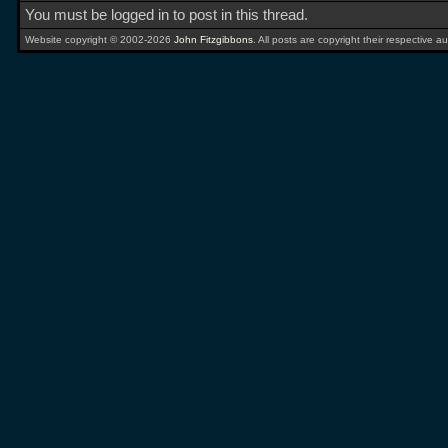
You must be logged in to post in this thread.
Website copyright © 2002-2026
John Fitzgibbons
. All posts are copyright their respective au