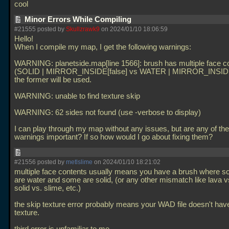
cool
Minor Errors While Compiling
#21555 posted by
Skullzrawk9
on 2024/01/10 18:06:59
Hello!
When I compile my map, I get the following warnings:
WARNING: planetside.map[line 1566]: brush has multiple face c
(SOLID | MIRROR_INSIDE[false] vs WATER | MIRROR_INSIDE[
the former will be used.
WARNING: unable to find texture skip
WARNING: 62 sides not found (use -verbose to display)
I can play through my map without any issues, but are any of th
warnings important? If so how would I go about fixing them?
#21556 posted by
metlslime
on 2024/01/10 18:21:02
multiple face contents usually means you have a brush where 
are water and some are solid, (or any other mismatch like lava v
solid vs. slime, etc.)
the skip texture error probably means your WAD file doesn't hav
texture.