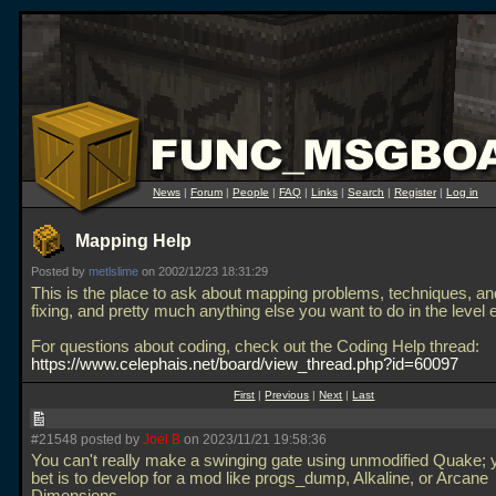
News
|
Forum
|
People
|
FAQ
|
Links
|
Search
|
Register
|
Log in
Mapping Help
Posted by
metlslime
on 2002/12/23 18:31:29
This is the place to ask about mapping problems, techniques, a
fixing, and pretty much anything else you want to do in the level e
For questions about coding, check out the Coding Help thread:
https://www.celephais.net/board/view_thread.php?id=60097
First
|
Previous
|
Next
|
Last
#21548 posted by
Joel B
on 2023/11/21 19:58:36
You can't really make a swinging gate using unmodified Quake; 
bet is to develop for a mod like progs_dump, Alkaline, or Arcane