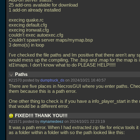
Add-on server status:
25 add-ons available for download
1 add-on already installed
execing quake.rc
execing default.cfg
execing ironwail.cfg
couldn't exec autoexec.cfg
Couldn't spawn server maps/mymap.bsp
3 demo(s) in loop
I've checked the file paths and Im positive that there aren't any 
would mess up the compiling. The
.bsp and
.map for the map is 
id1\maps. I don't know what to do PLEASE HELP!!!!!
Paths
#21570 posted by
dumptruck_ds
on 2024/10/21 16:40:57
There are five places in NecrosGUI where you enter paths. Check
them because this is a path error.
One other thing to check is if you have a info_player_start in the
that would be a different error.
FIXED!!! THANK YOU!!!
#21571 posted by
mynamedeez
on 2024/10/21 22:23:19
It was a path error. When I had extracted zip file for ericw tools it
as a folder within a folder with so the path looked like this: