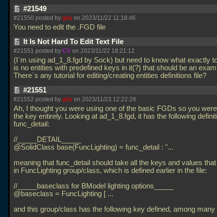
#21549
#21550 posted by
gila
on 2023/11/22 11:18:46
You need to edit the
.FGD file
It Is Not Hard To Edit Text File
#21551 posted by
CV
on 2023/11/22 18:21:12
(I`m using ad_1_8.fgd by Sock) but need to know what exactly t
is no entities with predefined keys in it(?) that should be an exam
There`s any tutorial for editing/creating entities definitions file?
#21551
#21552 posted by
gila
on 2023/11/23 12:22:28
Ah, I thought you were using one of the basic FGDs so you wer
the key entirely. Looking at ad_1_8.fgd, it has the following definit
func_detail:
//_____DETAIL_____
@SolidClass base(FuncLighting) = func_detail : "...
meaning that func_detail should take all the keys and values that
in FuncLighting group/class, which is defined earlier in the file:
//_____baseclass for BModel lighting options_____
@baseclass = FuncLighting [
...
and this group/class has the following key defined, among many 