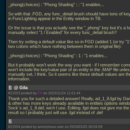
_phong(choices) : "Phong Shading" : : "1 enables...
So with that
.FGD, any func_detail brush should have tons of ke
in FuncLighting appear in the Entity window in TB.
Or the issue is that you actually see the "_phong" key but it's a h
manually select "1 / Enabled" for every func_detail brush?
Then try setting a default value like so in FGD (added 1 (or try "
two colons which have nothing between them in original file):
_phong(choices) : "Phong Shading" : 1 : "1 enables...
But it probably won't work the way you want - if I remember corr
won't include the key/value pair of an entity in the
.MAP file unles
manually set, I think. So it seems like these default values are the
information.
@ Gila
#21553 posted by
CV
on 2023/11/24 11:01:44
Thank you for such a detailed answer! Really, ad_1_8.fgd by Dan
& other has more keys already available in entities options wind
Sock`s ad_1_8.def, wich I use. Editing
.fgd does not give me th
result so I probably just will use
.fgd instead of
.def
#21554 posted by anonymous user on 2024/01/01 00:04:09