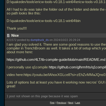
D:\quakedev\tools\ericw-tools-v0.18.1-win64\ericw-tools-v0.18.1
All I had to do was take the folder out of the folder and delete the 
so path looks like this:
D:\quakedev\tools\ericw-tools-v0.18.1-win64\bin
Thank you!!!!
Nice
#21572 posted by
dumptruck_ds
on 2024/10/22 20:29:24
I am glad you solved it. There are some good reasons to use the b
compiler in TrenchBroom as well. It takes a bit of setup which y
about more here:
https://github.com/4LT/tb-compile-guide/blob/main/README.md
I personally use q1compile
https://github.com/glhrmfrts/q1compi
video here:https://youtu.be/IAhoxXGLce8?si=zEhZvMMaJQns
Lots of options but at least you have it working now necros' GUI is
great!
1 post not shown on this page because it was spam
First
|
Previous
|
Next
|
Last