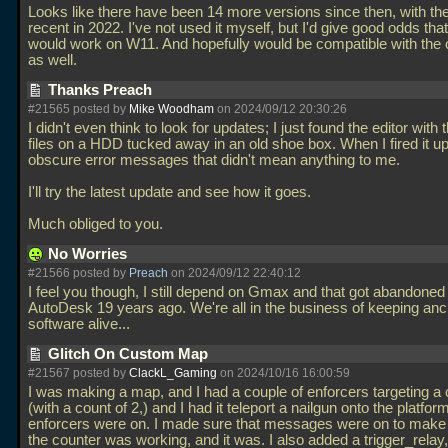
Looks like there have been 14 more versions since then, with th
recent in 2022. I've not used it myself, but I'd give good odds tha
would work on W11. And hopefully would be compatible with the
as well.
Thanks Preach
#21565 posted by
Mike Woodham
on 2024/09/12 20:30:26
I didn't even think to look for updates; I just found the editor wit
files on a HDD tucked away in an old shoe box. When I fired it u
obscure error messages that didn't mean anything to me.
I'll try the latest update and see how it goes.
Much obliged to you.
No Worries
#21566 posted by
Preach
on 2024/09/12 22:40:12
I feel you though, I still depend on Gmax and that got abandoned
AutoDesk 19 years ago. We're all in the business of keeping anc
software alive...
Glitch On Custom Map
#21567 posted by
ClackL_Gaming
on 2024/10/16 16:00:59
I was making a map, and I had a couple of enforcers targeting a
(with a count of 2,) and I had it teleport a nailgun onto the platform
enforcers were on. I made sure that messages were on to make 
the counter was working, and it was. I also added a trigger_relay,