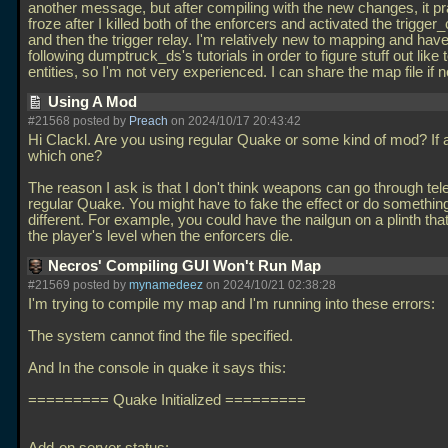
another message, but after compiling with the new changes, it pra
froze after I killed both of the enforcers and activated the trigger
and then the trigger relay. I'm relatively new to mapping and hav
following dumptruck_ds's tutorials in order to figure stuff out like 
entities, so I'm not very experienced. I can share the map file if
Using A Mod
#21568 posted by
Preach
on 2024/10/17 20:43:42
Hi Clackl. Are you using regular Quake or some kind of mod? If
which one?
The reason I ask is that I don't think weapons can go through tele
regular Quake. You might have to fake the effect or do something
different. For example, you could have the nailgun on a plinth tha
the player's level when the enforcers die.
Necros' Compiling GUI Won't Run Map
#21569 posted by
mynamedeez
on 2024/10/21 02:38:28
I'm trying to compile my map and I'm running into these errors:
The system cannot find the file specified.
And In the console in quake it says this:
========= Quake Initialized =========