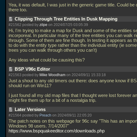
Yea, it was default, I was just in the generic game title. Could be 
there too.
Clipping Through Tree Entities In Dusk Mapping
#21562 posted by
zilpe
on 2024/07/25 03:05:39
Hi, I'm trying to make a map for Dusk and some of the entities 
incorporeal. In particular many of the tree entities you can walk ri
through. Some of them are fine though. In testing it appears as t
to do with the entity type rather than the individual entity (ie some
trees you can walk through others you can't)
Any ideas what could be causing this?
BSP V96c Editor
#21563 posted by
Mike Woodham
on 2024/09/11 15:33:18
Just a shout to any old timers out there: does anyone know if 
should run on Win11?
I just found all my old map files that I thought were lost forever a
might fire them up for a bit of a nostalgia trip.
Later Versions
#21564 posted by
Preach
on 2024/09/11 22:05:20
The patch notes on this webpage for 96c say "This has an importa
Windows 98 users. 7/14/2007"
https://www.bspquakeeditor.com/downloads.php