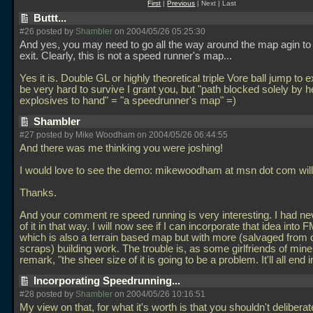
First
|
Previous
| Next | Last
Buttt...
#26 posted by
Shambler
on 2004/05/26 05:25:30
And yes, you may need to go all the way around the map agin to 
exit. Clearly, this is not a speed runner's map...
Yes it is. Double GL or highly theoretical triple Vore ball jump to 
be very hard to survive I grant you, but "path blocked solely by h
explosives to hand" = "a speedrunner's map" =)
Shambler
#27 posted by Mike Woodham on 2004/05/26 06:44:55
And there was me thinking you were joshing!
I would love to see the demo: mikewoodham at msn dot com will 
Thanks.
And your comment re speed running is very interesting. I had ne
of it in that way. I will now see if I can incorporate that idea into
which is also a terrain based map but with more (salvaged from 
scraps) building work. The trouble is, as some girlfriends of mine
remark, "the sheer size of it is going to be a problem. It'll all end 
Incorporating Speedrunning...
#28 posted by
Shambler
on 2004/05/26 10:16:51
My view on that, for what it's worth is that you shouldn't deliberat