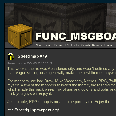
News
|
Forum
|
People
|
FAQ
|
Links
|
Search
|
Register
|
Log in
Speedmap #79
Posted by
-
on 2004/05/23 15:28:47
This week's theme was Abandoned city, and wasn't defined any
that. Vague setting ideas generally make the best themes anywa
For mappers, we had Drew, Mike Woodham, Necros, RPG, Zwiff
myself. A few of the mappers followed the theme, the rest did the
which made this pack a real mix of ups and downs and oohs and
think you guys will enjoy it.
Just to note, RPG's map is meant to be pure black. Enjoy the m
http://speedq1.spawnpoint.org/