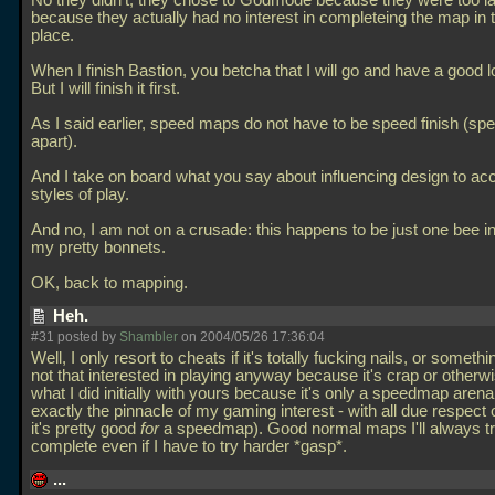
No they didn't, they chose to Godmode because they were too l
because they actually had no interest in completeing the map in th
place.
When I finish Bastion, you betcha that I will go and have a good 
But I will finish it first.
As I said earlier, speed maps do not have to be speed finish (sp
apart).
And I take on board what you say about influencing design to a
styles of play.
And no, I am not on a crusade: this happens to be just one bee in
my pretty bonnets.
OK, back to mapping.
Heh.
#31 posted by
Shambler
on 2004/05/26 17:36:04
Well, I only resort to cheats if it's totally fucking nails, or somethi
not that interested in playing anyway because it's crap or otherwis
what I did initially with yours because it's only a speedmap aren
exactly the pinnacle of my gaming interest - with all due respect 
it's pretty good
for
a speedmap). Good normal maps I'll always tr
complete even if I have to try harder *gasp*.
...