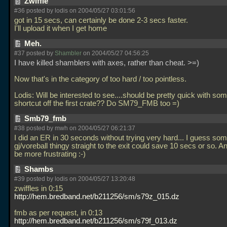
Zwiffle
#36 posted by lodis on 2004/05/27 03:01:56
got in 15 secs, can certainly be done 2-3 secs faster.
I'll upload it when I get home
Meh.
#37 posted by
Shambler
on 2004/05/27 04:56:25
I have killed shamblers with axes, rather than cheat. >=)
Now that's in the category of too hard / too pointless.
Lodis: Will be interested to see....should be pretty quick with som
shortcut off the first crate?? Do SM79_FMB too =)
Smb79_fmb
#38 posted by mwh on 2004/05/27 06:21:37
I did an ER in 30 seconds without trying very hard... I guess som
gj/voreball thingy straight to the exit could save 10 secs or so. 
be more frustrating :-)
Shambs
#39 posted by lodis on 2004/05/27 13:20:48
zwiffles in 0:15
http://hem.bredband.net/b211256/sm/s79z_015.dz
fmb as per request, in 0:13
http://hem.bredband.net/b211256/sm/s79f_013.dz