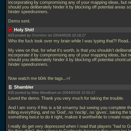
incorporating by compromising any of your mapping ideas, but ne
should you deliberately hinder it by blocking off potential areas so
hinder speedrunners.
Demo sent.
Holy Shit!
#29 posted by
Shambler
on 2004/05/26 10:18:27
Who the fuck took over my brain while I was typing that?! Read..
My view on that, for what it's worth
,
is that you shouldn't delibera
incorporat
e it
by compromising any of your mapping ideas, but ne
should you deliberately hinder it by blocking off potential
shortcut
hinder speedrunners.
Now watch me b0rk the tags...=/
Shambler
#30 posted by Mike Woodham on 2004/05/26 15:50:27
Loved the demo. Thank you very much for taking the trouble.
And I am sorry if this is a bit smarmy but seeing you complete t
killing everything, and no 'God', no 'noclip', no 'gives', taking the 
something twice to do it right, makes it worthwhile to create map
I really do get very depressed when I read that players "had to