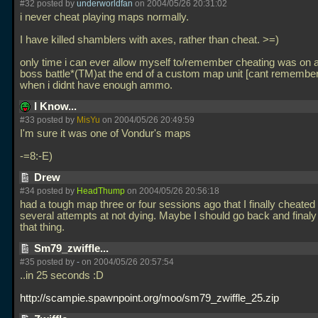
#32 posted by
underworldfan
on 2004/05/26 20:31:02
i never cheat playing maps normally.
I have killed shamblers with axes, rather than cheat. >=)
only time i can ever allow myself to/remember cheating was on a
boss battle*(TM)at the end of a custom map unit [cant remembe
when i didnt have enough ammo.
I Know...
#33 posted by
MisYu
on 2004/05/26 20:49:59
I'm sure it was one of Vondur's maps
-=8:-E)
Drew
#34 posted by
HeadThump
on 2004/05/26 20:56:18
had a tough map three or four sessions ago that I finally cheated 
several attempts at not dying. Maybe I should go back and final
that thing.
Sm79_zwiffle...
#35 posted by
-
on 2004/05/26 20:57:54
..in 25 seconds :D
http://scampie.spawnpoint.org/moo/sm79_zwiffle_25.zip