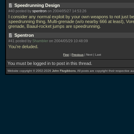
Speedrunning Design
#40 posted by
spentron
on 2004/05/27 14:53:26
I consider any normal exploit by your own weapons to not just be
speedrunning thing. Multi-grenade (w/o nearby 666 at least), Vor
grenade, Baaul-rocket jumps are speedrunning.
Spentron
#41 posted by
Shambler
on 2004/05/29 10:48:09
You're deluded.
First
|
Previous
| Next | Last
You must be logged in to post in this thread.
Website copyright © 2002-2026
John Fitzgibbons
. All posts are copyright their respective au